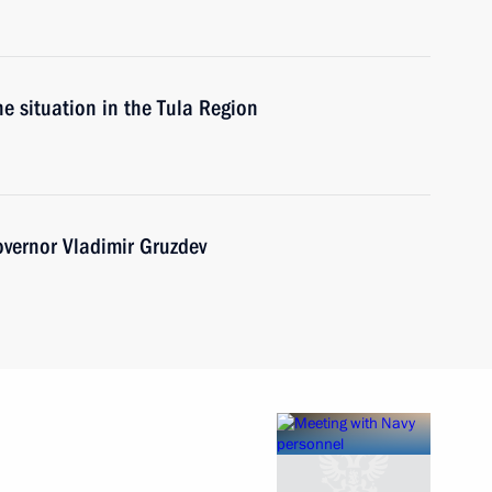
he situation in the Tula Region
vernor Vladimir Gruzdev