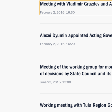
Meeting with Vladimir Gruzdev and A
February 2, 2016, 16:30
Alexei Dyumin appointed Acting Gove
February 2, 2016, 16:20
Meeting of the working group for mo
of decisions by State Council and it
June 23, 2015, 13:00
Working meeting with Tula Region Go