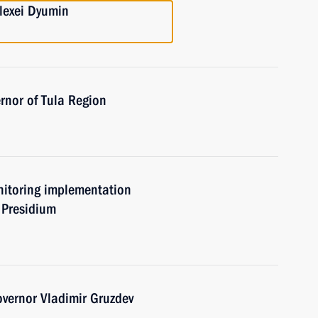
lexei Dyumin
rnor of Tula Region
nitoring implementation
s Presidium
vernor Vladimir Gruzdev