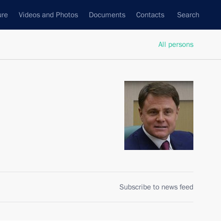
ure
Videos and Photos
Documents
Contacts
Search
All persons
Subscribe to news feed