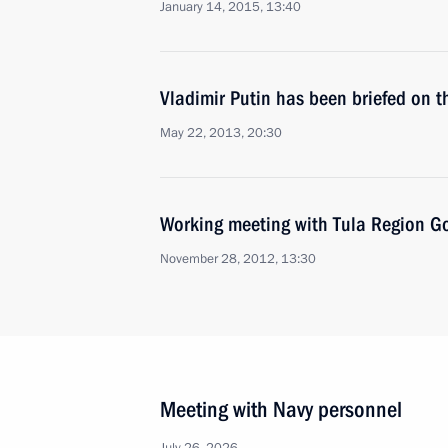
January 14, 2015, 13:40
Vladimir Putin has been briefed on t
May 22, 2013, 20:30
Working meeting with Tula Region Go
November 28, 2012, 13:30
Meeting with Navy personnel