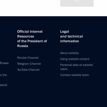
Official Internet
Legal
Resources
and technical
of the President of
information
Russia
About website
Rutube Channel
Using website content
 Russia
Telegram Channel
Personal data of website
users
YouTube Channel
to the
Contact website team
rsonal