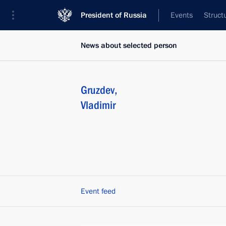
President of Russia
Events
Struct
News about selected person
Gruzdev
,
Vladimir
Event feed