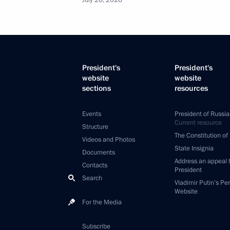
July 26, 2026
President's
President's
website
website
sections
resources
Events
President of Russia
Current resource
Structure
The Constitution of
Videos and Photos
State Insignia
Documents
Address an appeal 
Contacts
President
Search
Vladimir Putin’s Pe
Website
For the Media
Subscribe