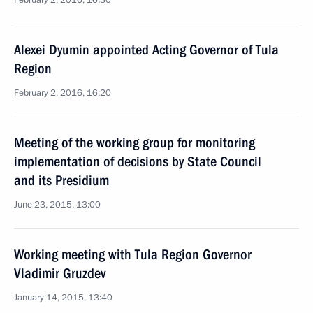
February 2, 2016, 16:30
Alexei Dyumin appointed Acting Governor of Tula
Region
February 2, 2016, 16:20
Meeting of the working group for monitoring
implementation of decisions by State Council
and its Presidium
June 23, 2015, 13:00
Working meeting with Tula Region Governor
Vladimir Gruzdev
January 14, 2015, 13:40