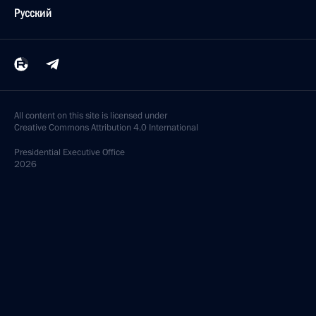
Русский
All content on this site is licensed under
Creative Commons Attribution 4.0 International
Presidential
Executive Office
2026