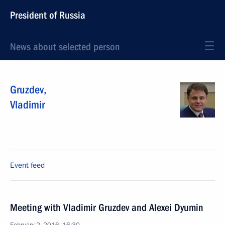
President of Russia
News about selected person
Gruzdev
,
Vladimir
Event feed
Meeting with Vladimir Gruzdev and Alexei Dyumin