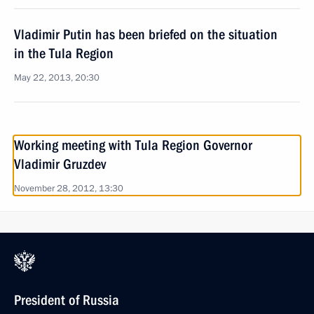
Vladimir Putin has been briefed on the situation
in the Tula Region
May 22, 2013, 20:30
Working meeting with Tula Region Governor
Vladimir Gruzdev
November 28, 2012, 13:30
President of Russia