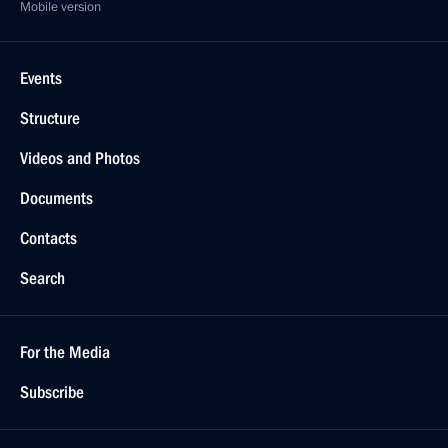
Mobile version
Events
Structure
Videos and Photos
Documents
Contacts
Search
For the Media
Subscribe