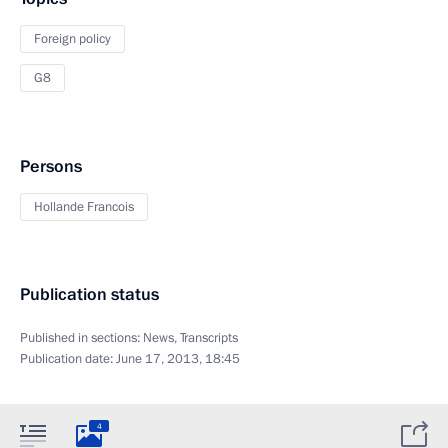
Foreign policy
G8
Persons
Hollande Francois
Publication status
Published in sections:
News
,
Transcripts
Publication date:
June 17, 2013, 18:45
4