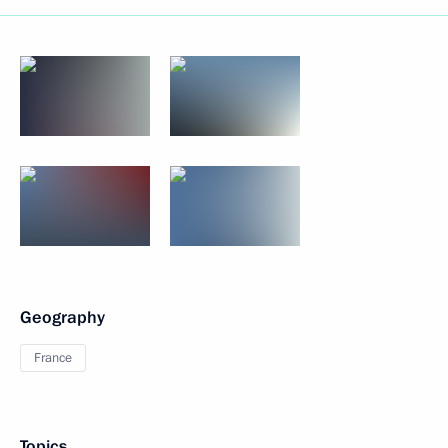
Geography
France
Topics