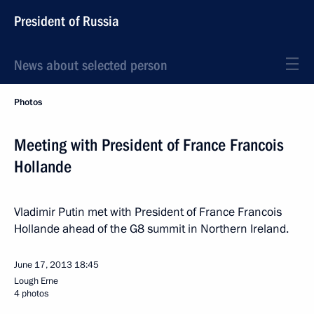
President of Russia
News about selected person
Photos
Meeting with President of France Francois
Hollande
Vladimir Putin met with President of France Francois
Hollande ahead of the G8 summit in Northern Ireland.
June 17, 2013
18:45
Lough Erne
4 photos