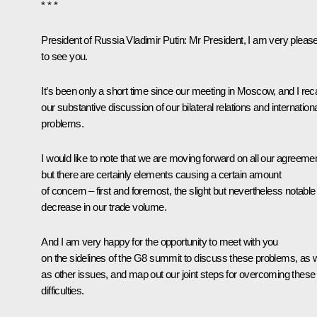
* * *
President of Russia Vladimir Putin:
Mr President, I am very pleas
to see you.
It’s been only a short time since our
meeting
in Moscow, and I reca
our substantive discussion of our bilateral relations and internation
problems.
I would like to note that we are moving forward on all our agreeme
but there are certainly elements causing a certain amount
of concern – first and foremost, the slight but nevertheless notable
decrease in our trade volume.
And I am very happy for the opportunity to meet with you
on the sidelines of the G8 summit to discuss these problems, as w
as other issues, and map out our joint steps for overcoming these
difficulties.