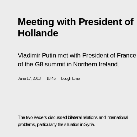
Meeting with President of
Hollande
Vladimir Putin met with President of Franc
of the G8 summit in Northern Ireland.
June 17, 2013
18:45
Lough Erne
The two leaders discussed bilateral relations and international
problems, particularly the situation in Syria.