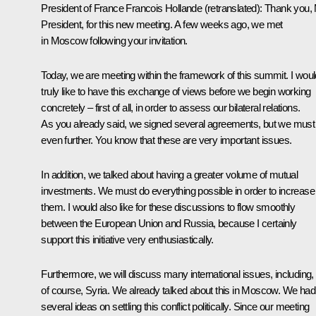
President of France
Francois Hollande
(
retranslated
): Thank you,
President, for this new meeting. A few weeks ago, we met
in Moscow following your invitation.
Today, we are meeting within the framework of this summit. I woul
truly like to have this exchange of views before we begin working
concretely – first of all, in order to assess our bilateral relations.
As you already said, we signed several agreements, but we must
even further. You know that these are very important issues.
In addition, we talked about having a greater volume of mutual
investments. We must do everything possible in order to increase
them. I would also like for these discussions to flow smoothly
between the European Union and Russia, because I certainly
support this initiative very enthusiastically.
Furthermore, we will discuss many international issues, including,
of course, Syria. We already talked about this in Moscow. We had
several ideas on settling this conflict politically. Since our meeting