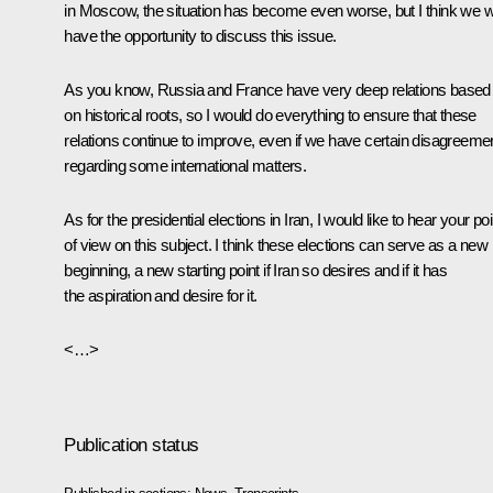
in Moscow, the situation has become even worse, but I think we wi
have the opportunity to discuss this issue.
As you know, Russia and France have very deep relations based
on historical roots, so I would do everything to ensure that these
relations continue to improve, even if we have certain disagreeme
regarding some international matters.
As for the presidential elections in Iran, I would like to hear your poi
of view on this subject. I think these elections can serve as a new
beginning, a new starting point if Iran so desires and if it has
the aspiration and desire for it.
<…>
Publication status