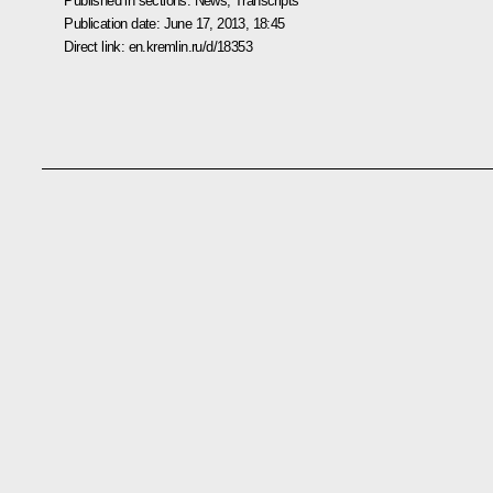
Published in sections:
News
,
Transcripts
Publication date:
June 17, 2013, 18:45
Direct link:
en.kremlin.ru/d/18353