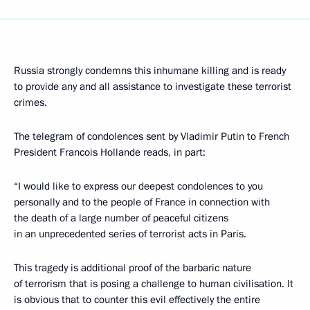
Russia strongly condemns this inhumane killing and is ready
to provide any and all assistance to investigate these terrorist
crimes.
The telegram of condolences sent by Vladimir Putin to French
President Francois Hollande reads, in part:
“I would like to express our deepest condolences to you
personally and to the people of France in connection with
the death of a large number of peaceful citizens
in an unprecedented series of terrorist acts in Paris.
This tragedy is additional proof of the barbaric nature
of terrorism that is posing a challenge to human civilisation. It
is obvious that to counter this evil effectively the entire