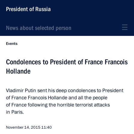
President of Russia
News about selected person
Events
Condolences to President of France Francois
Hollande
Vladimir Putin sent his deep condolences to President
of France Francois Hollande and all the people
of France following the horrible terrorist attacks
in Paris.
November 14, 2015
11:40