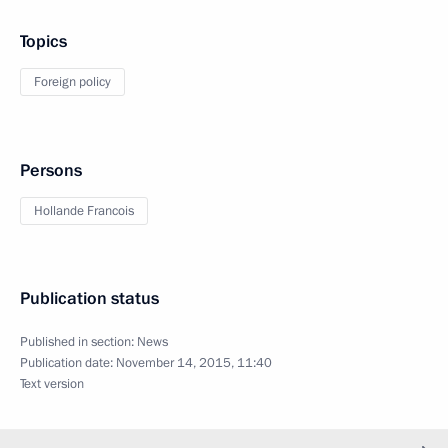
Topics
Foreign policy
Persons
Hollande Francois
Publication status
Published in section:
News
Publication date:
November 14, 2015, 11:40
Text version