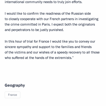
international community needs to truly join efforts.
I would like to confirm the readiness of the Russian side
to closely cooperate with our French partners in investigating
the crime committed in Paris. I expect both the originators
and perpetrators to be justly punished.
In this hour of trial for France I would like you to convey our
sincere sympathy and support to the families and friends
of the victims and our wishes of a speedy recovery to all those
who suffered at the hands of the extremists.”
Geography
France