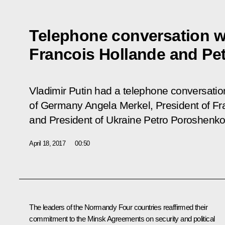
Telephone conversation w
Francois Hollande and Pe
Vladimir Putin had a telephone conversatio
of Germany Angela Merkel, President of Fr
and President of Ukraine Petro Poroshenko
April 18, 2017
00:50
The leaders of the Normandy Four countries reaffirmed their
commitment to the Minsk Agreements on security and political