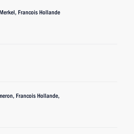
Merkel, Francois Hollande
h
meron, Francois Hollande,