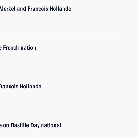
 Merkel and Francois Hollande
e French nation
Francois Hollande
 on Bastille Day national