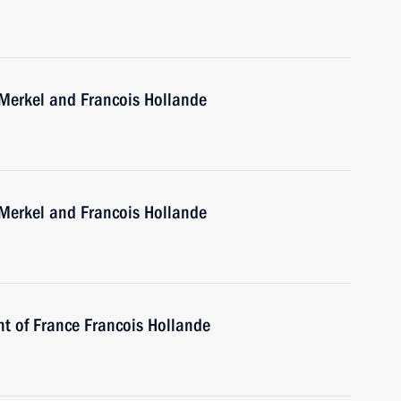
 Merkel and Francois Hollande
 Merkel and Francois Hollande
nt of France Francois Hollande