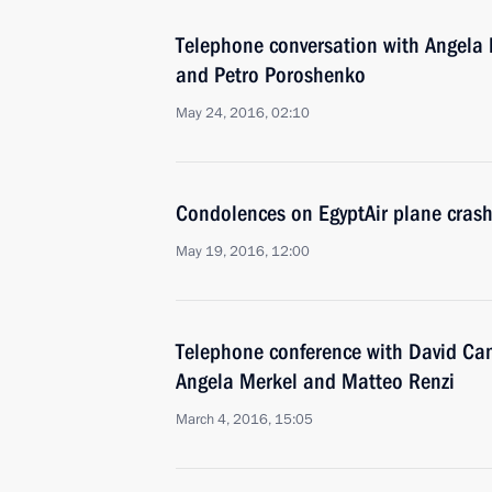
Telephone conversation with Angela 
and Petro Poroshenko
May 24, 2016, 02:10
Condolences on EgyptAir plane cras
May 19, 2016, 12:00
Telephone conference with David Ca
Angela Merkel and Matteo Renzi
March 4, 2016, 15:05