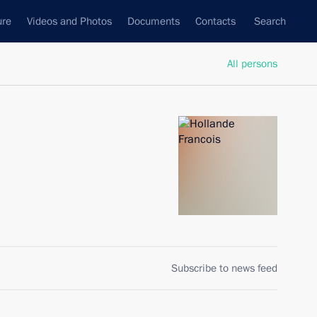
ure
Videos and Photos
Documents
Contacts
Search
All persons
Subscribe to news feed