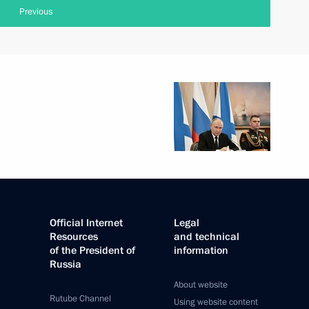
Previous
Official Internet
Legal
Resources
and technical
of the President of
information
Russia
About website
Rutube Channel
Using website content