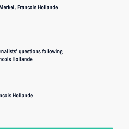
Merkel, Francois Hollande
nalists’ questions following
ancois Hollande
ancois Hollande