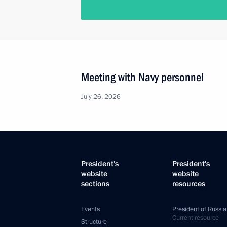
Meeting with Navy personnel
July 26, 2026
President's
President's
website
website
sections
resources
Events
President of Russia
Current resource
Structure