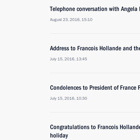
Telephone conversation with Angela
August 23, 2016, 15:10
Address to Francois Hollande and th
July 15, 2016, 13:45
Condolences to President of France 
July 15, 2016, 10:30
Congratulations to Francois Hollande
holiday