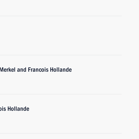
 Merkel and Francois Hollande
ois Hollande