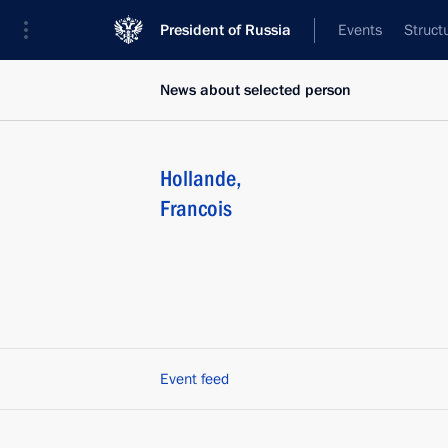
President of Russia
Events
Struct
News about selected person
Hollande
,
Francois
Event feed