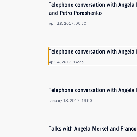
Telephone conversation with Angela 
and Petro Poroshenko
April 18, 2017, 00:50
Telephone conversation with Angela
April 4, 2017, 14:35
Telephone conversation with Angela
January 18, 2017, 19:50
Talks with Angela Merkel and Franco