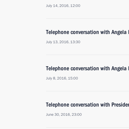
July 14, 2016, 12:00
Telephone conversation with Angela
July 13, 2016, 13:30
Telephone conversation with Angela
July 8, 2016, 15:00
Telephone conversation with Preside
June 30, 2016, 23:00