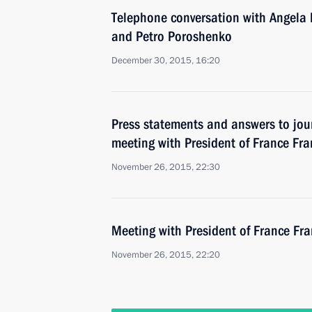
Telephone conversation with Angela 
and Petro Poroshenko
December 30, 2015, 16:20
Press statements and answers to jour
meeting with President of France Fr
November 26, 2015, 22:30
Meeting with President of France Fr
November 26, 2015, 22:20