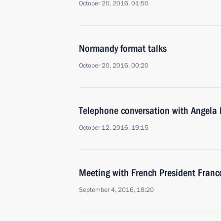
October 20, 2016, 01:50
Normandy format talks
October 20, 2016, 00:20
Telephone conversation with Angela
October 12, 2016, 19:15
Meeting with French President Franc
September 4, 2016, 18:20