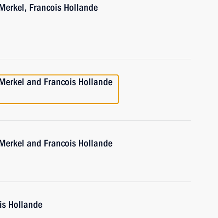
Merkel, Francois Hollande
 Merkel and Francois Hollande
 Merkel and Francois Hollande
is Hollande