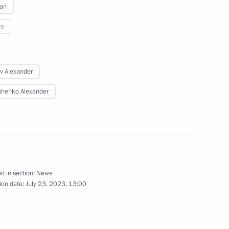
ion
re
v Alexander
henko Alexander
d in section:
News
ion date:
July 23, 2023, 13:00