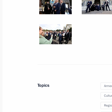
Vladimir Putin and Alexander
Lukashenko visited Kronstadt
July 23, 2023
9 photos
Topics
Armed
Cultu
Regio