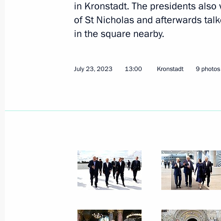
in Kronstadt. The presidents also 
of St Nicholas and afterwards tal
in the square nearby.
July 23, 2023
13:00
Kronstadt
9 photos