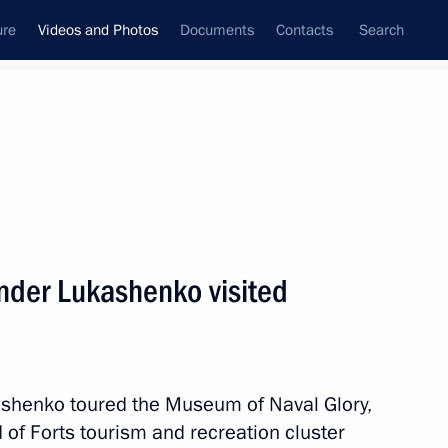
ure
Videos and Photos
Documents
Contacts
Search
nferences
Ceremonies
July, 2023
Next photos
ander Lukashenko visited
Russia–Africa Summit and Main
ashenko toured the Museum of Naval Glory,
nd of Forts tourism and recreation cluster