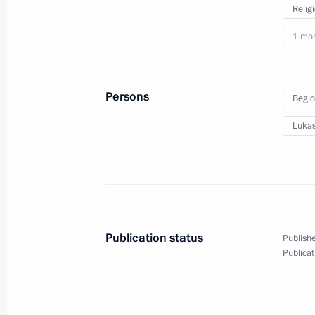
Relig
1 mo
Visit to Zotov Centre
Persons
Beglo
Lukas
May 30, 2023
Moscow
14 photos
Publication status
Publishe
Publicat