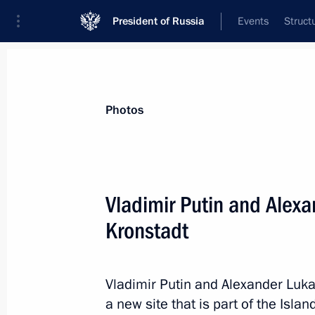
President of Russia
Events
Struct
Videos
Photos
All photo reports
Trips
Meetings and Co
Photos
Vladimir Putin and Alex
Kronstadt
Trip to St Petersburg. 
Naval Parade
Vladimir Putin and Alexander Luk
July 26 − 30, 2023
247 photos
a new site that is part of the Isla