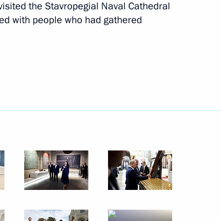
visited the Stavropegial Naval Cathedral
ked with people who had gathered