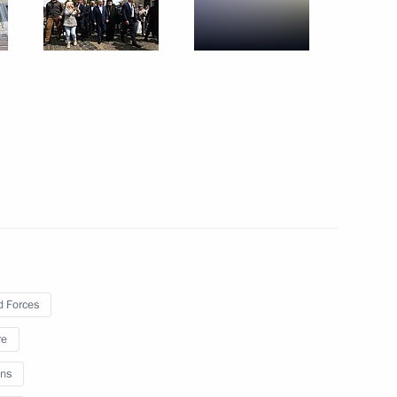
Trip to St Petersburg. SPIEF
2023
June 16 − 17, 2023
53 photos
 Forces
re
ns