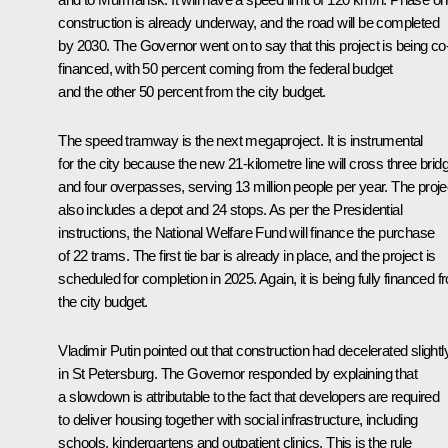
construction is already underway, and the road will be completed
by 2030. The Governor went on to say that this project is being co
financed, with 50 percent coming from the federal budget
and the other 50 percent from the city budget.
The speed tramway is the next megaproject. It is instrumental
for the city because the new 21-kilometre line will cross three brid
and four overpasses, serving 13 million people per year. The proje
also includes a depot and 24 stops. As per the Presidential
instructions, the National Welfare Fund will finance the purchase
of 22 trams. The first tie bar is already in place, and the project is
scheduled for completion in 2025. Again, it is being fully financed 
the city budget.
Vladimir Putin pointed out that construction had decelerated slightl
in St Petersburg. The Governor responded by explaining that
a slowdown is attributable to the fact that developers are required
to deliver housing together with social infrastructure, including
schools, kindergartens and outpatient clinics. This is the rule