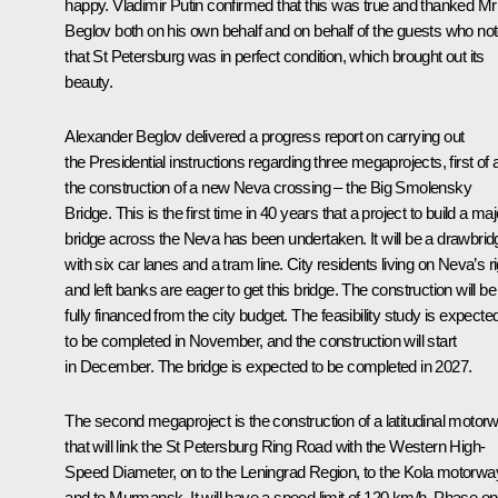
happy. Vladimir Putin confirmed that this was true and thanked Mr
Beglov both on his own behalf and on behalf of the guests who no
that St Petersburg was in perfect condition, which brought out its
beauty.
Alexander Beglov delivered a progress report on carrying out
the Presidential instructions regarding three megaprojects, first of al
the construction of a new Neva crossing – the Big Smolensky
Bridge. This is the first time in 40 years that a project to build a maj
bridge across the Neva has been undertaken. It will be a drawbrid
with six car lanes and a tram line. City residents living on Neva’s ri
and left banks are eager to get this bridge. The construction will be
fully financed from the city budget. The feasibility study is expecte
to be completed in November, and the construction will start
in December. The bridge is expected to be completed in 2027.
The second megaproject is the construction of a latitudinal motor
that will link the St Petersburg Ring Road with the Western High-
Speed Diameter, on to the Leningrad Region, to the Kola motorwa
and to Murmansk. It will have a speed limit of 120 km/h. Phase o