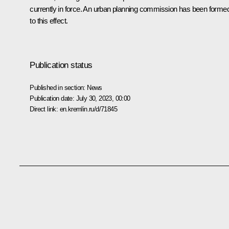
currently in force. An urban planning commission has been forme
to this effect.
Publication status
Published in section:
News
Publication date:
July 30, 2023, 00:00
Direct link:
en.kremlin.ru/d/71845