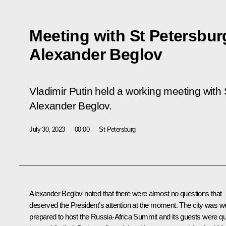
Meeting with St Petersbu
Alexander Beglov
Vladimir Putin held a working meeting with
Alexander Beglov.
July 30, 2023
00:00
St Petersburg
Alexander Beglov
noted that there were almost no questions that
deserved the President’s attention at the moment. The city was we
prepared to host the Russia-Africa Summit and its guests were qu