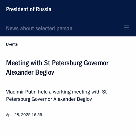
President of Russia
News about selected person
Events
Meeting with St Petersburg Governor
Alexander Beglov
Vladimir Putin held a working meeting with St
Petersburg Governor Alexander Beglov.
April 28, 2025
16:55