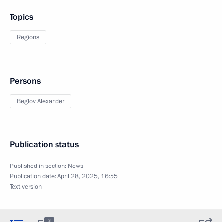
Topics
Regions
Persons
Beglov Alexander
Publication status
Published in section:
News
Publication date:
April 28, 2025, 16:55
Text version
3