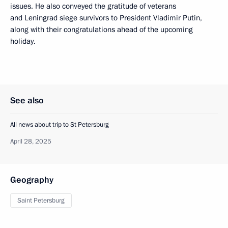
issues. He also conveyed the gratitude of veterans
and Leningrad siege survivors to President Vladimir Putin,
along with their congratulations ahead of the upcoming
holiday.
See also
All news about trip to St Petersburg
April 28, 2025
Geography
Saint Petersburg