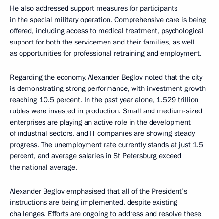
He also addressed support measures for participants
in the special military operation. Comprehensive care is being
offered, including access to medical treatment, psychological
support for both the servicemen and their families, as well
as opportunities for professional retraining and employment.
Regarding the economy, Alexander Beglov noted that the city
is demonstrating strong performance, with investment growth
reaching 10.5 percent. In the past year alone, 1.529 trillion
rubles were invested in production. Small and medium-sized
enterprises are playing an active role in the development
of industrial sectors, and IT companies are showing steady
progress. The unemployment rate currently stands at just 1.5
percent, and average salaries in St Petersburg exceed
the national average.
Alexander Beglov emphasised that all of the President’s
instructions are being implemented, despite existing
challenges. Efforts are ongoing to address and resolve these