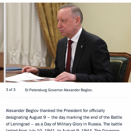
3 of 3
St Petersburg Governor Alexander Beglov.
Alexander Beglov thanked the President for officially
designating August 9 – the day marking the end of the Battle
of Leningrad – as a Day of Military Glory in Russia. The battle
lasted from July 10, 1941, to August 9, 1944. The Governor