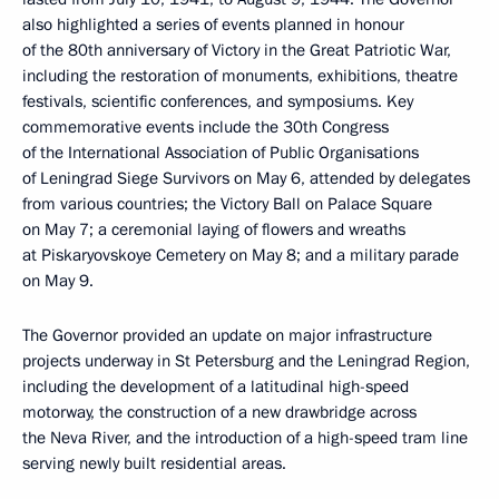
also highlighted a series of events planned in honour
of the 80th anniversary of Victory in the Great Patriotic War,
including the restoration of monuments, exhibitions, theatre
festivals, scientific conferences, and symposiums. Key
commemorative events include the 30th Congress
of the International Association of Public Organisations
of Leningrad Siege Survivors on May 6, attended by delegates
from various countries; the Victory Ball on Palace Square
on May 7; a ceremonial laying of flowers and wreaths
at Piskaryovskoye Cemetery on May 8; and a military parade
on May 9.
The Governor provided an update on major infrastructure
projects underway in St Petersburg and the Leningrad Region,
including the development of a latitudinal high-speed
motorway, the construction of a new drawbridge across
the Neva River, and the introduction of a high-speed tram line
serving newly built residential areas.