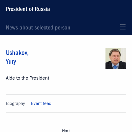
President of Russia
News about selected person
Ushakov
,
Yury
Aide to the President
Biography
Event feed
Next