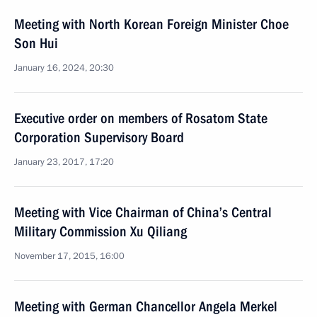
Meeting with North Korean Foreign Minister Choe
Son Hui
January 16, 2024, 20:30
Executive order on members of Rosatom State
Corporation Supervisory Board
January 23, 2017, 17:20
Meeting with Vice Chairman of China’s Central
Military Commission Xu Qiliang
November 17, 2015, 16:00
Meeting with German Chancellor Angela Merkel