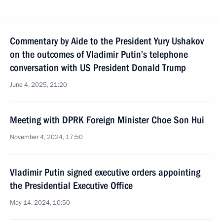
Commentary by Aide to the President Yury Ushakov
on the outcomes of Vladimir Putin’s telephone
conversation with US President Donald Trump
June 4, 2025, 21:20
Meeting with DPRK Foreign Minister Choe Son Hui
November 4, 2024, 17:50
Vladimir Putin signed executive orders appointing
the Presidential Executive Office
May 14, 2024, 10:50