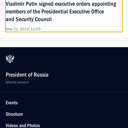
Vladimir Putin signed executive orders appointing
members of the Presidential Executive Office
and Security Council
May 22, 2012, 10:05
President of Russia
Mobile version
Events
Structure
Videos and Photos