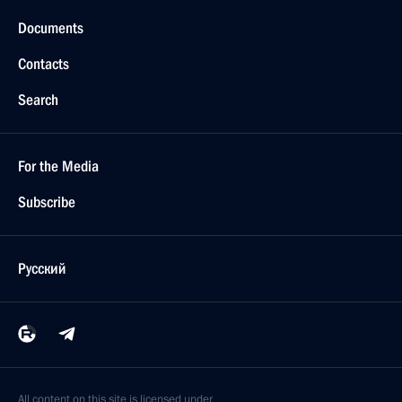
Documents
Contacts
Search
For the Media
Subscribe
Русский
All content on this site is licensed under