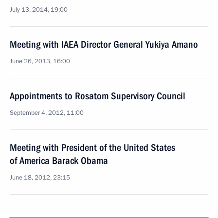
July 13, 2014, 19:00
Meeting with IAEA Director General Yukiya Amano
June 26, 2013, 16:00
Appointments to Rosatom Supervisory Council
September 4, 2012, 11:00
Meeting with President of the United States
of America Barack Obama
June 18, 2012, 23:15