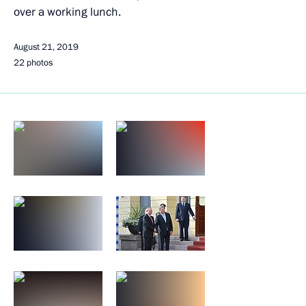
over a working lunch.
August 21, 2019
22 photos