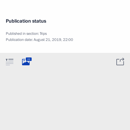
Publication status
Published in section:
Trips
Publication date:
August 21, 2019, 22:00
22