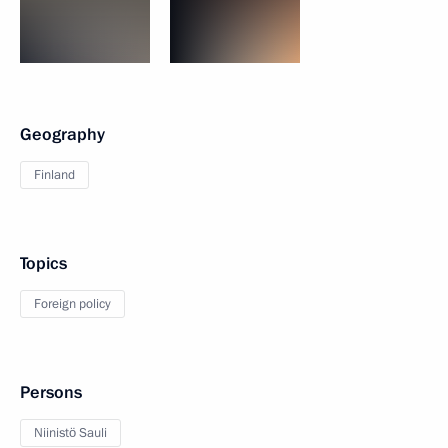
Geography
Finland
Topics
Foreign policy
Persons
Niinistö Sauli