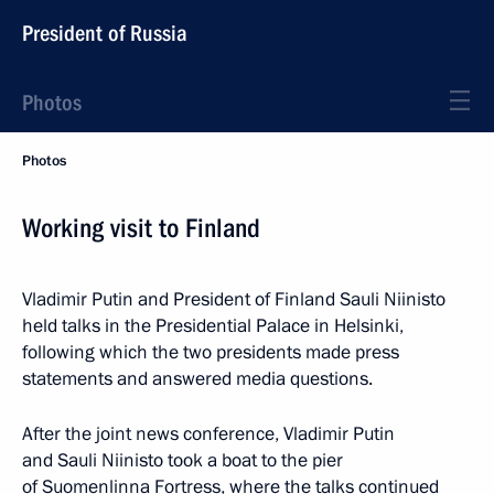
President of Russia
Photos
Photos
Working visit to Finland
Vladimir Putin and President of Finland Sauli Niinisto
held talks in the Presidential Palace in Helsinki,
following which the two presidents made press
statements and answered media questions.
After the joint news conference, Vladimir Putin
and Sauli Niinisto took a boat to the pier
of Suomenlinna Fortress, where the talks continued