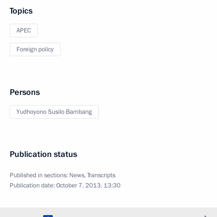
Topics
APEC
Foreign policy
Persons
Yudhoyono Susilo Bambang
Publication status
Published in sections:
News
,
Transcripts
Publication date:
October 7, 2013, 13:30