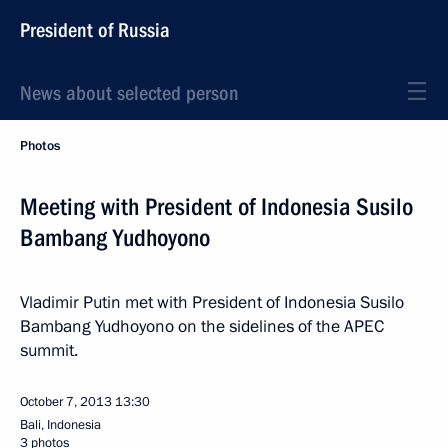
President of Russia
News about selected person
Photos
Meeting with President of Indonesia Susilo
Bambang Yudhoyono
Vladimir Putin met with President of Indonesia Susilo
Bambang Yudhoyono on the sidelines of the APEC
summit.
October 7, 2013
13:30
Bali, Indonesia
3 photos