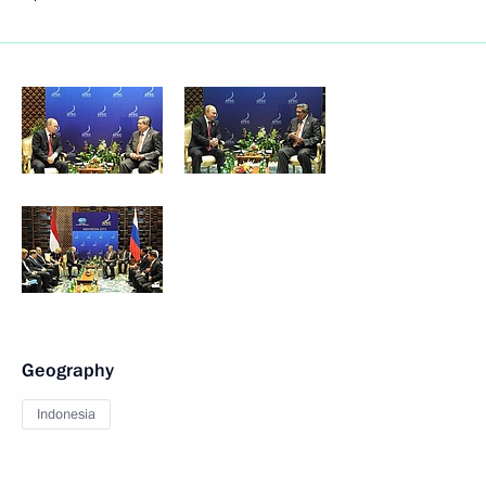
Geography
Indonesia