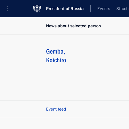
President of Russia
Events
Struct
News about selected person
Gemba
,
Koichiro
Event feed