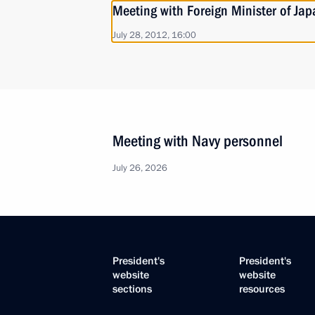
Meeting with Foreign Minister of Ja
July 28, 2012, 16:00
Meeting with Navy personnel
July 26, 2026
President's
President's
website
website
sections
resources