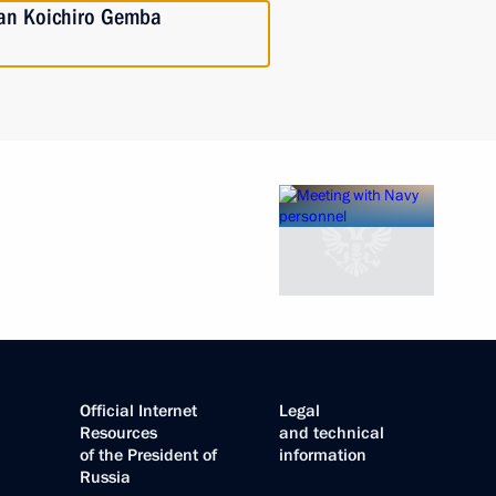
pan Koichiro Gemba
Official Internet
Legal
Resources
and technical
of the President of
information
Russia