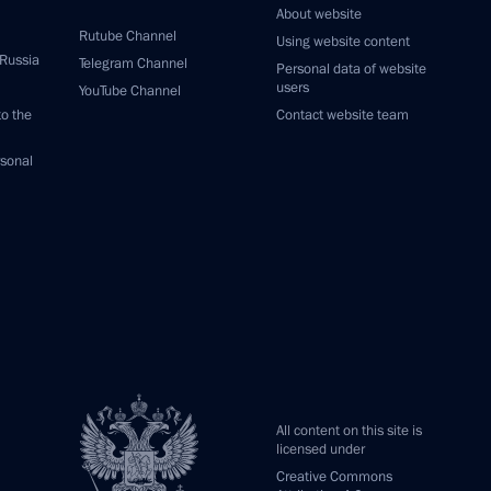
About website
Rutube Channel
Using website content
 Russia
Telegram Channel
Personal data of website
users
YouTube Channel
to the
Contact website team
rsonal
All content on this site is
licensed under
Creative Commons