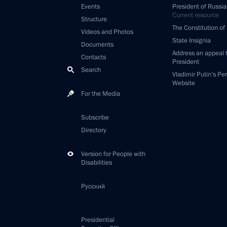
Events
President of Russia
Current resource
Structure
The Constitution of
Videos and Photos
State Insignia
Documents
Address an appeal 
Contacts
President
Search
Vladimir Putin’s Pe
Website
For the Media
Subscribe
Directory
Version for People with
Disabilities
Русский
Presidential