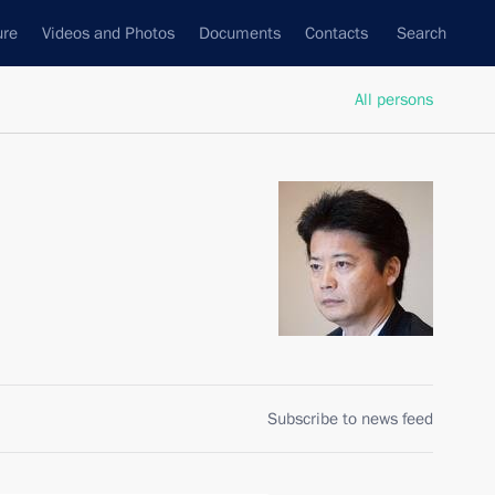
ure
Videos and Photos
Documents
Contacts
Search
All persons
Subscribe to news feed