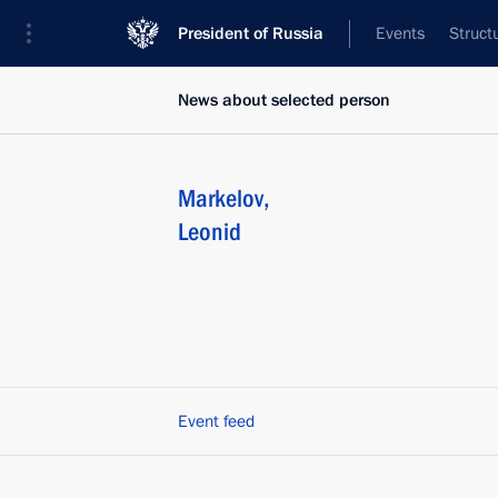
President of Russia
Events
Struct
News about selected person
Markelov
,
Leonid
Event feed