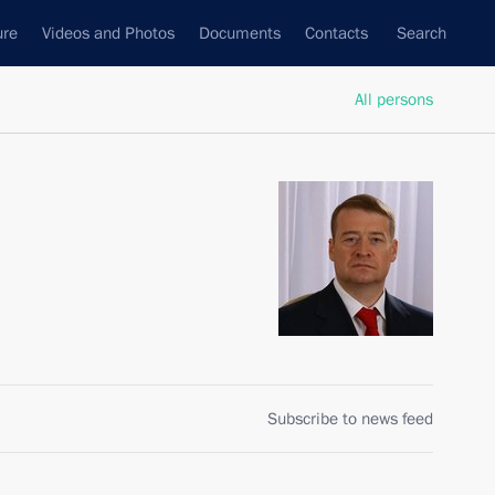
ure
Videos and Photos
Documents
Contacts
Search
All persons
Subscribe to news feed