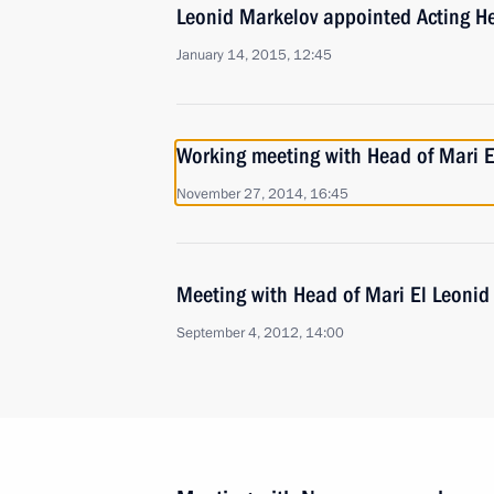
Leonid Markelov appointed Acting He
January 14, 2015, 12:45
Working meeting with Head of Mari E
November 27, 2014, 16:45
Meeting with Head of Mari El Leonid
September 4, 2012, 14:00