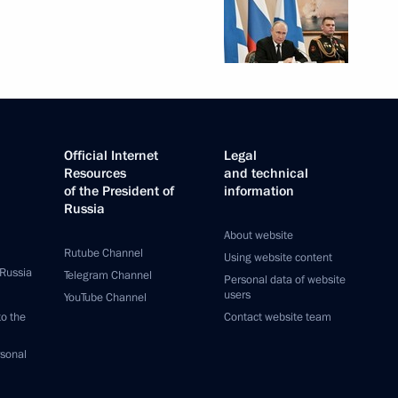
Official Internet
Legal
Resources
and technical
of the President of
information
Russia
About website
Rutube Channel
Using website content
 Russia
Telegram Channel
Personal data of website
users
YouTube Channel
to the
Contact website team
rsonal