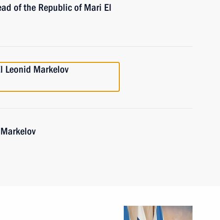
ad of the Republic of Mari El
l Leonid Markelov
 Markelov