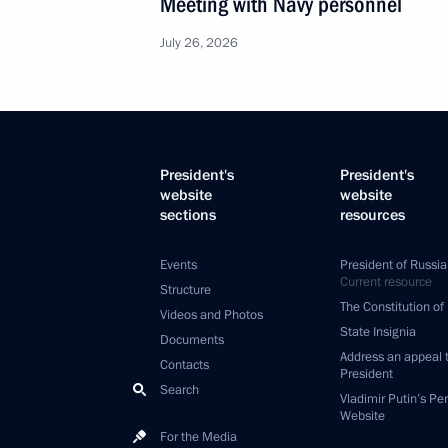
Meeting with Navy personnel
July 26, 2026
President's
President's
website
website
sections
resources
Events
President of Russia
Current resource
Structure
The Constitution of
Videos and Photos
State Insignia
Documents
Address an appeal 
Contacts
President
Search
Vladimir Putin’s Pe
Website
For the Media