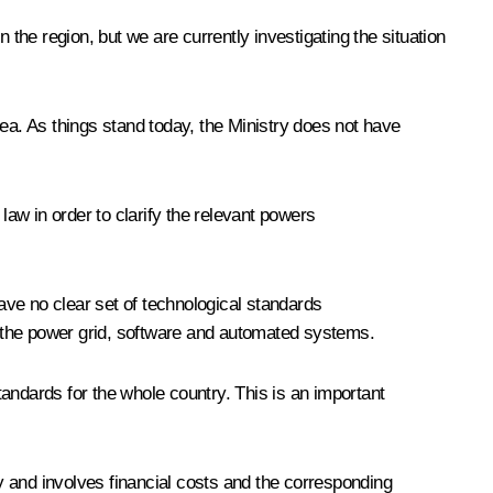
 the region, but we are currently investigating the situation
ea. As things stand today, the Ministry does not have
aw in order to clarify the relevant powers
ve no clear set of technological standards
nt, the power grid, software and automated systems.
andards for the whole country. This is an important
y and involves financial costs and the corresponding