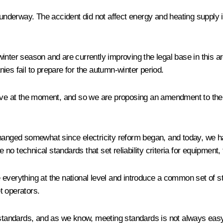
underway. The accident did not affect energy and heating supply in
inter season and are currently improving the legal base in this ar
anies fail to prepare for the autumn-winter period.
ive at the moment, and so we are proposing an amendment to the l
changed somewhat since electricity reform began, and today, we ha
ve no technical standards that set reliability criteria for equipme
everything at the national level and introduce a common set of st
t operators.
s standards, and as we know, meeting standards is not always eas