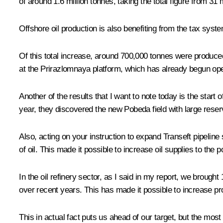
of around 1.6 million tonnes, taking the total figure from 31 
Offshore oil production is also benefiting from the tax syste
Of this total increase, around 700,000 tonnes were produc
at the Prirazlomnaya platform, which has already begun op
Another of the results that I want to note today is the start
year, they discovered the new Pobeda field with large reser
Also, acting on your instruction to expand Transeft pipeline
of oil. This made it possible to increase oil supplies to the 
In the oil refinery sector, as I said in my report, we brough
over recent years. This has made it possible to increase prod
This in actual fact puts us ahead of our target, but the mos