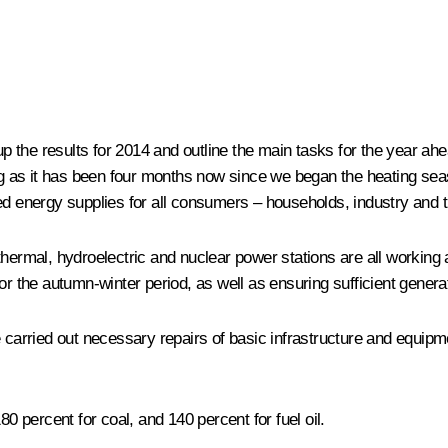
the results for 2014 and outline the main tasks for the year ahea
eing as it has been four months now since we began the heating s
rupted energy supplies for all consumers – households, industry and
hermal, hydroelectric and nuclear power stations are all working 
or the autumn-winter period, as well as ensuring sufficient genera
 carried out necessary repairs of basic infrastructure and equipm
80 percent for coal, and 140 percent for fuel oil.