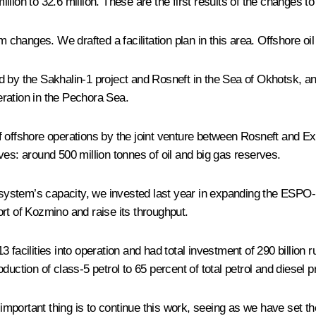
million to 32.6 million. These are the first results of the changes t
m changes. We drafted a facilitation plan in this area. Offshore o
ed by the Sakhalin-1 project and Rosneft in the Sea of Okhotsk, 
eration in the Pechora Sea.
 of offshore operations by the joint venture between Rosneft and Exx
ves: around 500 million tonnes of oil and big gas reserves.
 system’s capacity, we invested last year in expanding the ESPO-1
port of Kozmino and raise its throughput.
t 13 facilities into operation and had total investment of 290 bill
uction of class-5 petrol to 65 percent of total petrol and diesel p
t important thing is to continue this work, seeing as we have set t