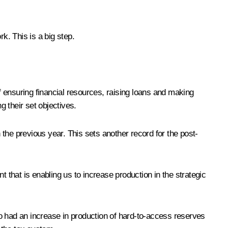
. This is a big step.
of ensuring financial resources, raising loans and making
g their set objectives.
n the previous year. This sets another record for the post-
 that is enabling us to increase production in the strategic
lso had an increase in production of hard-to-access reserves