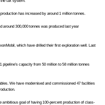
o the tax system.
il production has increased by around 1 million tonnes.
and around 300,000 tonnes was produced last year
onMobil, which have drilled their first exploration well. Last
 pipeline’s capacity from 50 million to 58 million tonnes
ion rubles. We have modernised and commissioned 47 facilities
roduction.
he ambitious goal of having 100-percent production of class-