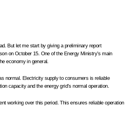
d. But let me start by giving a preliminary report
eason on October 15. One of the Energy Ministry’s main
 the economy in general.
as normal. Electricity supply to consumers is reliable
tion capacity and the energy grid’s normal operation.
ent working over this period. This ensures reliable operation