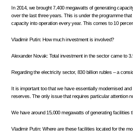
In 2014, we brought 7,400 megawatts of generating capacity 
over the last three years. This is under the programme th
capacity into operation every year. This comes to 10 percent
Vladimir Putin
:
How much investment is involved?
Alexander Novak
:
Total investment in the sector came to 3.5 
Regarding the electricity sector, 830 billion rubles – a con
It is important too that we have essentially modernised and
reserves. The only issue that requires particular attention 
We have around 15,000 megawatts of generating facilities th
Vladimir Putin
:
Where are these facilities located for the mo