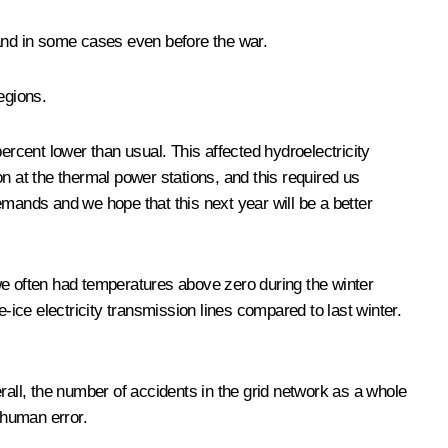
 and in some cases even before the war.
egions.
ercent lower than usual. This affected hydroelectricity
n at the thermal power stations, and this required us
emands and we hope that this next year will be a better
we often had temperatures above zero during the winter
-ice electricity transmission lines compared to last winter.
rall, the number of accidents in the grid network as a whole
 human error.