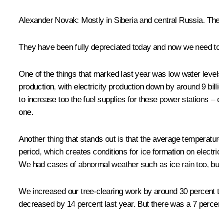
Alexander Novak
:
Mostly in Siberia and central Russia. The
They have been fully depreciated today and now we need to
One of the things that marked last year was low water levels
production, with electricity production down by around 9 bi
to increase too the fuel supplies for these power stations 
one.
Another thing that stands out is that the average temperat
period, which creates conditions for ice formation on electr
We had cases of abnormal weather such as ice rain too, but 
We increased our tree-clearing work by around 30 percent th
decreased by 14 percent last year. But there was a 7 percent