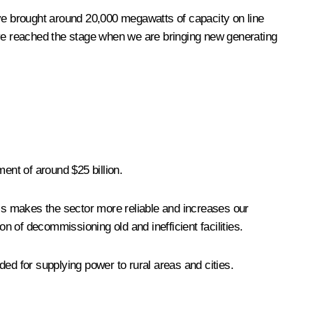
ave brought around 20,000 megawatts of capacity on line
ve reached the stage when we are bringing new generating
ent of around $25 billion.
his makes the sector more reliable and increases our
on of decommissioning old and inefficient facilities.
ed for supplying power to rural areas and cities.