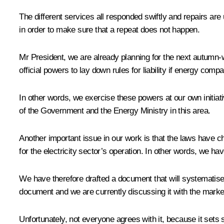
The different services all responded swiftly and repairs are 
in order to make sure that a repeat does not happen.
Mr President, we are already planning for the next autumn-w
official powers to lay down rules for liability if energy comp
In other words, we exercise these powers at our own initiat
of the Government and the Energy Ministry in this area.
Another important issue in our work is that the laws have 
for the electricity sector’s operation. In other words, we ha
We have therefore drafted a document that will systematise 
document and we are currently discussing it with the marke
Unfortunately, not everyone agrees with it, because it set