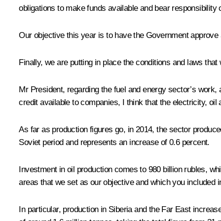
obligations to make funds available and bear responsibility
Our objective this year is to have the Government approve 
Finally, we are putting in place the conditions and laws tha
Mr President, regarding the fuel and energy sector’s work, a
credit available to companies, I think that the electricity, 
As far as production figures go, in 2014, the sector produced
Soviet period and represents an increase of 0.6 percent.
Investment in oil production comes to 980 billion rubles, wh
areas that we set as our objective and which you included i
In particular, production in Siberia and the Far East increa