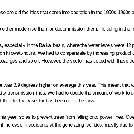
se are old facilities that came into operation in the 1950s-1960s
 either modernise them or decommission them, including in the r
, especially in the Baikal basin, where the water levels were 42 p
llion kilowatt-hours. We had to compensate by increasing productio
– coal, gas and so on. However, the sector has coped with these d
ure was 3.9 degrees higher on average this year. This meant that 
icity transmission lines. We had to double the amount of work to de
the electricity sector has been up to the task.
is year, so as to prevent trees from falling onto power lines. Ove
 increase in accidents at the generating facilities, mostly due to