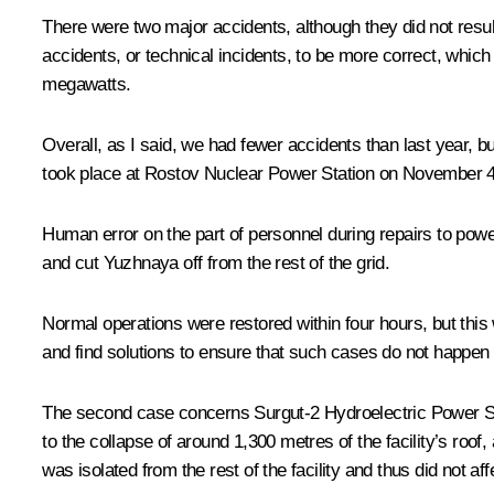
There were two major accidents, although they did not resu
accidents, or technical incidents, to be more correct, whi
megawatts.
Overall, as I said, we had fewer accidents than last year, b
took place at Rostov Nuclear Power Station on November 4
Human error on the part of personnel during repairs to powe
and cut Yuzhnaya off from the rest of the grid.
Normal operations were restored within four hours, but this
and find solutions to ensure that such cases do not happen 
The second case concerns Surgut-2 Hydroelectric Power Stati
to the collapse of around 1,300 metres of the facility’s roo
was isolated from the rest of the facility and thus did not aff