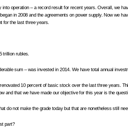
into operation – a record result for recent years. Overall, we h
at began in 2008 and the agreements on power supply. Now we ha
 for the last three years.
trillion rubles.
siderable sum – was invested in 2014. We have total annual investm
 renovated 10 percent of basic stock over the last three years. T
now and that we have made our objective for this year is the questi
at do not make the grade today but that are nonetheless still need
st part?