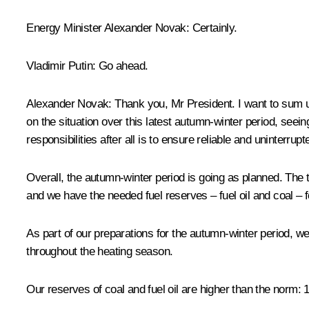
Energy Minister
Alexander Novak
:
Certainly.
Vladimir Putin
:
Go ahead.
Alexander Novak
:
Thank you, Mr President. I want to sum up 
on the situation over this latest autumn-winter period, se
responsibilities after all is to ensure reliable and uninter
Overall, the autumn-winter period is going as planned. The t
and we have the needed fuel reserves – fuel oil and coal – f
As part of our preparations for the autumn-winter period, we
throughout the heating season.
Our reserves of coal and fuel oil are higher than the norm: 1