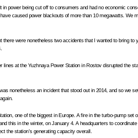
lt in power being cut off to consumers and had no economic conse
ch have caused power blackouts of more than 10 megawatts. We mon
ut there were nonetheless two accidents that I wanted to bring to y
.
r lines at the Yuzhnaya Power Station in Rostov disrupted the sta
 was nonetheless an incident that stood out in 2014, and so we se
again.
on, one of the biggest in Europe. A fire in the turbo-pump set oi
f, and this in the winter, on January 4. A headquarters to coordina
ect the station’s generating capacity overall.