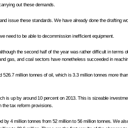
 carrying out these demands.
and issue these standards. We have already done the drafting work
t we need to be able to decommission inefficient equipment.
lthough the second half of the year was rather difficult in terms 
oil and gas, and coal sectors have nonetheless succeeded in reachin
 526.7 million tonnes of oil, which is 3.3 million tonnes more tha
ich is up by around 10 percent on 2013. This is sizeable investment
n the tax reform provisions.
sed by 4 million tonnes from 52 million to 56 million tonnes. We a