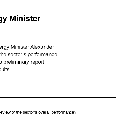
y Minister
ergy Minister Alexander
 the sector’s performance
 preliminary report
ults.
eview of the sector’s overall performance?