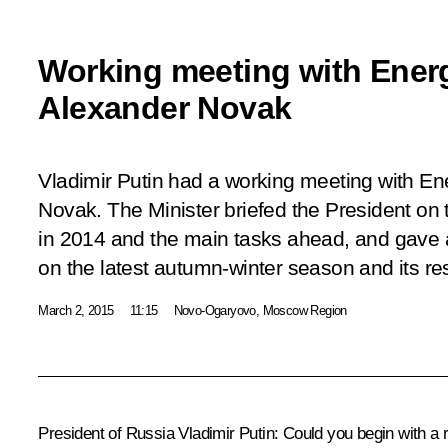
Working meeting with Energ
Alexander Novak
Vladimir Putin had a working meeting with En
Novak. The Minister briefed the President on
in 2014 and the main tasks ahead, and gave a
on the latest autumn-winter season and its res
March 2, 2015
11:15
Novo-Ogaryovo, Moscow Region
President of Russia Vladimir Putin
:
Could you begin with a r