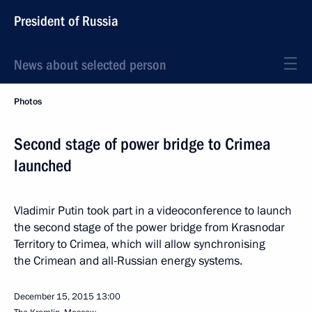
President of Russia
News about selected person
Photos
Second stage of power bridge to Crimea
launched
Vladimir Putin took part in a videoconference to launch
the second stage of the power bridge from Krasnodar
Territory to Crimea, which will allow synchronising
the Crimean and all-Russian energy systems.
December 15, 2015
13:00