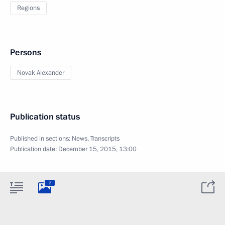
Regions
Persons
Novak Alexander
Publication status
Published in sections:
News
,
Transcripts
Publication date:
December 15, 2015, 13:00
2