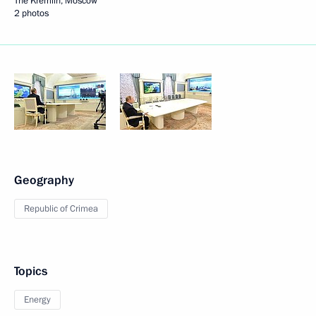
The Kremlin, Moscow
2 photos
Geography
Republic of Crimea
Topics
Energy