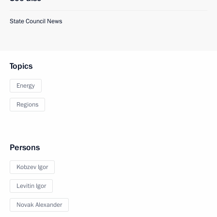
State Council News
Topics
Energy
Regions
Persons
Kobzev Igor
Levitin Igor
Novak Alexander