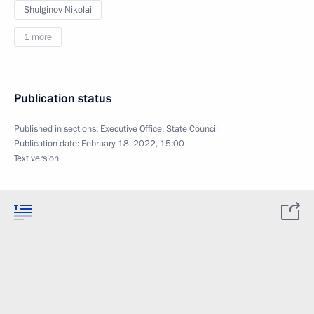
Shulginov Nikolai
1 more
Publication status
Published in sections:
Executive Office
,
State Council
Publication date:
February 18, 2022, 15:00
Text version