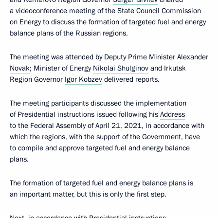
a videoconference meeting of the State Council Commission
on Energy to discuss the formation of targeted fuel and energy
balance plans of the Russian regions.
The meeting was attended by Deputy Prime Minister
Alexander
Novak
; Minister of Energy
Nikolai Shulginov
and Irkutsk
Region Governor
Igor Kobzev
delivered reports.
The meeting participants discussed the implementation
of Presidential instructions issued following his
Address
to the Federal Assembly of April 21, 2021, in accordance with
which the regions, with the support of the Government, have
to compile and approve targeted fuel and energy balance
plans.
The formation of targeted fuel and energy balance plans is
an important matter, but this is only the first step.