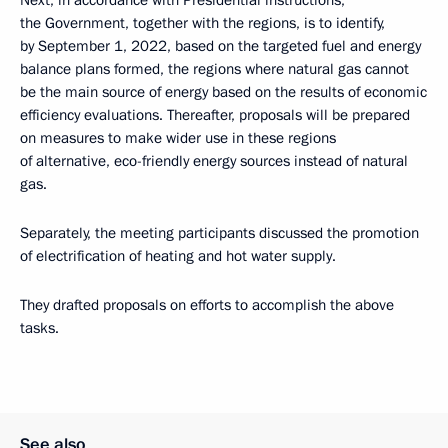
Next, in accordance with Presidential instructions,
the Government, together with the regions, is to identify,
by September 1, 2022, based on the targeted fuel and energy
balance plans formed, the regions where natural gas cannot
be the main source of energy based on the results of economic
efficiency evaluations. Thereafter, proposals will be prepared
on measures to make wider use in these regions
of alternative, eco-friendly energy sources instead of natural
gas.
Separately, the meeting participants discussed the promotion
of electrification of heating and hot water supply.
They drafted proposals on efforts to accomplish the above
tasks.
See also