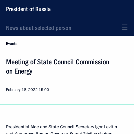
President of Russia
News about selected person
Events
Meeting of State Council Commission
on Energy
February 18, 2022
15:00
Presidential Aide and State Council Secretary
Igor Leviti
n
and Kemerovo Region Governor
Sergei Tsivilev
chaired