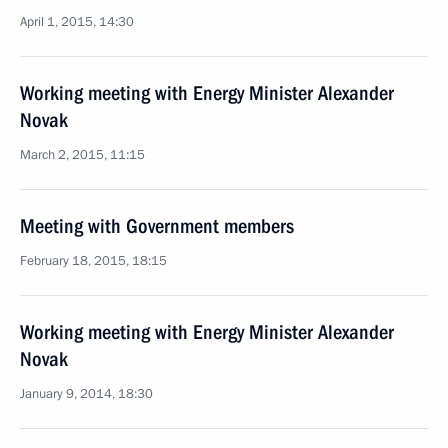
April 1, 2015, 14:30
Working meeting with Energy Minister Alexander
Novak
March 2, 2015, 11:15
Meeting with Government members
February 18, 2015, 18:15
Working meeting with Energy Minister Alexander
Novak
January 9, 2014, 18:30