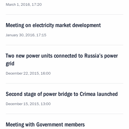
March 1, 2016, 17:20
Meeting on electricity market development
January 30, 2016, 17:15
Two new power units connected to Russia’s power
grid
December 22, 2015, 16:00
Second stage of power bridge to Crimea launched
December 15, 2015, 13:00
Meeting with Government members