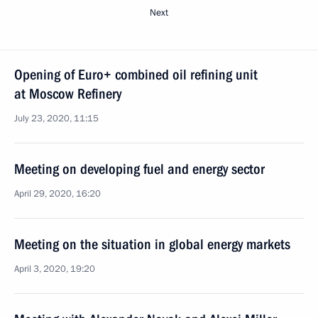
Next
Opening of Euro+ combined oil refining unit
at Moscow Refinery
July 23, 2020, 11:15
Meeting on developing fuel and energy sector
April 29, 2020, 16:20
Meeting on the situation in global energy markets
April 3, 2020, 19:20