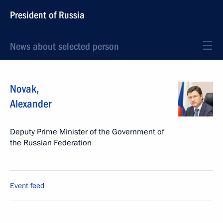
President of Russia
News about selected person
Novak
,
Alexander
Deputy Prime Minister of the Government of
the Russian Federation
Event feed