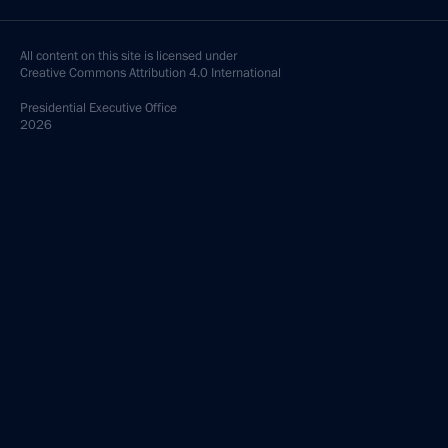
All content on this site is licensed under
Creative Commons Attribution 4.0 International
Presidential
Executive Office
2026