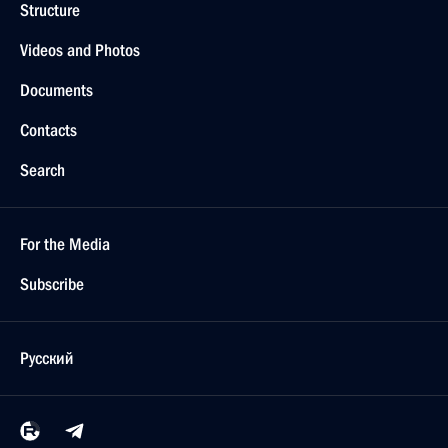
Structure
Videos and Photos
Documents
Contacts
Search
For the Media
Subscribe
Русский