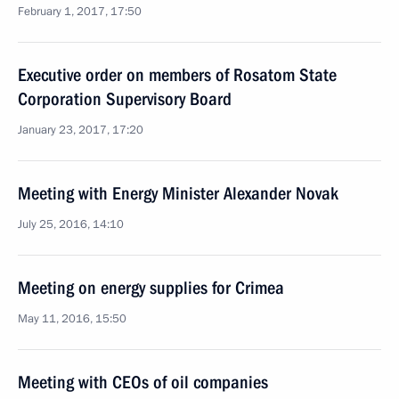
February 1, 2017, 17:50
Executive order on members of Rosatom State
Corporation Supervisory Board
January 23, 2017, 17:20
Meeting with Energy Minister Alexander Novak
July 25, 2016, 14:10
Meeting on energy supplies for Crimea
May 11, 2016, 15:50
Meeting with CEOs of oil companies