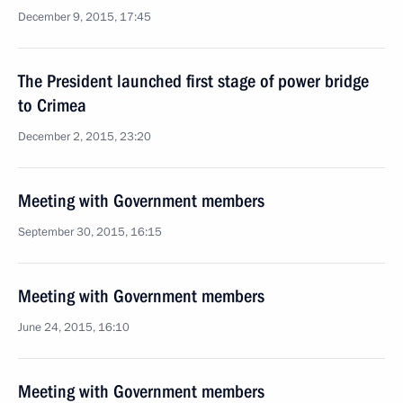
December 9, 2015, 17:45
The President launched first stage of power bridge
to Crimea
December 2, 2015, 23:20
Meeting with Government members
September 30, 2015, 16:15
Meeting with Government members
June 24, 2015, 16:10
Meeting with Government members