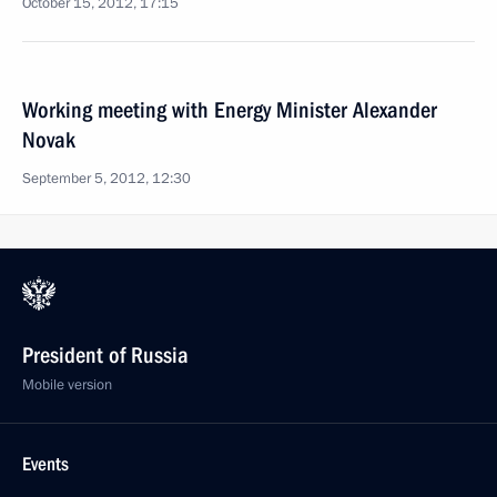
October 15, 2012, 17:15
Working meeting with Energy Minister Alexander
Novak
September 5, 2012, 12:30
President of Russia
Mobile version
Events