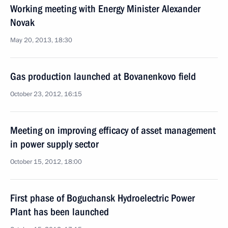
Working meeting with Energy Minister Alexander
Novak
May 20, 2013, 18:30
Gas production launched at Bovanenkovo field
October 23, 2012, 16:15
Meeting on improving efficacy of asset management
in power supply sector
October 15, 2012, 18:00
First phase of Boguchansk Hydroelectric Power
Plant has been launched