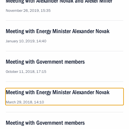
Meeting with Alexander Novak and Alexei Miller
November 26, 2019, 15:35
Meeting with Energy Minister Alexander Novak
January 10, 2019, 14:40
Meeting with Government members
October 11, 2018, 17:15
Meeting with Energy Minister Alexander Novak
March 29, 2018, 14:10
Meeting with Government members