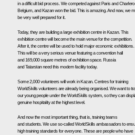
in a difficult bid process. We competed against Paris and Charleroi
Belgium, and Kazan won the bid. This is amazing. And now, we m
be very well prepared for it.
Today, they are building a large exhibition centre in Kazan. This
exhibition centre will become the main venue for the competition.
After it, the centre will be used to hold major economic exhibitions.
This will be a very serious venue featuring a convention hall
and 169,000 square metres of exhibition space. Russia
and Tatarstan need this modern facility today.
Some 2,000 volunteers will work in Kazan. Centres for training
WorldSkills volunteers are already being organised. We want to tra
our young people under the WorldSkills system, so they can displ
genuine hospitality at the highest level.
And now the most important thing, that is, training teams
and students. We use so-called WorldSkills ambassadors to ens
high training standards for everyone. These are people who have