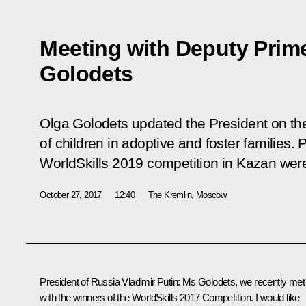
Meeting with Deputy Prime
Golodets
Olga Golodets updated the President on th
of children in adoptive and foster families. 
WorldSkills 2019 competition in Kazan wer
October 27, 2017
12:40
The Kremlin, Moscow
President of Russia Vladimir Putin:
Ms Golodets, we recently
met
with the winners
of the WorldSkills 2017 Competition. I would like