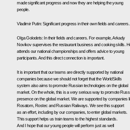
made significant progress and now they are helping the young
people.
Vladimir Putin:
Significant progress in their own fields and careers.
Olga Golodets:
In their fields and careers. For example, Arkady
Novikov supervises the restaurant business and cooking skills. H
attends our national championships and offers advice to young
participants. And this direct connection is important.
It is important that our teams are directly supported by national
companies because we should not forget that the WorldSkills
system also aims to promote Russian technologies on the global
market. On the whole, this is a very serious way to promote Russ
presence on the global market. We are supported by companies l
Rosatom, Rostec and Russian Railways. We see this support
as an effort, including by our companies, to enter global markets.
This support helps us train teams to the highest standards.
And I hope that our young people will perform just as well