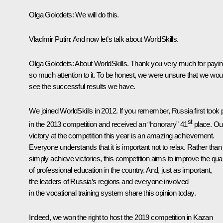
Olga Golodets:
We will do this.
Vladimir Putin:
And now let’s talk about WorldSkills.
Olga Golodets:
About WorldSkills. Thank you very much for payi
so much attention to it. To be honest, we were unsure that we wou
see the successful results we have.
We joined WorldSkills in 2012. If you remember, Russia first took 
st
in the 2013 competition and received an “honorary” 41
place. Ou
victory at the competition this year is an amazing achievement.
Everyone understands that it is important not to relax. Rather than
simply achieve victories, this competition aims to improve the qual
of professional education in the country. And, just as important,
the leaders of Russia’s regions and everyone involved
in the vocational training system share this opinion today.
Indeed, we won the right to host the 2019 competition in Kazan