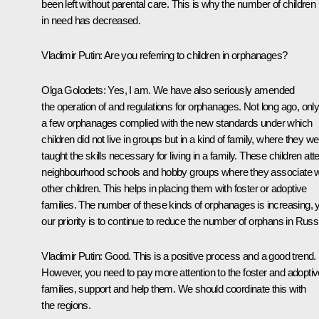
been left without parental care. This is why the number of children
in need has decreased.
Vladimir Putin:
Are you referring to children in orphanages?
Olga Golodets:
Yes, I am. We have also seriously amended
the operation of and regulations for orphanages. Not long ago, onl
a few orphanages complied with the new standards under which
children did not live in groups but in a kind of family, where they w
taught the skills necessary for living in a family. These children att
neighbourhood schools and hobby groups where they associate w
other children. This helps in placing them with foster or adoptive
families. The number of these kinds of orphanages is increasing, 
our priority is to continue to reduce the number of orphans in Russ
Vladimir Putin:
Good. This is a positive process and a good trend.
However, you need to pay more attention to the foster and adoptiv
families, support and help them. We should coordinate this with
the regions.