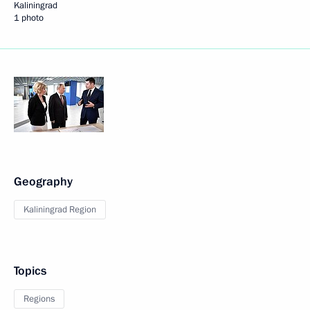
Kaliningrad
1 photo
Geography
Kaliningrad Region
Topics
Regions