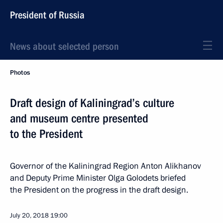
President of Russia
News about selected person
Photos
Draft design of Kaliningrad’s culture
and museum centre presented
to the President
Governor of the Kaliningrad Region Anton Alikhanov
and Deputy Prime Minister Olga Golodets briefed
the President on the progress in the draft design.
July 20, 2018
19:00