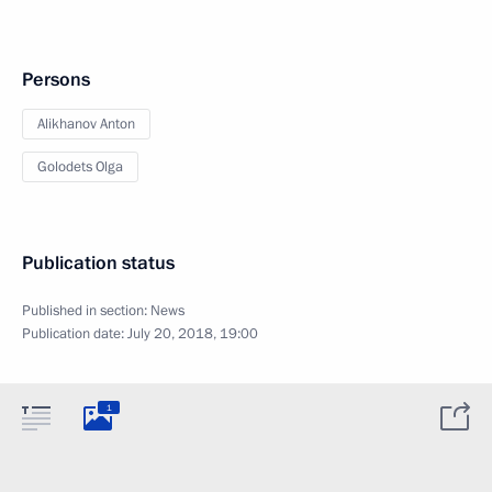
Persons
Alikhanov Anton
Golodets Olga
Publication status
Published in section:
News
Publication date:
July 20, 2018, 19:00
1