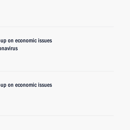
oup on economic issues
onavirus
oup on economic issues