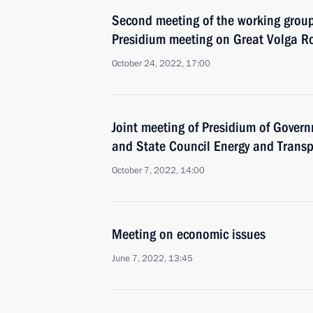
Second meeting of the working group
Presidium meeting on Great Volga R
October 24, 2022, 17:00
Joint meeting of Presidium of Gove
and State Council Energy and Trans
October 7, 2022, 14:00
Meeting on economic issues
June 7, 2022, 13:45