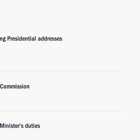
ng Presidential addresses
t Commission
Minister’s duties