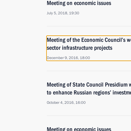
Meeting on economic issues
July 5, 2018, 19:30
Meeting of the Economic Council’s w
sector infrastructure projects
December 9, 2016, 18:00
Meeting of State Council Presidium
to enhance Russian regions’ investm
October 4, 2016, 16:00
Meeting on economic issues