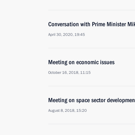
Conversation with Prime Minister Mi
April 30, 2020, 19:45
Meeting on economic issues
October 16, 2018, 11:15
Meeting on space sector developmen
August 8, 2018, 15:20