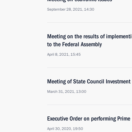
September 28, 2021, 14:30
Meeting on the results of implementi
to the Federal Assembly
April 8, 2021, 15:45
Meeting of State Council Investmen
March 31, 2021, 13:00
Executive Order on performing Prime 
April 30, 2020, 19:50