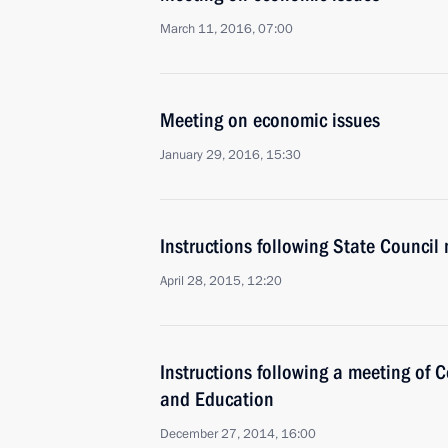
March 11, 2016, 07:00
Meeting on economic issues
January 29, 2016, 15:30
Instructions following State Council
April 28, 2015, 12:20
Instructions following a meeting of C
and Education
December 27, 2014, 16:00