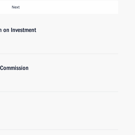
Next
n on Investment
t Commission