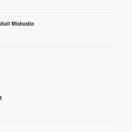
khail Mishustin
t