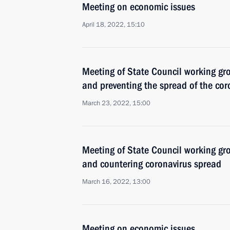
Meeting on economic issues
April 18, 2022, 15:10
Meeting of State Council working gr
and preventing the spread of the cor
March 23, 2022, 15:00
Meeting of State Council working gr
and countering coronavirus spread
March 16, 2022, 13:00
Meeting on economic issues