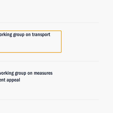
orking group on transport
 working group on measures
ent appeal