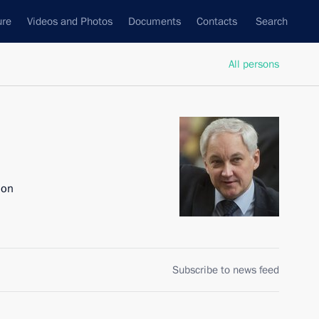
ure
Videos and Photos
Documents
Contacts
Search
All persons
ion
Subscribe to news feed