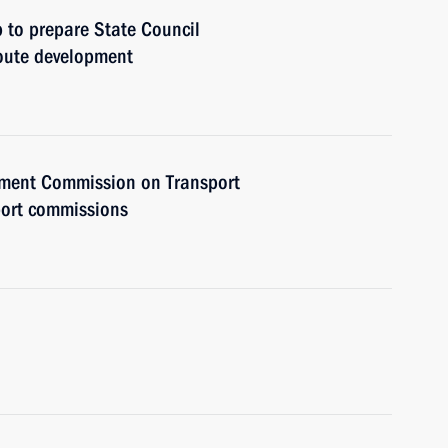
 to prepare State Council
oute development
rnment Commission on Transport
port commissions