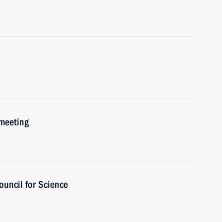
 meeting
ouncil for Science