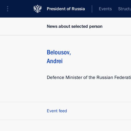
President of Russia
Events
Struct
News about selected person
Belousov
,
Andrei
Defence Minister of the Russian Federat
Event feed