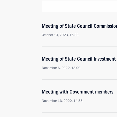
Meeting of State Council Commissio
October 13, 2023, 16:30
Meeting of State Council Investmen
December 6, 2022, 18:00
Meeting with Government members
November 16, 2022, 14:55