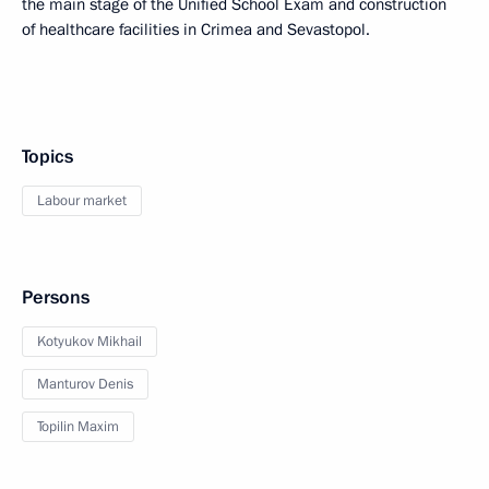
the main stage of the Unified School Exam and construction
of healthcare facilities in Crimea and Sevastopol.
Topics
Labour market
Persons
Kotyukov Mikhail
Manturov Denis
Topilin Maxim