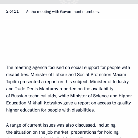
2 of 11
At the meeting with Government members.
The meeting agenda focused on social support for people with
disabilities. Minister of Labour and Social Protection
Maxim
Topilin
presented a report on this subject. Minister of Industry
and Trade
Denis Manturov
reported on the availability
of Russian technical aids, while Minister of Science and Higher
Education
Mikhail Kotyukov
gave a report on access to quality
higher education for people with disabilities.
A range of current issues was also discussed, including
the situation on the job market, preparations for holding