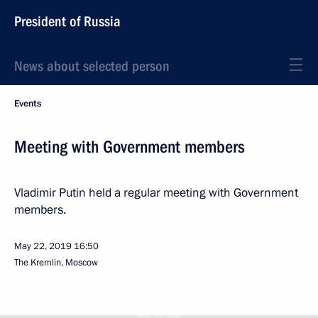
President of Russia
News about selected person
Events
Meeting with Government members
Vladimir Putin held a regular meeting with Government
members.
May 22, 2019
16:50
The Kremlin, Moscow