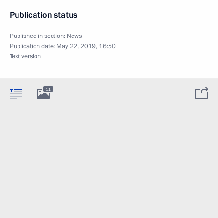
Publication status
Published in section:
News
Publication date:
May 22, 2019, 16:50
Text version
11