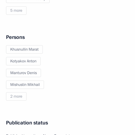
5 more
Persons
Khusnullin Marat
Kotyakov Anton
Manturov Denis
Mishustin Mikhail
2 more
Publication status