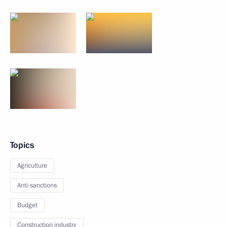
Topics
Agriculture
Anti-sanctions
Budget
Construction industry