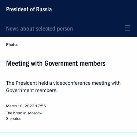
President of Russia
News about selected person
Photos
Meeting with Government members
The President held a videoconference meeting with
Government members.
March 10, 2022
17:55
The Kremlin, Moscow
3 photos