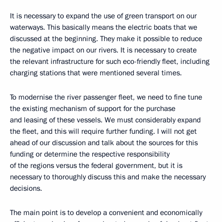
It is necessary to expand the use of green transport on our
waterways. This basically means the electric boats that we
discussed at the beginning. They make it possible to reduce
the negative impact on our rivers. It is necessary to create
the relevant infrastructure for such eco-friendly fleet, including
charging stations that were mentioned several times.
To modernise the river passenger fleet, we need to fine tune
the existing mechanism of support for the purchase
and leasing of these vessels. We must considerably expand
the fleet, and this will require further funding. I will not get
ahead of our discussion and talk about the sources for this
funding or determine the respective responsibility
of the regions versus the federal government, but it is
necessary to thoroughly discuss this and make the necessary
decisions.
The main point is to develop a convenient and economically