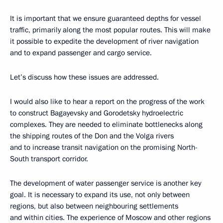
It is important that we ensure guaranteed depths for vessel
traffic, primarily along the most popular routes. This will make
it possible to expedite the development of river navigation
and to expand passenger and cargo service.
Let’s discuss how these issues are addressed.
I would also like to hear a report on the progress of the work
to construct Bagayevsky and Gorodetsky hydroelectric
complexes. They are needed to eliminate bottlenecks along
the shipping routes of the Don and the Volga rivers
and to increase transit navigation on the promising North-
South transport corridor.
The development of water passenger service is another key
goal. It is necessary to expand its use, not only between
regions, but also between neighbouring settlements
and within cities. The experience of Moscow and other regions