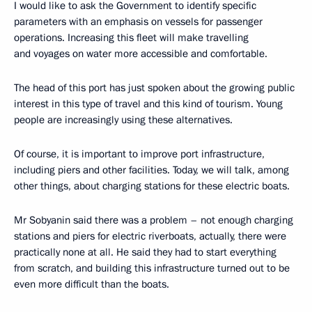
I would like to ask the Government to identify specific
parameters with an emphasis on vessels for passenger
operations. Increasing this fleet will make travelling
and voyages on water more accessible and comfortable.
The head of this port has just spoken about the growing public
interest in this type of travel and this kind of tourism. Young
people are increasingly using these alternatives.
Of course, it is important to improve port infrastructure,
including piers and other facilities. Today, we will talk, among
other things, about charging stations for these electric boats.
Mr Sobyanin said there was a problem – not enough charging
stations and piers for electric riverboats, actually, there were
practically none at all. He said they had to start everything
from scratch, and building this infrastructure turned out to be
even more difficult than the boats.