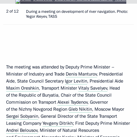
2 of 12
During a meeting on development of river navigation. Photo:
Yegor Aleyev, TASS
The meeting was attended by Deputy Prime Minister –
Minister of Industry and Trade
Denis Manturov
, Presidential
Aide, State Council Secretary
Igor Levitin
, Presidential Aide
Maxim Oreshkin
, Transport Minister
Vitaly Savelyev
, Head
of the Republic of Buryatia, Chair of the State Council
Commission on Transport
Alexei Tsydenov
, Governor
of the Nizhny Novgorod Region
Gleb Nikitin
, Moscow Mayor
Sergei Sobyanin
, General Director of the State Transport
Leasing Company
Yevgeny Ditrikh
; First Deputy Prime Minister
Andrei Belousov
, Minister of Natural Resources