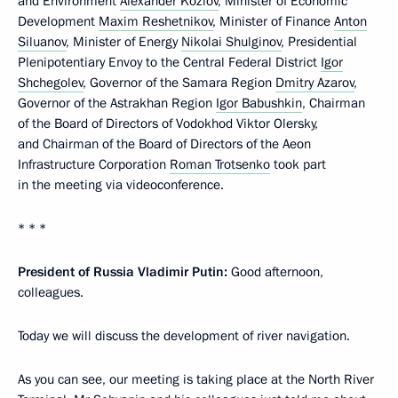
and Environment
Alexander Kozlov
, Minister of Economic
Development
Maxim Reshetnikov
, Minister of Finance
Anton
Siluanov
, Minister of Energy
Nikolai Shulginov
, Presidential
Plenipotentiary Envoy to the Central Federal District
Igor
Shchegolev
, Governor of the Samara Region
Dmitry Azarov
,
Governor of the Astrakhan Region
Igor Babushkin
, Chairman
of the Board of Directors of Vodokhod Viktor Olersky,
and Chairman of the Board of Directors of the Aeon
Infrastructure Corporation
Roman Trotsenko
took part
in the meeting via videoconference.
* * *
President of Russia Vladimir Putin:
Good afternoon,
colleagues.
Today we will discuss the development of river navigation.
As you can see, our meeting is taking place at the North River