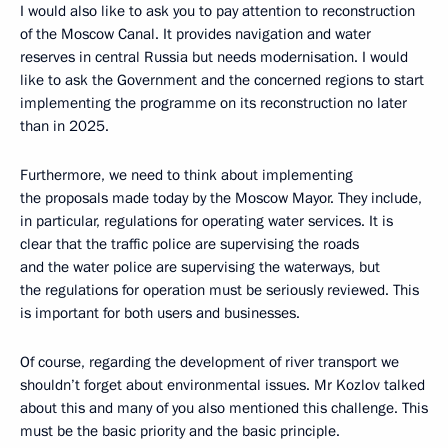
I would also like to ask you to pay attention to reconstruction
of the Moscow Canal. It provides navigation and water
reserves in central Russia but needs modernisation. I would
like to ask the Government and the concerned regions to start
implementing the programme on its reconstruction no later
than in 2025.
Furthermore, we need to think about implementing
the proposals made today by the Moscow Mayor. They include,
in particular, regulations for operating water services. It is
clear that the traffic police are supervising the roads
and the water police are supervising the waterways, but
the regulations for operation must be seriously reviewed. This
is important for both users and businesses.
Of course, regarding the development of river transport we
shouldn’t forget about environmental issues. Mr Kozlov talked
about this and many of you also mentioned this challenge. This
must be the basic priority and the basic principle.