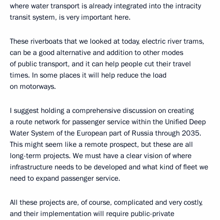
where water transport is already integrated into the intracity
transit system, is very important here.
These riverboats that we looked at today, electric river trams,
can be a good alternative and addition to other modes
of public transport, and it can help people cut their travel
times. In some places it will help reduce the load
on motorways.
I suggest holding a comprehensive discussion on creating
a route network for passenger service within the Unified Deep
Water System of the European part of Russia through 2035.
This might seem like a remote prospect, but these are all
long-term projects. We must have a clear vision of where
infrastructure needs to be developed and what kind of fleet we
need to expand passenger service.
All these projects are, of course, complicated and very costly,
and their implementation will require public-private