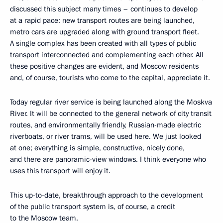
discussed this subject many times – continues to develop
at a rapid pace: new transport routes are being launched,
metro cars are upgraded along with ground transport fleet.
A single complex has been created with all types of public
transport interconnected and complementing each other. All
these positive changes are evident, and Moscow residents
and, of course, tourists who come to the capital, appreciate it.
Today regular river service is being launched along the Moskva
River. It will be connected to the general network of city transit
routes, and environmentally friendly, Russian-made electric
riverboats, or river trams, will be used here. We just looked
at one; everything is simple, constructive, nicely done,
and there are panoramic-view windows. I think everyone who
uses this transport will enjoy it.
This up-to-date, breakthrough approach to the development
of the public transport system is, of course, a credit
to the Moscow team.