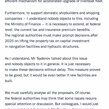
efficient mechanism for accelerated upgrade of riverboat fleet.
Furthermore, to support domestic shipbuilders and shipping
companies – I understand nobody objects to this, including
the Ministry of Finance – it is necessary to extend, at federal
level, the current tax and insurance premium benefits.
The regional authorities must make prompt decisions after
2025 on lifting the property tax on capital investment
in navigation facilities and hydraulic structures.
As I understand, Mr Tsydenov talked about this issue
and nobody objects to it in general. It is just necessary
to make these decisions without delay. This measure proved
to be good, but it would be even better if new facilities are
built.
We must carefully analyse all the proposals. Of course,
the federal authorities may think that some issues require
special attention or discussion. But colleagues, I would just