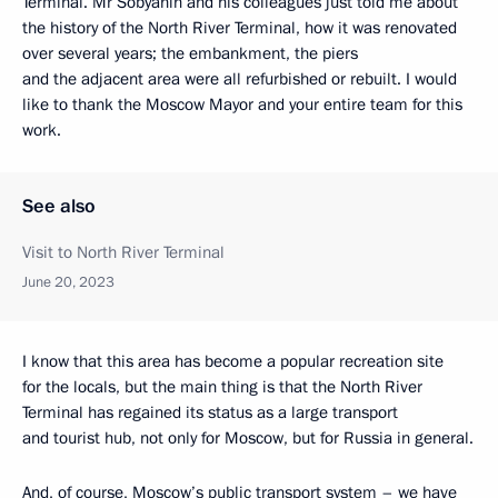
Terminal. Mr Sobyanin and his colleagues just told me about
the history of the North River Terminal, how it was renovated
over several years; the embankment, the piers
and the adjacent area were all refurbished or rebuilt. I would
like to thank the Moscow Mayor and your entire team for this
work.
See also
Visit to North River Terminal
June 20, 2023
I know that this area has become a popular recreation site
for the locals, but the main thing is that the North River
Terminal has regained its status as a large transport
and tourist hub, not only for Moscow, but for Russia in general.
And, of course, Moscow’s public transport system – we have