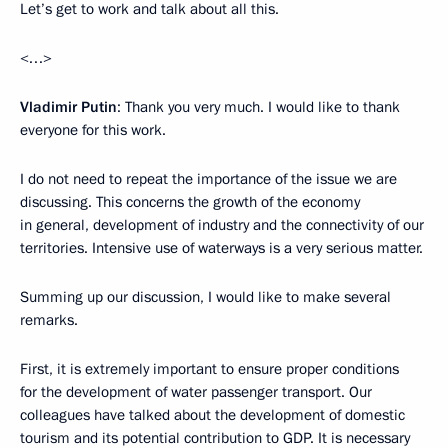
Let’s get to work and talk about all this.
<…>
Vladimir Putin
: Thank you very much. I would like to thank
everyone for this work.
I do not need to repeat the importance of the issue we are
discussing. This concerns the growth of the economy
in general, development of industry and the connectivity of our
territories. Intensive use of waterways is a very serious matter.
Summing up our discussion, I would like to make several
remarks.
First, it is extremely important to ensure proper conditions
for the development of water passenger transport. Our
colleagues have talked about the development of domestic
tourism and its potential contribution to GDP. It is necessary