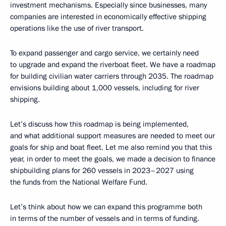
investment mechanisms. Especially since businesses, many
companies are interested in economically effective shipping
operations like the use of river transport.
To expand passenger and cargo service, we certainly need
to upgrade and expand the riverboat fleet. We have a roadmap
for building civilian water carriers through 2035. The roadmap
envisions building about 1,000 vessels, including for river
shipping.
Let’s discuss how this roadmap is being implemented,
and what additional support measures are needed to meet our
goals for ship and boat fleet. Let me also remind you that this
year, in order to meet the goals, we made a decision to finance
shipbuilding plans for 260 vessels in 2023–2027 using
the funds from the National Welfare Fund.
Let’s think about how we can expand this programme both
in terms of the number of vessels and in terms of funding.