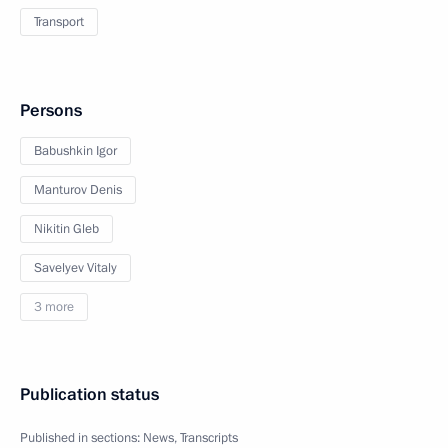
Transport
Persons
Babushkin Igor
Manturov Denis
Nikitin Gleb
Savelyev Vitaly
3 more
Publication status
Published in sections:
News
,
Transcripts