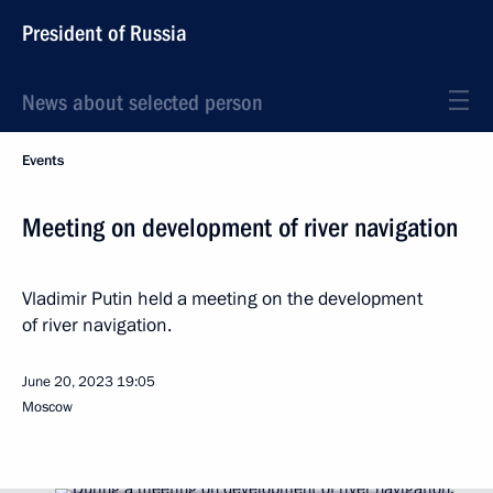
President of Russia
News about selected person
Events
Meeting on development of river navigation
Vladimir Putin held a meeting on the development
of river navigation.
June 20, 2023
19:05
Moscow