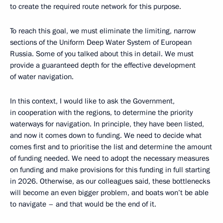
to create the required route network for this purpose.
To reach this goal, we must eliminate the limiting, narrow
sections of the Uniform Deep Water System of European
Russia. Some of you talked about this in detail. We must
provide a guaranteed depth for the effective development
of water navigation.
In this context, I would like to ask the Government,
in cooperation with the regions, to determine the priority
waterways for navigation. In principle, they have been listed,
and now it comes down to funding. We need to decide what
comes first and to prioritise the list and determine the amount
of funding needed. We need to adopt the necessary measures
on funding and make provisions for this funding in full starting
in 2026. Otherwise, as our colleagues said, these bottlenecks
will become an even bigger problem, and boats won’t be able
to navigate – and that would be the end of it.