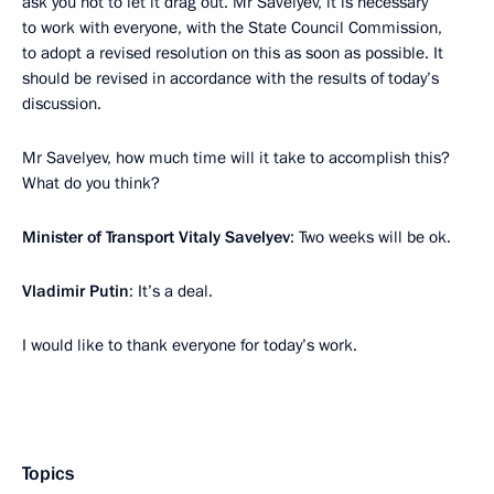
ask you not to let it drag out. Mr Savelyev, it is necessary
to work with everyone, with the State Council Commission,
to adopt a revised resolution on this as soon as possible. It
should be revised in accordance with the results of today’s
discussion.
Mr Savelyev, how much time will it take to accomplish this?
What do you think?
Minister of Transport Vitaly Savelyev
: Two weeks will be ok.
Vladimir Putin
: It’s a deal.
I would like to thank everyone for today’s work.
Topics