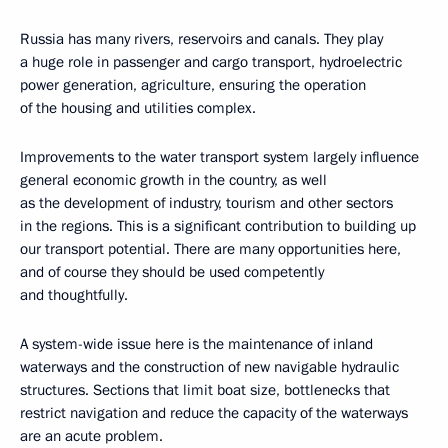
Russia has many rivers, reservoirs and canals. They play
a huge role in passenger and cargo transport, hydroelectric
power generation, agriculture, ensuring the operation
of the housing and utilities complex.
Improvements to the water transport system largely influence
general economic growth in the country, as well
as the development of industry, tourism and other sectors
in the regions. This is a significant contribution to building up
our transport potential. There are many opportunities here,
and of course they should be used competently
and thoughtfully.
A system-wide issue here is the maintenance of inland
waterways and the construction of new navigable hydraulic
structures. Sections that limit boat size, bottlenecks that
restrict navigation and reduce the capacity of the waterways
are an acute problem.