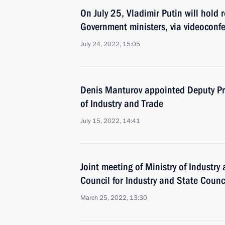
On July 25, Vladimir Putin will hold 
Government ministers, via videoconf
July 24, 2022, 15:05
Denis Manturov appointed Deputy Pri
of Industry and Trade
July 15, 2022, 14:41
Joint meeting of Ministry of Industry
Council for Industry and State Coun
March 25, 2022, 13:30