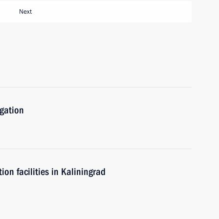
Next
igation
n facilities in Kaliningrad