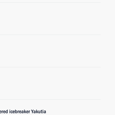
red icebreaker Yakutia