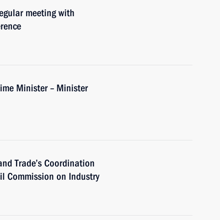
regular meeting with
erence
me Minister – Minister
 and Trade’s Coordination
cil Commission on Industry