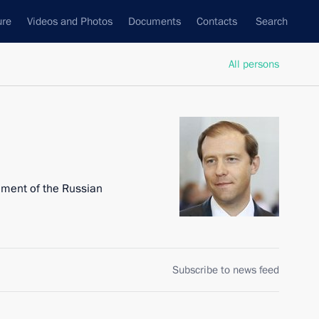
ure
Videos and Photos
Documents
Contacts
Search
All persons
nment of the Russian
Subscribe to news feed