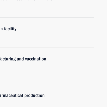
 facility
acturing and vaccination
armaceutical production