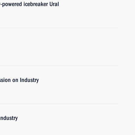
r-powered icebreaker Ural
sion on Industry
industry