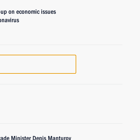
oup on economic issues
onavirus
rade Minister Denis Manturov