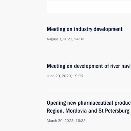
Meeting on industry development
August 3, 2023, 14:00
Meeting on development of river nav
June 20, 2023, 19:05
Opening new pharmaceutical productio
Region, Mordovia and St Petersburg
March 30, 2023, 16:35