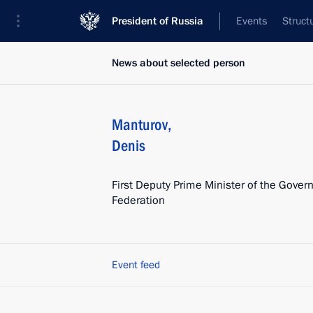
President of Russia
Events
Struct
News about selected person
Manturov
,
Denis
First Deputy Prime Minister of the Gover
Federation
Event feed