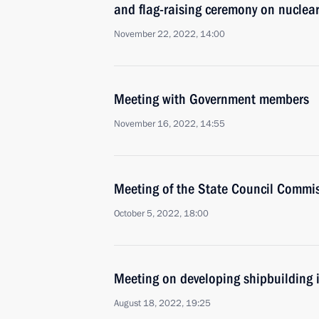
and flag-raising ceremony on nuclea
November 22, 2022, 14:00
Meeting with Government members
November 16, 2022, 14:55
Meeting of the State Council Commis
October 5, 2022, 18:00
Meeting on developing shipbuilding 
August 18, 2022, 19:25