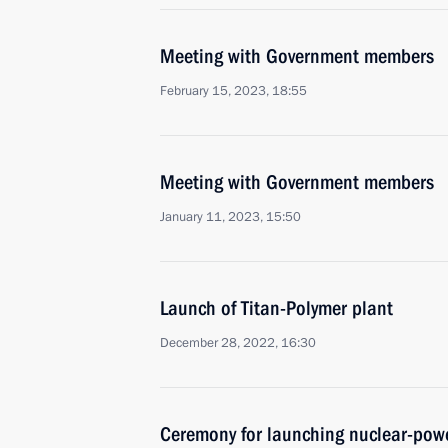
Meeting with Government members
February 15, 2023, 18:55
Meeting with Government members
January 11, 2023, 15:50
Launch of Titan-Polymer plant
December 28, 2022, 16:30
Ceremony for launching nuclear-powe