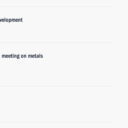
evelopment
d meeting on metals