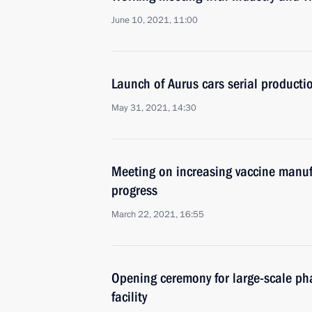
June 10, 2021, 11:00
Launch of Aurus cars serial production
May 31, 2021, 14:30
Meeting on increasing vaccine manuf
progress
March 22, 2021, 16:55
Opening ceremony for large-scale ph
facility