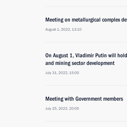
Meeting on metallurgical complex d
August 1, 2022, 13:10
On August 1, Vladimir Putin will hol
and mining sector development
July 31, 2022, 15:00
Meeting with Government members
July 25, 2022, 20:05