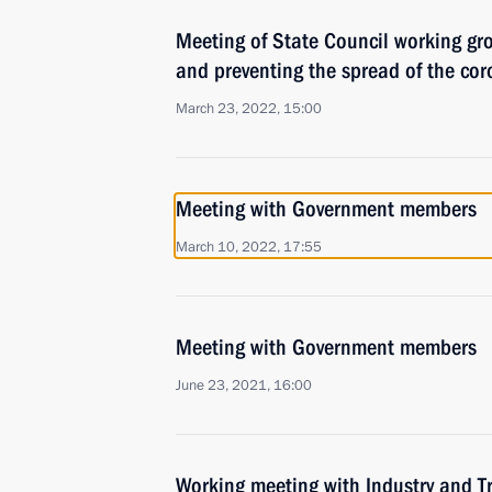
Meeting of State Council working gr
and preventing the spread of the cor
March 23, 2022, 15:00
Meeting with Government members
March 10, 2022, 17:55
Meeting with Government members
June 23, 2021, 16:00
Working meeting with Industry and T