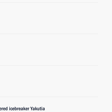
red icebreaker Yakutia