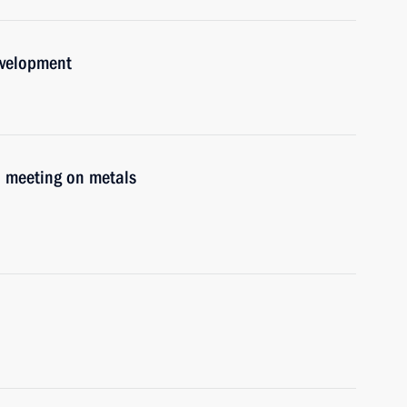
evelopment
d meeting on metals