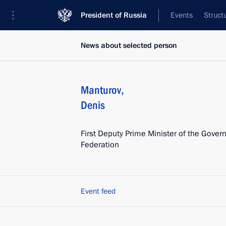
President of Russia
Events
Struct
News about selected person
Manturov
,
Denis
First Deputy Prime Minister of the Gover
Federation
Event feed