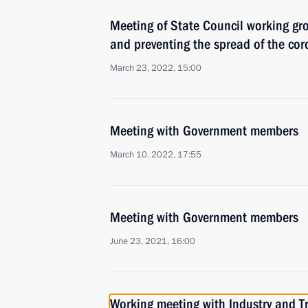
Meeting of State Council working gr
and preventing the spread of the cor
March 23, 2022, 15:00
Meeting with Government members
March 10, 2022, 17:55
Meeting with Government members
June 23, 2021, 16:00
Working meeting with Industry and T