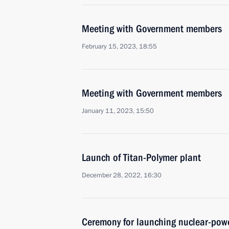
Meeting with Government members
February 15, 2023, 18:55
Meeting with Government members
January 11, 2023, 15:50
Launch of Titan-Polymer plant
December 28, 2022, 16:30
Ceremony for launching nuclear-powe