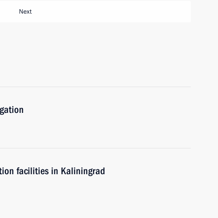
Next
igation
n facilities in Kaliningrad