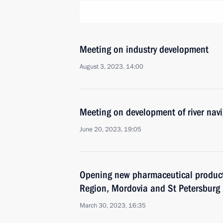
Meeting on industry development
August 3, 2023, 14:00
Meeting on development of river nav
June 20, 2023, 19:05
Opening new pharmaceutical productio
Region, Mordovia and St Petersburg
March 30, 2023, 16:35