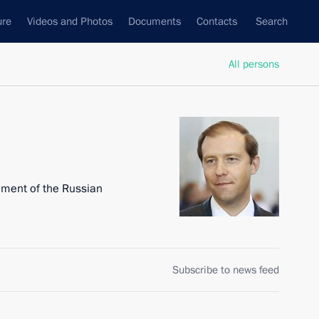
ure
Videos and Photos
Documents
Contacts
Search
All persons
nment of the Russian
Subscribe to news feed