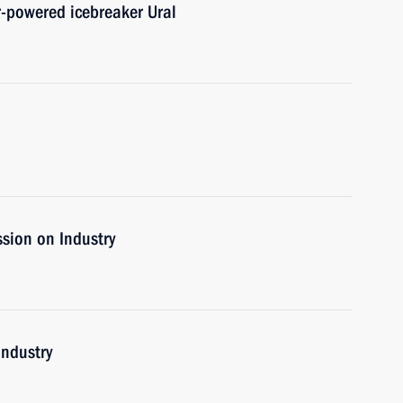
r-powered icebreaker Ural
sion on Industry
industry