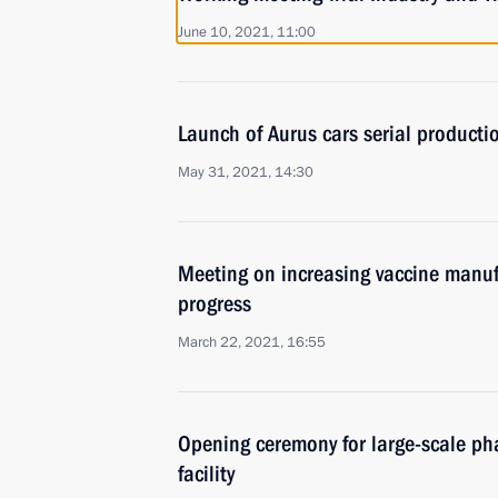
June 10, 2021, 11:00
Launch of Aurus cars serial production
May 31, 2021, 14:30
Meeting on increasing vaccine manuf
progress
March 22, 2021, 16:55
Opening ceremony for large-scale ph
facility