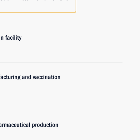
 facility
acturing and vaccination
armaceutical production