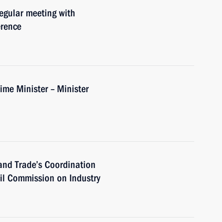
regular meeting with
erence
me Minister – Minister
 and Trade’s Coordination
cil Commission on Industry