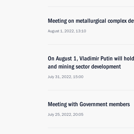
Meeting on metallurgical complex d
August 1, 2022, 13:10
On August 1, Vladimir Putin will hol
and mining sector development
July 31, 2022, 15:00
Meeting with Government members
July 25, 2022, 20:05