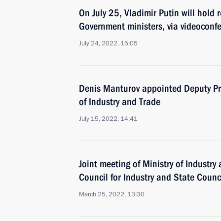
On July 25, Vladimir Putin will hold 
Government ministers, via videoconf
July 24, 2022, 15:05
Denis Manturov appointed Deputy Pri
of Industry and Trade
July 15, 2022, 14:41
Joint meeting of Ministry of Industry
Council for Industry and State Coun
March 25, 2022, 13:30