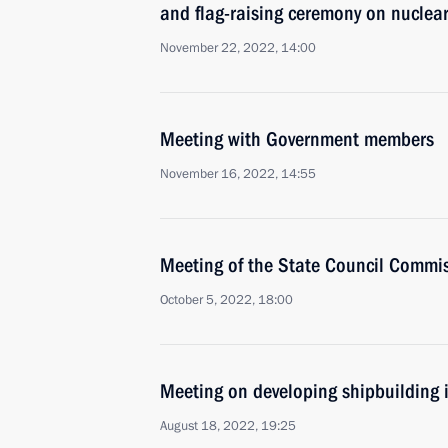
and flag-raising ceremony on nuclea
November 22, 2022, 14:00
Meeting with Government members
November 16, 2022, 14:55
Meeting of the State Council Commis
October 5, 2022, 18:00
Meeting on developing shipbuilding 
August 18, 2022, 19:25