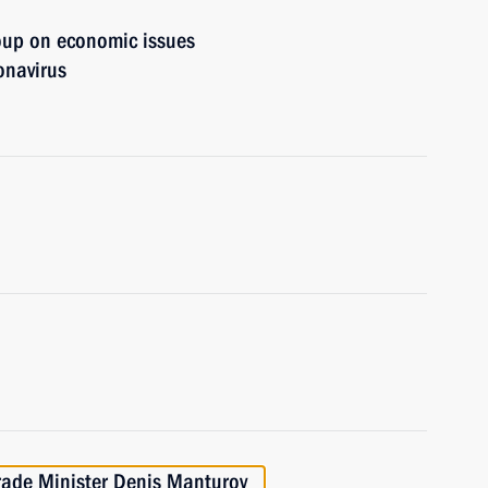
oup on economic issues
onavirus
rade Minister Denis Manturov