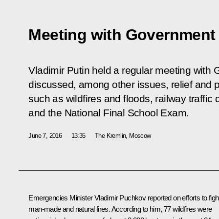
Meeting with Governmen
Vladimir Putin held a regular meeting wi
discussed, among other issues, relief and p
such as wildfires and floods, railway traffic
and the National Final School Exam.
June 7, 2016
13:35
The Kremlin, Moscow
Emergencies Minister
Vladimir Puchkov
reported on efforts to figh
man-made and natural fires. According to him, 77 wildfires were