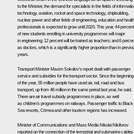
to the Minister, the demand for specialists in the fields of informati
technology, aviation, rocket and space technology, shipbuilding,
nuclear power and other fields of engineering, education and healt
professionals is expected to grow until 2020. This year, 44 percent
of new students enrolling in university programmes will major
in engineering; 12 percent will be trained as teachers; and 6 perce
as doctors, which is a significantly higher proportion than in previo
years.
Transport Minister
Maxim Sokolov
’s report dealt with passenger
service and subsidies for the transport sector. Since the beginning
of the year, 55 million people have used air, rail, road and bus
transport, up from 48 million in the same period last year, he said.
There are air travel subsidy programmes in place, as well
as children’s programmes on railways. Passenger traffic to Black
Sea resorts, Crimea and other tourism regions has increased.
Minister of Communications and Mass Media
Nikolai Nikiforov
reported on the connection of the terrestrial and submarine cables