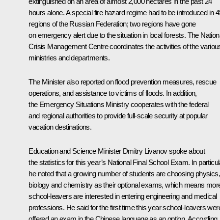
extinguished on an area of ​​almost 2,000 hectares in the past 24
hours alone. A special fire hazard regime had to be introduced in 4
regions of the Russian Federation; two regions have gone
on emergency alert due to the situation in local forests. The Nation
Crisis Management Centre coordinates the activities of the variou
ministries and departments.
The Minister also reported on flood prevention measures, rescue
operations, and assistance to victims of floods. In addition,
the Emergency Situations Ministry cooperates with the federal
and regional authorities to provide full-scale security at popular
vacation destinations.
Education and Science Minister
Dmitry Livanov
spoke about
the statistics for this year’s National Final School Exam. In particul
he noted that a growing number of students are choosing physics,
biology and chemistry as their optional exams, which means mor
school-leavers are interested in entering engineering and medical
professions. He said for the first time this year school-leavers wer
offered an exam in the Chinese language as an option. According