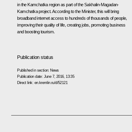
in the Kamchatka region as part of the Sakhalin-Magadan-
Kamchatka project. According to the Minister, this will bring
broadband internet access to hundreds of thousands of people,
improving their quality of life, creating jobs, promoting business
and boosting tourism.
Publication status
Published in section:
News
Publication date:
June 7, 2016, 13:35
Direct link:
en.kremlin.ru/d/52121