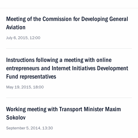
Meeting of the Commission for Developing General
Aviation
July 6, 2015, 12:00
Instructions following a meeting with online
entrepreneurs and Internet Initiatives Development
Fund representatives
May 19, 2015, 18:00
Working meeting with Transport Minister Maxim
Sokolov
September 5, 2014, 13:30