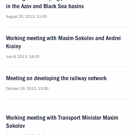
in the Azov and Black Sea basins
August 20, 2013, 11:00
Working meeting with Maxim Sokolov and Andrei
Krainy
July 8, 2013, 18:15
Meeting on developing the railway network
October 19, 2012, 15:30
Working meeting with Transport Minister Maxim
Sokolov