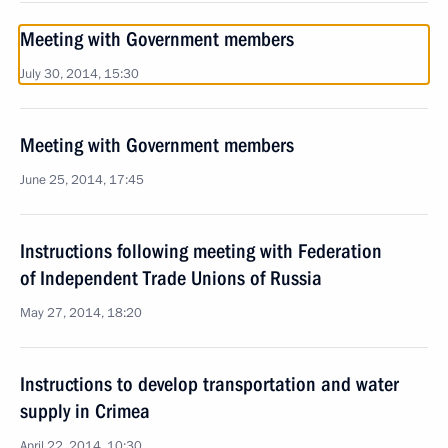
Meeting with Government members
July 30, 2014, 15:30
Meeting with Government members
June 25, 2014, 17:45
Instructions following meeting with Federation
of Independent Trade Unions of Russia
May 27, 2014, 18:20
Instructions to develop transportation and water
supply in Crimea
April 22, 2014, 10:30