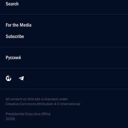
Search
For the Media
Subscribe
Русский
All content on this site is licensed under
Creative Commons Attribution 4.0 International
Presidential
Executive Office
2026