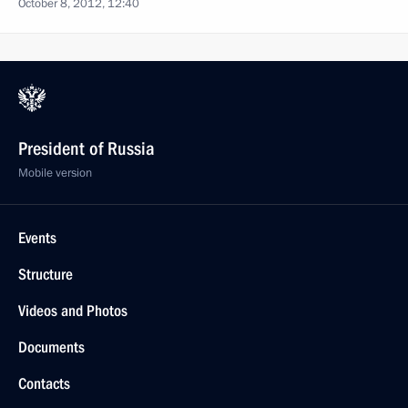
October 8, 2012, 12:40
President of Russia
Mobile version
Events
Structure
Videos and Photos
Documents
Contacts