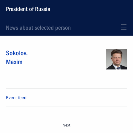
President of Russia
News about selected person
Sokolov
,
Maxim
Event feed
Next