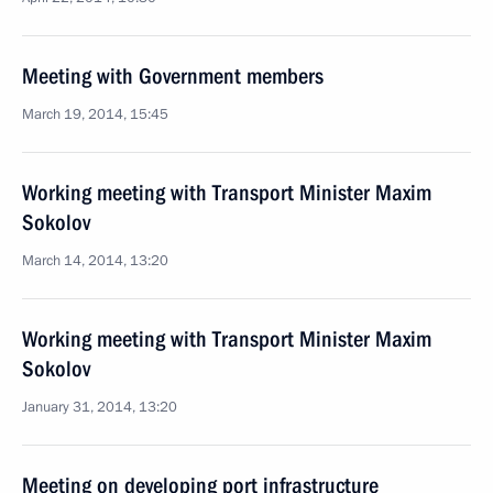
Meeting with Government members
March 19, 2014, 15:45
Working meeting with Transport Minister Maxim
Sokolov
March 14, 2014, 13:20
Working meeting with Transport Minister Maxim
Sokolov
January 31, 2014, 13:20
Meeting on developing port infrastructure