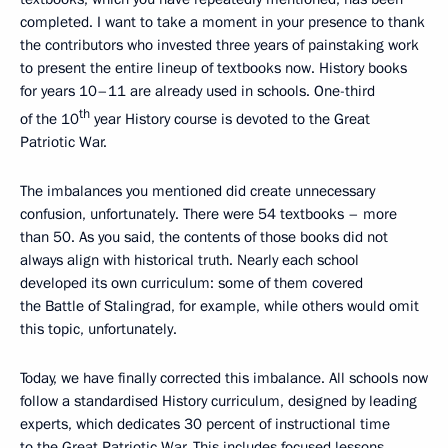
completed. I want to take a moment in your presence to thank
the contributors who invested three years of painstaking work
to present the entire lineup of textbooks now. History books
for years 10–11 are already used in schools. One-third
th
of the 10
year History course is devoted to the Great
Patriotic War.
The imbalances you mentioned did create unnecessary
confusion, unfortunately. There were 54 textbooks – more
than 50. As you said, the contents of those books did not
always align with historical truth. Nearly each school
developed its own curriculum: some of them covered
the Battle of Stalingrad, for example, while others would omit
this topic, unfortunately.
Today, we have finally corrected this imbalance. All schools now
follow a standardised History curriculum, designed by leading
experts, which dedicates 30 percent of instructional time
to the Great Patriotic War. This includes focused lessons