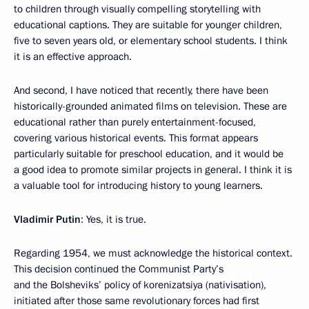
to children through visually compelling storytelling with
educational captions. They are suitable for younger children,
five to seven years old, or elementary school students. I think
it is an effective approach.
And second, I have noticed that recently, there have been
historically-grounded animated films on television. These are
educational rather than purely entertainment-focused,
covering various historical events. This format appears
particularly suitable for preschool education, and it would be
a good idea to promote similar projects in general. I think it is
a valuable tool for introducing history to young learners.
Vladimir Putin
: Yes, it is true.
Regarding 1954, we must acknowledge the historical context.
This decision continued the Communist Party’s
and the Bolsheviks’ policy of korenizatsiya (nativisation),
initiated after those same revolutionary forces had first