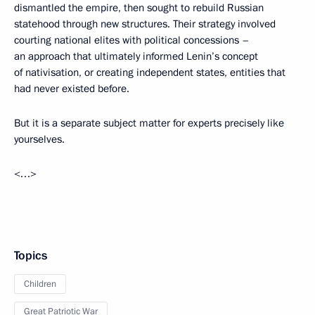
dismantled the empire, then sought to rebuild Russian
statehood through new structures. Their strategy involved
courting national elites with political concessions –
an approach that ultimately informed Lenin’s concept
of nativisation, or creating independent states, entities that
had never existed before.
But it is a separate subject matter for experts precisely like
yourselves.
<…>
Topics
Children
Great Patriotic War