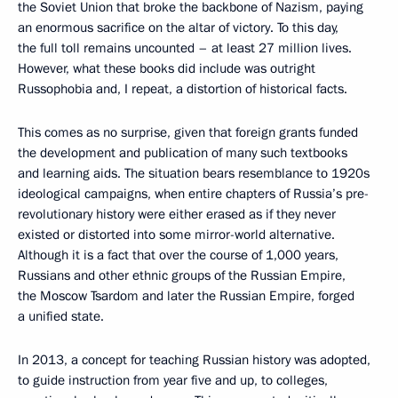
the Soviet Union that broke the backbone of Nazism, paying
an enormous sacrifice on the altar of victory. To this day,
the full toll remains uncounted – at least 27 million lives.
However, what these books did include was outright
Russophobia and, I repeat, a distortion of historical facts.
This comes as no surprise, given that foreign grants funded
the development and publication of many such textbooks
and learning aids. The situation bears resemblance to 1920s
ideological campaigns, when entire chapters of Russia’s pre-
revolutionary history were either erased as if they never
existed or distorted into some mirror-world alternative.
Although it is a fact that over the course of 1,000 years,
Russians and other ethnic groups of the Russian Empire,
the Moscow Tsardom and later the Russian Empire, forged
a unified state.
In 2013, a concept for teaching Russian history was adopted,
to guide instruction from year five and up, to colleges,