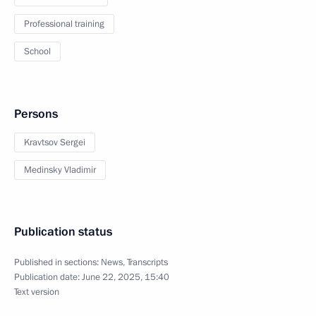
Professional training
School
Persons
Kravtsov Sergei
Medinsky Vladimir
Publication status
Published in sections:
News
,
Transcripts
Publication date:
June 22, 2025, 15:40
Text version