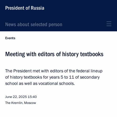
President of Russia
News about selected person
Events
Meeting with editors of history textbooks
The President met with editors of the federal lineup
of history textbooks for years 5 to 11 of secondary
school as well as vocational schools.
June 22, 2025
15:40
The Kremlin, Moscow