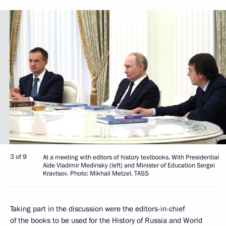
3 of 9
At a meeting with editors of history textbooks. With Presidential
Aide Vladimir Medinsky (left) and Minister of Education Sergei
Kravtsov. Photo: Mikhail Metzel, TASS
Taking part in the discussion were the editors-in-chief
of the books to be used for the History of Russia and World