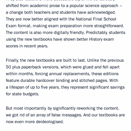
shifted from academic prose to a popular science approach –
a change both teachers and students have acknowledged.
They are now better aligned with the National Final School
Exam format, making exam preparation more straightforward.
The content is also more digitally friendly. Predictably, students
using the new textbooks have shown better History exam
scores in recent years.
Finally, the new textbooks are built to last. Unlike the previous
50 plus paperback versions, which were glued and fell apart
within months, forcing annual replacements, these editions
feature durable hardcover binding and stitched pages. With
a lifespan of up to five years, they represent significant savings
for state budgets.
But most importantly, by significantly reworking the content,
we got rid of an array of false messages. And our textbooks are
now even more deideologised.