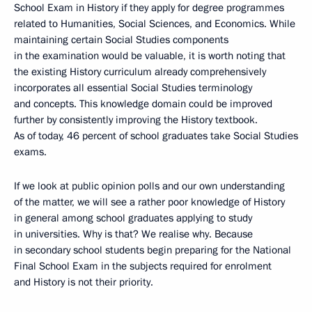
School Exam in History if they apply for degree programmes
related to Humanities, Social Sciences, and Economics. While
maintaining certain Social Studies components
in the examination would be valuable, it is worth noting that
the existing History curriculum already comprehensively
incorporates all essential Social Studies terminology
and concepts. This knowledge domain could be improved
further by consistently improving the History textbook.
As of today, 46 percent of school graduates take Social Studies
exams.
If we look at public opinion polls and our own understanding
of the matter, we will see a rather poor knowledge of History
in general among school graduates applying to study
in universities. Why is that? We realise why. Because
in secondary school students begin preparing for the National
Final School Exam in the subjects required for enrolment
and History is not their priority.