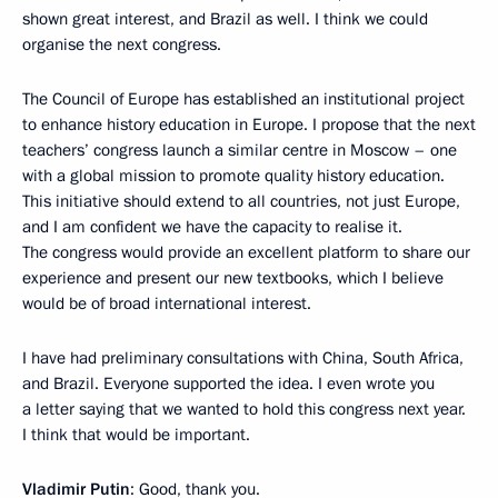
shown great interest, and Brazil as well. I think we could
organise the next congress.
The Council of Europe has established an institutional project
to enhance history education in Europe. I propose that the next
teachers’ congress launch a similar centre in Moscow – one
with a global mission to promote quality history education.
This initiative should extend to all countries, not just Europe,
and I am confident we have the capacity to realise it.
The congress would provide an excellent platform to share our
experience and present our new textbooks, which I believe
would be of broad international interest.
I have had preliminary consultations with China, South Africa,
and Brazil. Everyone supported the idea. I even wrote you
a letter saying that we wanted to hold this congress next year.
I think that would be important.
Vladimir Putin
: Good, thank you.