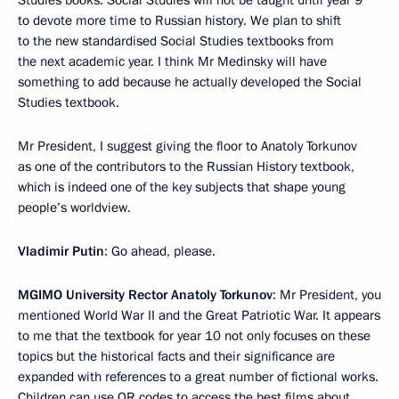
to devote more time to Russian history. We plan to shift
to the new standardised Social Studies textbooks from
the next academic year. I think Mr Medinsky will have
something to add because he actually developed the Social
Studies textbook.
Mr President, I suggest giving the floor to Anatoly Torkunov
as one of the contributors to the Russian History textbook,
which is indeed one of the key subjects that shape young
people’s worldview.
Vladimir Putin
: Go ahead, please.
MGIMO University Rector Anatoly Torkunov
: Mr President, you
mentioned World War II and the Great Patriotic War. It appears
to me that the textbook for year 10 not only focuses on these
topics but the historical facts and their significance are
expanded with references to a great number of fictional works.
Children can use QR codes to access the best films about