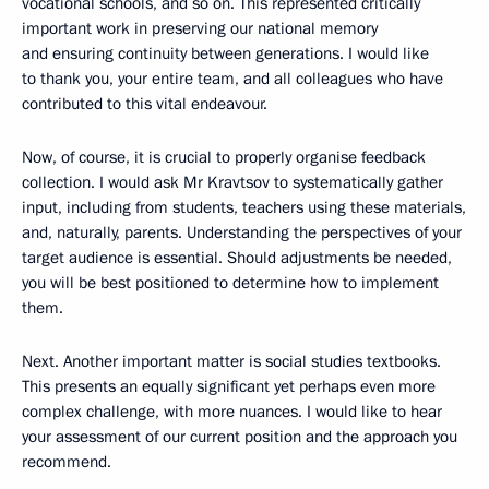
vocational schools, and so on. This represented critically
important work in preserving our national memory
and ensuring continuity between generations. I would like
to thank you, your entire team, and all colleagues who have
contributed to this vital endeavour.
Now, of course, it is crucial to properly organise feedback
collection. I would ask Mr Kravtsov to systematically gather
input, including from students, teachers using these materials,
and, naturally, parents. Understanding the perspectives of your
target audience is essential. Should adjustments be needed,
you will be best positioned to determine how to implement
them.
Next. Another important matter is social studies textbooks.
This presents an equally significant yet perhaps even more
complex challenge, with more nuances. I would like to hear
your assessment of our current position and the approach you
recommend.