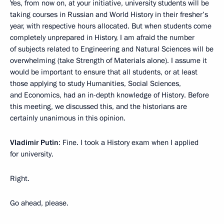
Yes, from now on, at your initiative, university students will be
taking courses in Russian and World History in their fresher’s
year, with respective hours allocated. But when students come
completely unprepared in History, I am afraid the number
of subjects related to Engineering and Natural Sciences will be
overwhelming (take Strength of Materials alone). I assume it
would be important to ensure that all students, or at least
those applying to study Humanities, Social Sciences,
and Economics, had an in-depth knowledge of History. Before
this meeting, we discussed this, and the historians are
certainly unanimous in this opinion.
Vladimir Putin
: Fine. I took a History exam when I applied
for university.
Right.
Go ahead, please.