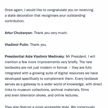
Once again, I would like to congratulate you on receiving
a state decoration that recognises your outstanding
contribution.
Artur Chubaryan
: Thank you very much.
Vladimir Putin
: Thank you.
Presidential Aide Vladimir Medinsky
: Mr President, I will
mention a few more improvements very briefly. The new
textbooks are not just modern in format – they are fully
integrated with a growing suite of digital resources we have
developed specifically to complement them. Every textbook
serves as a gateway to a wider world of knowledge, with direct
links to museum collections, archival materials, films
and even television shows, and online lectures.
They also feature a more accessible style. We consciously