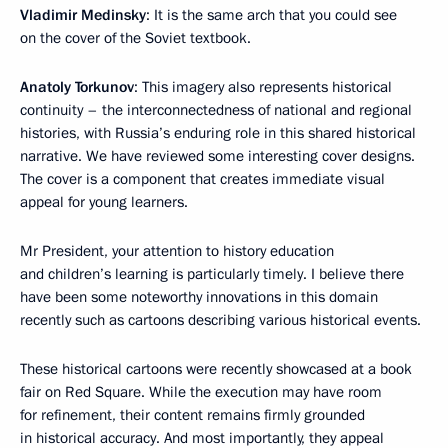
Vladimir Medinsky
: It is the same arch that you could see
on the cover of the Soviet textbook.
Anatoly Torkunov
: This imagery also represents historical
continuity – the interconnectedness of national and regional
histories, with Russia’s enduring role in this shared historical
narrative. We have reviewed some interesting cover designs.
The cover is a component that creates immediate visual
appeal for young learners.
Mr President, your attention to history education
and children’s learning is particularly timely. I believe there
have been some noteworthy innovations in this domain
recently such as cartoons describing various historical events.
These historical cartoons were recently showcased at a book
fair on Red Square. While the execution may have room
for refinement, their content remains firmly grounded
in historical accuracy. And most importantly, they appeal