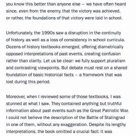
you know this better than anyone else – we have often heard
since, even from the enemy, that the victory was achieved,
or rather, the foundations of that victory were laid in school.
Unfortunately, the 1990s saw a disruption in the continuity
of history, as well as a loss of consistency in school curricula.
Dozens of history textbooks emerged, offering diametrically
opposed interpretations of past events, creating confusion
rather than clarity. Let us be clear: we fully support pluralism
and contrasting viewpoints. But debate must rest on a shared
foundation of basic historical facts – a framework that was
lost during this period.
Moreover, when I reviewed some of those textbooks, I was
stunned at what I saw. They contained anything but truthful
information about past events such as the Great Patriotic War.
I could not believe the description of the Battle of Stalingrad
in one of them, without any exaggeration. Despite its lengthy
interpretations, the book omitted a crucial fact: it was