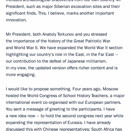
President, such as major Siberian excavation sites and their
significant finds. This, I believe, marks another important
innovation.
Mr President, both Anatoly Torkunov and you stressed
the importance of the history of the Great Patriotic War
and World War II. We have expanded the World War II section
highlighting our country’s role in the East, in the Far East –
our contribution to the defeat of Japanese militarism.
In my view, the updated version offers richer content and is
more engaging.
I would like to propose something. Four years ago, Moscow
hosted the World Congress of School History Teachers, a major
international event co-organised with our European partners.
You sent a message of greeting to the participants. I have
a new idea now – to hold the second congress next year while
expanding the representation of Eurasia. I have already
discussed this with Chinese representatives; South Africa has