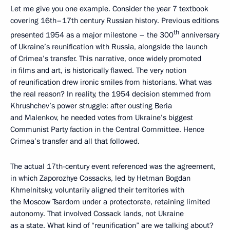
Let me give you one example. Consider the year 7 textbook
covering 16th–17th century Russian history. Previous editions
th
presented 1954 as a major milestone – the 300
anniversary
of Ukraine’s reunification with Russia, alongside the launch
of Crimea’s transfer. This narrative, once widely promoted
in films and art, is historically flawed. The very notion
of reunification drew ironic smiles from historians. What was
the real reason? In reality, the 1954 decision stemmed from
Khrushchev’s power struggle: after ousting Beria
and Malenkov, he needed votes from Ukraine’s biggest
Communist Party faction in the Central Committee. Hence
Crimea’s transfer and all that followed.
The actual 17th-century event referenced was the agreement,
in which Zaporozhye Cossacks, led by Hetman Bogdan
Khmelnitsky, voluntarily aligned their territories with
the Moscow Tsardom under a protectorate, retaining limited
autonomy. That involved Cossack lands, not Ukraine
as a state. What kind of “reunification” are we talking about?