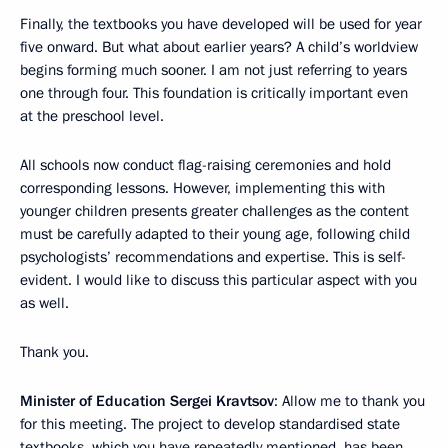
Finally, the textbooks you have developed will be used for year
five onward. But what about earlier years? A child’s worldview
begins forming much sooner. I am not just referring to years
one through four. This foundation is critically important even
at the preschool level.
All schools now conduct flag-raising ceremonies and hold
corresponding lessons. However, implementing this with
younger children presents greater challenges as the content
must be carefully adapted to their young age, following child
psychologists’ recommendations and expertise. This is self-
evident. I would like to discuss this particular aspect with you
as well.
Thank you.
Minister of Education Sergei Kravtsov
: Allow me to thank you
for this meeting. The project to develop standardised state
textbooks, which you have repeatedly mentioned, has been