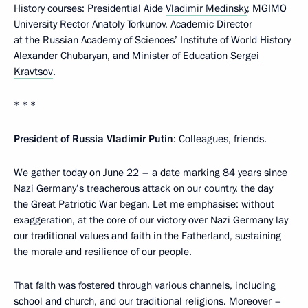
History courses: Presidential Aide
Vladimir Medinsky
, MGIMO
University Rector Anatoly Torkunov, Academic Director
at the Russian Academy of Sciences’ Institute of World History
Alexander Chubaryan
, and Minister of Education
Sergei
Kravtsov
.
* * *
President of Russia Vladimir Putin
: Colleagues, friends.
We gather today on June 22 – a date marking 84 years since
Nazi Germany’s treacherous attack on our country, the day
the Great Patriotic War began. Let me emphasise: without
exaggeration, at the core of our victory over Nazi Germany lay
our traditional values and faith in the Fatherland, sustaining
the morale and resilience of our people.
That faith was fostered through various channels, including
school and church, and our traditional religions. Moreover –