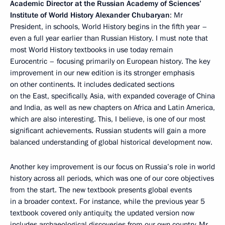
Academic Director at the Russian Academy of Sciences’
Institute of World History Alexander Chubaryan
: Mr
President, in schools, World History begins in the fifth year –
even a full year earlier than Russian History. I must note that
most World History textbooks in use today remain
Eurocentric – focusing primarily on European history. The key
improvement in our new edition is its stronger emphasis
on other continents. It includes dedicated sections
on the East, specifically, Asia, with expanded coverage of China
and India, as well as new chapters on Africa and Latin America,
which are also interesting. This, I believe, is one of our most
significant achievements. Russian students will gain a more
balanced understanding of global historical development now.
Another key improvement is our focus on Russia’s role in world
history across all periods, which was one of our core objectives
from the start. The new textbook presents global events
in a broader context. For instance, while the previous year 5
textbook covered only antiquity, the updated version now
includes archaeological discoveries from our own country, Mr