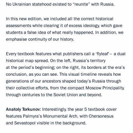
No Ukrainian statehood existed to “reunite” with Russia.
In this new edition, we included all the correct historical
assessments while clearing it of excess ideology, which gave
students a false idea of what really happened. In addition, we
emphasise continuity of our history.
Every textbook features what publishers call a ‘flyleaf’– a dual
historical map spread. On the left, Russia’s territory
at the period’s beginning; on the right, its borders at the era’s
conclusion, as you can see. This visual timeline reveals how
generations of our ancestors shaped today’s Russia through
their collective efforts, from the compact Moscow Principality,
through centuries to the Soviet Union and beyond.
Anatoly Torkunov
: Interestingly, the year 5 textbook cover
features Palmyra’s Monumental Arch, with Chersonesus
and Sevastopol visible in the background.