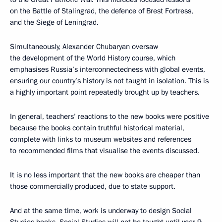
on the Battle of Stalingrad, the defence of Brest Fortress,
and the Siege of Leningrad.
Simultaneously, Alexander Chubaryan oversaw
the development of the World History course, which
emphasises Russia’s interconnectedness with global events,
ensuring our country’s history is not taught in isolation. This is
a highly important point repeatedly brought up by teachers.
In general, teachers’ reactions to the new books were positive
because the books contain truthful historical material,
complete with links to museum websites and references
to recommended films that visualise the events discussed.
It is no less important that the new books are cheaper than
those commercially produced, due to state support.
And at the same time, work is underway to design Social
Studies books. Social Studies will not be taught until year 9