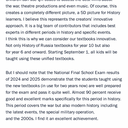
the war, theatre productions and even music. Of course, this
creates a completely different picture, a 5D picture for History
learners. I believe this represents the creators’ innovative
approach. It is a big team of contributors that includes best
experts in different periods in history and specific events.
I think this is why we can consider our textbooks innovative.
Not only History of Russia textbooks for year 10 but also
for year 6 and onward. Starting September 1, all kids will be
taught using these unified textbooks.
But I should note that the National Final School Exam results
of 2024 and 2025 demonstrate that the students taught using
the new textbooks (in use for two years now) are well prepared
for the exam and pass it quite well. Almost 90 percent receive
good and excellent marks specifically for this period in history.
This period covers the war but also modern history, including
the latest events, the special military operation,
and the 2000s. I find it an excellent achievement.