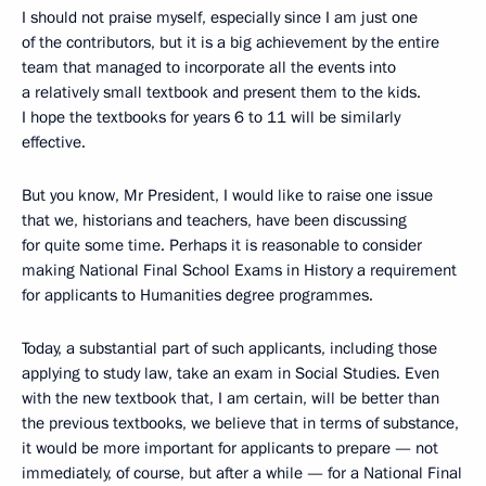
I should not praise myself, especially since I am just one
of the contributors, but it is a big achievement by the entire
team that managed to incorporate all the events into
a relatively small textbook and present them to the kids.
I hope the textbooks for years 6 to 11 will be similarly
effective.
But you know, Mr President, I would like to raise one issue
that we, historians and teachers, have been discussing
for quite some time. Perhaps it is reasonable to consider
making National Final School Exams in History a requirement
for applicants to Humanities degree programmes.
Today, a substantial part of such applicants, including those
applying to study law, take an exam in Social Studies. Even
with the new textbook that, I am certain, will be better than
the previous textbooks, we believe that in terms of substance,
it would be more important for applicants to prepare — not
immediately, of course, but after a while — for a National Final