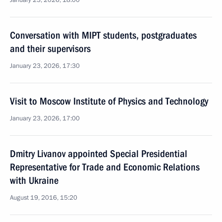
January 23, 2026, 18:00
Conversation with MIPT students, postgraduates
and their supervisors
January 23, 2026, 17:30
Visit to Moscow Institute of Physics and Technology
January 23, 2026, 17:00
Dmitry Livanov appointed Special Presidential
Representative for Trade and Economic Relations
with Ukraine
August 19, 2016, 15:20