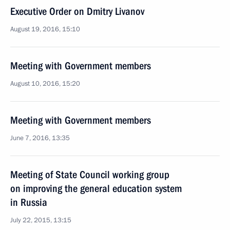
Executive Order on Dmitry Livanov
August 19, 2016, 15:10
Meeting with Government members
August 10, 2016, 15:20
Meeting with Government members
June 7, 2016, 13:35
Meeting of State Council working group
on improving the general education system
in Russia
July 22, 2015, 13:15