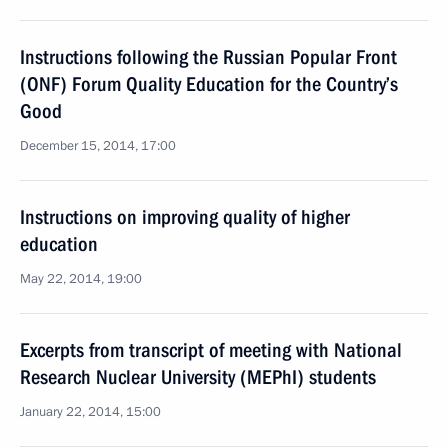
Instructions following the Russian Popular Front
(ONF) Forum Quality Education for the Country’s
Good
December 15, 2014, 17:00
Instructions on improving quality of higher
education
May 22, 2014, 19:00
Excerpts from transcript of meeting with National
Research Nuclear University (MEPhI) students
January 22, 2014, 15:00