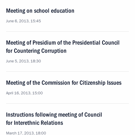
Meeting on school education
June 6, 2013, 15:45
Meeting of Presidium of the Presidential Council
for Countering Corruption
June 5, 2013, 18:30
Meeting of the Commission for Citizenship Issues
April 16, 2013, 15:00
Instructions following meeting of Council
for Interethnic Relations
March 17, 2013, 18:00