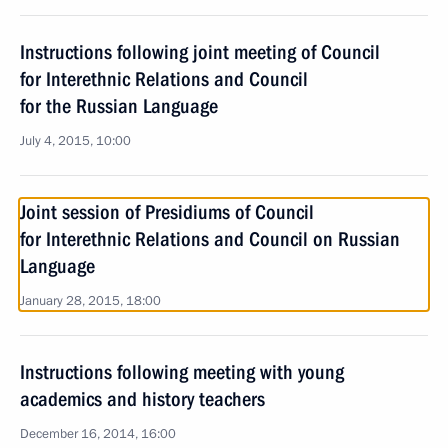
Instructions following joint meeting of Council
for Interethnic Relations and Council
for the Russian Language
July 4, 2015, 10:00
Joint session of Presidiums of Council
for Interethnic Relations and Council on Russian
Language
January 28, 2015, 18:00
Instructions following meeting with young
academics and history teachers
December 16, 2014, 16:00