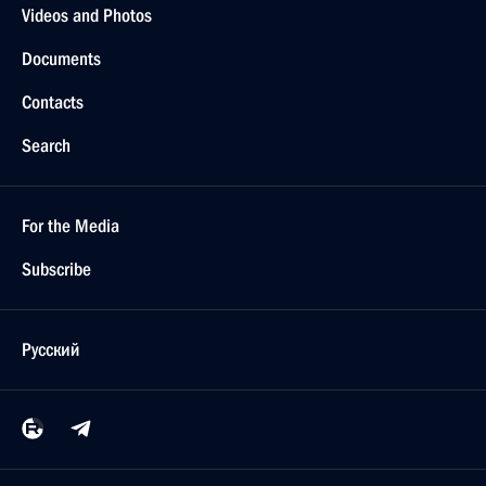
Videos and Photos
Documents
Contacts
Search
For the Media
Subscribe
Русский