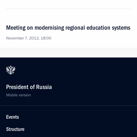
Meeting on modernising regional education systems
November 7, 2012, 18:00
President of Russia
Mobile version
Events
Structure