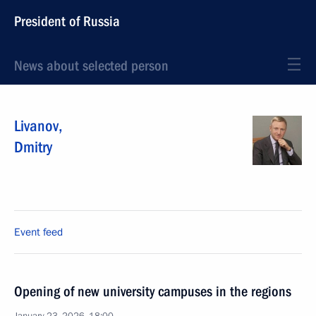
President of Russia
News about selected person
Livanov
,
Dmitry
Event feed
Opening of new university campuses in the regions