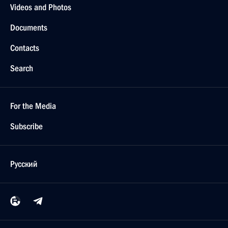
Videos and Photos
Documents
Contacts
Search
For the Media
Subscribe
Русский