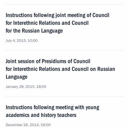
Instructions following joint meeting of Council
for Interethnic Relations and Council
for the Russian Language
July 4, 2015, 10:00
Joint session of Presidiums of Council
for Interethnic Relations and Council on Russian
Language
January 28, 2015, 18:00
Instructions following meeting with young
academics and history teachers
December 16, 2014, 16:00