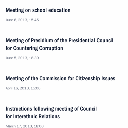
Meeting on school education
June 6, 2013, 15:45
Meeting of Presidium of the Presidential Council
for Countering Corruption
June 5, 2013, 18:30
Meeting of the Commission for Citizenship Issues
April 16, 2013, 15:00
Instructions following meeting of Council
for Interethnic Relations
March 17, 2013, 18:00