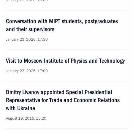
January 23, 2026, 18:00
Conversation with MIPT students, postgraduates
and their supervisors
January 23, 2026, 17:30
Visit to Moscow Institute of Physics and Technology
January 23, 2026, 17:00
Dmitry Livanov appointed Special Presidential
Representative for Trade and Economic Relations
with Ukraine
August 19, 2016, 15:20