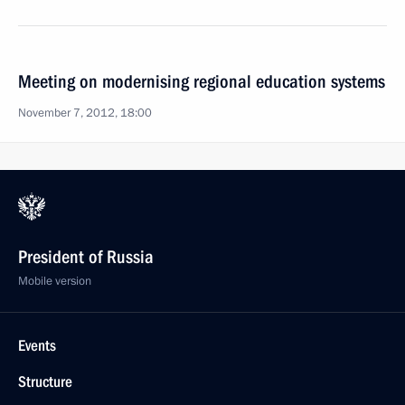
Meeting on modernising regional education systems
November 7, 2012, 18:00
President of Russia
Mobile version
Events
Structure