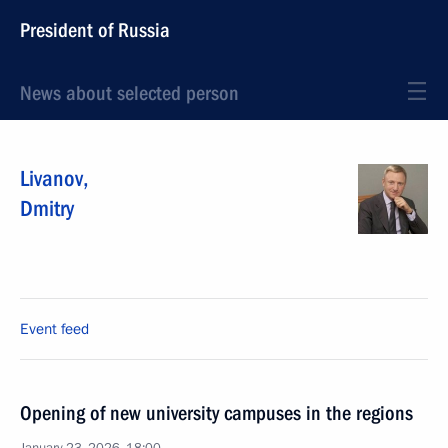
President of Russia
News about selected person
Livanov
,
Dmitry
Event feed
Opening of new university campuses in the regions