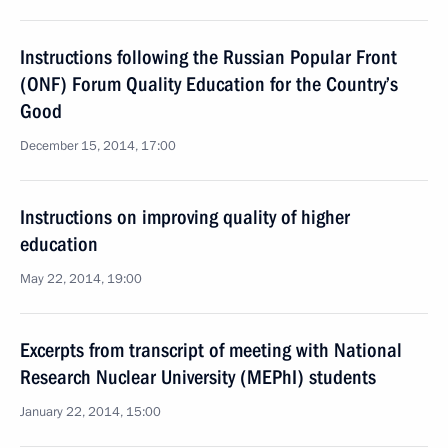
Instructions following the Russian Popular Front
(ONF) Forum Quality Education for the Country’s
Good
December 15, 2014, 17:00
Instructions on improving quality of higher
education
May 22, 2014, 19:00
Excerpts from transcript of meeting with National
Research Nuclear University (MEPhI) students
January 22, 2014, 15:00