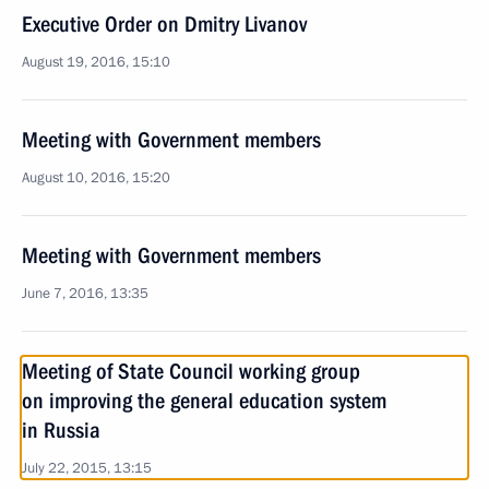
Executive Order on Dmitry Livanov
August 19, 2016, 15:10
Meeting with Government members
August 10, 2016, 15:20
Meeting with Government members
June 7, 2016, 13:35
Meeting of State Council working group
on improving the general education system
in Russia
July 22, 2015, 13:15