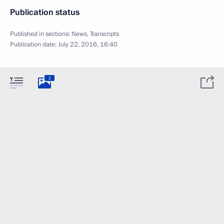
Publication status
Published in sections:
News
,
Transcripts
Publication date:
July 22, 2016, 16:40
2