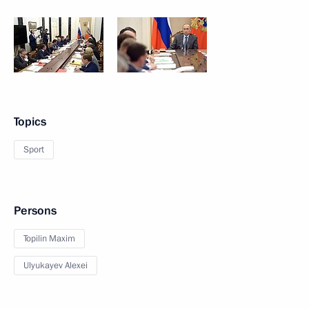
Topics
Sport
Persons
Topilin Maxim
Ulyukayev Alexei