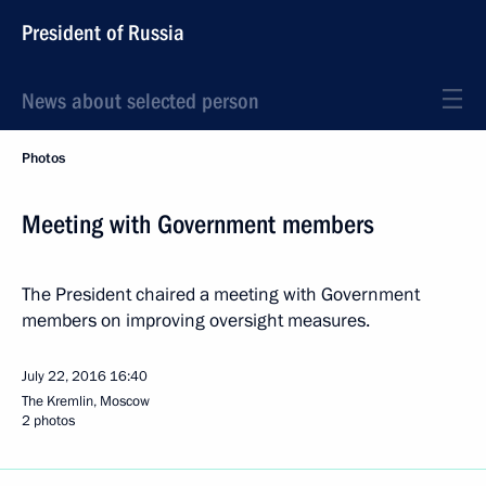
President of Russia
News about selected person
Photos
Meeting with Government members
The President chaired a meeting with Government
members on improving oversight measures.
July 22, 2016
16:40
The Kremlin, Moscow
2 photos