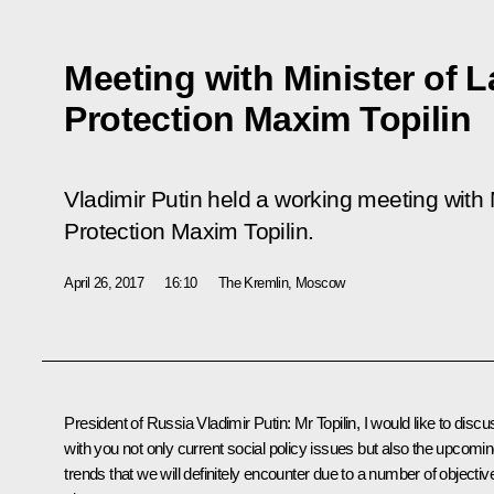
Meeting with Minister of 
Protection Maxim Topilin
Vladimir Putin held a working meeting with 
Protection Maxim Topilin.
April 26, 2017
16:10
The Kremlin, Moscow
President of Russia Vladimir Putin:
Mr Topilin, I would like to discu
with you not only current social policy issues but also the upcomi
trends that we will definitely encounter due to a number of objectiv