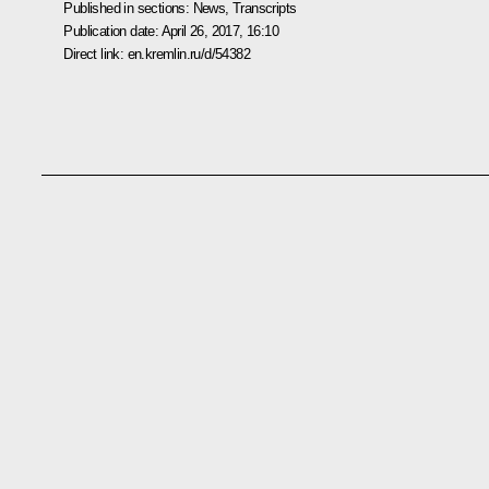
Published in sections:
News
,
Transcripts
Publication date:
April 26, 2017, 16:10
Direct link:
en.kremlin.ru/d/54382