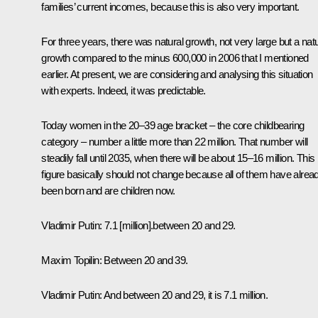
families’ current incomes, because this is also very important.
For three years, there was natural growth, not very large but a natu
growth compared to the minus 600,000 in 2006 that I mentioned
earlier. At present, we are considering and analysing this situation
with experts. Indeed, it was predictable.
Today women in the 20–39 age bracket – the core childbearing
category – number a little more than 22 million. That number will
steadily fall until 2035, when there will be about 15–16 million. This
figure basically should not change because all of them have alrea
been born and are children now.
Vladimir Putin
: 7.1 [million].between 20 and 29.
Maxim Topilin:
Between 20 and 39.
Vladimir Putin:
And between 20 and 29, it is 7.1 million.