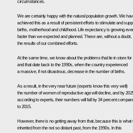
circumstances.
We are certainly happy with the natural population growth. We ha
achieved this as a result of persistent efforts to stimulate and supp
births, motherhood and childhood. Life expectancy is growing eve
faster than we expected and planned. These are, without a doubt,
the results of our combined efforts.
At the same time, we know about the problems that lie in store for
and that date back to the 1990s, when the country experienced
a massive, if not disastrous, decrease in the number of births.
As a result, in the very near future (experts know this very well)
the number of women of reproductive age will decline, and by 202
according to experts, their numbers will fall by 34 percent compar
to 2015.
However, there is no getting away from that, because this is what
inherited from the not so distant past, from the 1990s. In this