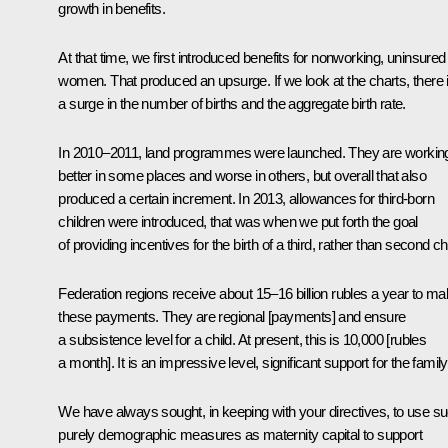
growth in benefits.
At that time, we first introduced benefits for nonworking, uninsured
women. That produced an upsurge. If we look at the charts, there 
a surge in the number of births and the aggregate birth rate.
In 2010–2011, land programmes were launched. They are workin
better in some places and worse in others, but overall that also
produced a certain increment. In 2013, allowances for third-born
children were introduced, that was when we put forth the goal
of providing incentives for the birth of a third, rather than second chi
Federation regions receive about 15–16 billion rubles a year to m
these payments. They are regional [payments] and ensure
a subsistence level for a child. At present, this is 10,000 [rubles
a month]. It is an impressive level, significant support for the family
We have always sought, in keeping with your directives, to use s
purely demographic measures as maternity capital to support