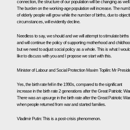
connection, the structure of our population will be changing as well
The burden on the working-age population will increase. The num
of elderly people will grow while the number of births, due to object
circumstances, will evidently decline.
Needless to say, we should and we will attempt to stimulate births
and will continue the policy of supporting motherhood and childho
but we need to adjust social policy as a whole. This is what I woul
like to discuss with you and I propose we start with this.
Minister of Labour and Social Protection
Maxim Topilin
:
Mr Preside
Yes, the birth rate fell in the 1990s, compared to the significant
increase in the birth rate 2 generations after the Great Patriotic War
There was an upsurge in the birth rate after the Great Patriotic War
when people returned from war and started families.
Vladimir Putin
:
This is a post-crisis phenomenon.