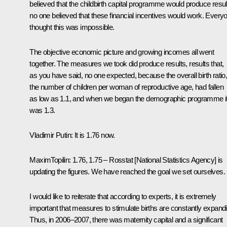
believed that the childbirth capital programme would produce resul
no one believed that these financial incentives would work. Every
thought this was impossible.
The objective economic picture and growing incomes all went
together. The measures we took did produce results, results that,
as you have said, no one expected, because the overall birth ratio
the number of children per woman of reproductive age, had fallen
as low as 1.1, and when we began the demographic programme i
was 1.3.
Vladimir Putin
:
It is 1.76 now.
Maxim
Topilin
:
1.76, 1.75 – Rosstat [National Statistics Agency] is
updating the figures. We have reached the goal we set ourselves.
I would like to reiterate that according to experts, it is extremely
important that measures to stimulate births are constantly expand
Thus, in 2006–2007, there was maternity capital and a significant