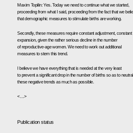
Maxim Topilin:
Yes. Today we need to continue what we started,
proceeding from what I said, proceeding from the fact that we beli
that demographic measures to stimulate births are working.
Secondly, these measures require constant adjustment, constant
expansion, given the rather serious decline in the number
of reproductive-age women. We need to work out additional
measures to stem this trend.
I believe we have everything that is needed at the very least
to prevent a significant drop in the number of births so as to neutra
these negative trends as much as possible.
<…>
Publication status