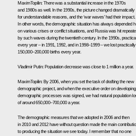
Maxim
Topilin
:
There was a substantial increase in the 1970s
and 1980s as well. In the 1990s, the picture changed dramatically
for understandable reasons, and the ‘war waves’ had their impact.
In other words, the demographic situation has always depended h
on various crises or conflict situations, and Russia was hit repeate
by such waves during the twentieth century. In the 1990s, practica
every year – in 1991, 1992, and in 1998–1999 – we lost practically
150,000–200,000 births every year.
Vladimir Putin:
Population decrease was close to 1 million a year.
Maxim
Topilin
:
By 2006, when you set the task of drafting the new
demographic project, and when the executive order on developing
demographic processes was signed, we had natural population lo
of around 650,000–700,000 a year.
The demographic measures that we adopted in 2006 and then
in 2010 and 2012 have without question made the main contributi
to producing the situation we see today. I remember that no one