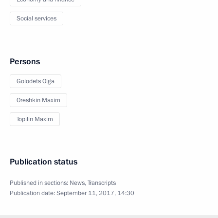
Social services
Persons
Golodets Olga
Oreshkin Maxim
Topilin Maxim
Publication status
Published in sections:
News
,
Transcripts
Publication date:
September 11, 2017, 14:30