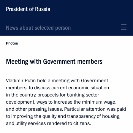
President of Russia
News about selected person
Photos
Meeting with Government members
Vladimir Putin held a meeting with Government
members, to discuss current economic situation
in the country, prospects for banking sector
development, ways to increase the minimum wage,
and other pressing issues. Particular attention was paid
to improving the quality and transparency of housing
and utility services rendered to citizens.