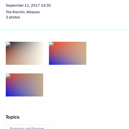
September 11, 2017
14:30
The Kremlin, Moscow
3 photos
Topics
Economy and finance