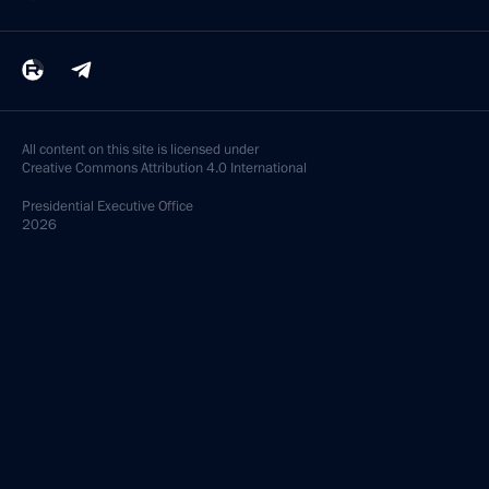
All content on this site is licensed under
Creative Commons Attribution 4.0 International
Presidential
Executive Office
2026