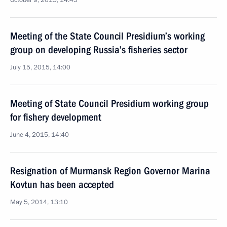
October 9, 2015, 14:45
Meeting of the State Council Presidium’s working
group on developing Russia’s fisheries sector
July 15, 2015, 14:00
Meeting of State Council Presidium working group
for fishery development
June 4, 2015, 14:40
Resignation of Murmansk Region Governor Marina
Kovtun has been accepted
May 5, 2014, 13:10