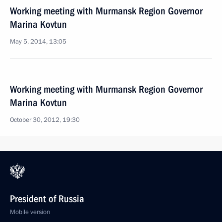
Working meeting with Murmansk Region Governor
Marina Kovtun
May 5, 2014, 13:05
Working meeting with Murmansk Region Governor
Marina Kovtun
October 30, 2012, 19:30
President of Russia
Mobile version