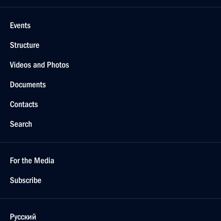
Events
Structure
Videos and Photos
Documents
Contacts
Search
For the Media
Subscribe
Русский