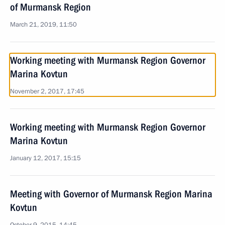
of Murmansk Region
March 21, 2019, 11:50
Working meeting with Murmansk Region Governor
Marina Kovtun
November 2, 2017, 17:45
Working meeting with Murmansk Region Governor
Marina Kovtun
January 12, 2017, 15:15
Meeting with Governor of Murmansk Region Marina
Kovtun