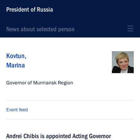
President of Russia
News about selected person
Kovtun
,
Marina
Governor of Murmansk Region
Event feed
Andrei Chibis is appointed Acting Governor