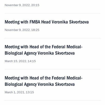
November 9, 2022, 20:15
Meeting with FMBA Head Veronika Skvortsova
November 9, 2022, 18:25
Meeting with Head of the Federal Medical-
Biological Agency Veronika Skvortsova
March 15, 2022, 14:15
Meeting with Head of the Federal Medical-
Biological Agency Veronika Skvortsova
March 1, 2021, 13:15