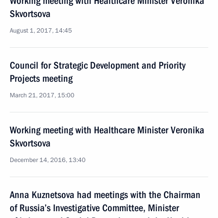
Working meeting with Healthcare Minister Veronika
Skvortsova
August 1, 2017, 14:45
Council for Strategic Development and Priority
Projects meeting
March 21, 2017, 15:00
Working meeting with Healthcare Minister Veronika
Skvortsova
December 14, 2016, 13:40
Anna Kuznetsova had meetings with the Chairman
of Russia’s Investigative Committee, Minister