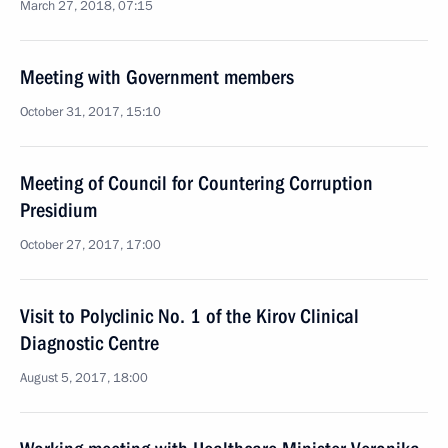
March 27, 2018, 07:15
Meeting with Government members
October 31, 2017, 15:10
Meeting of Council for Countering Corruption
Presidium
October 27, 2017, 17:00
Visit to Polyclinic No. 1 of the Kirov Clinical
Diagnostic Centre
August 5, 2017, 18:00