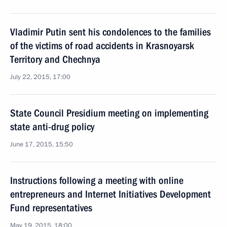
Vladimir Putin sent his condolences to the families
of the victims of road accidents in Krasnoyarsk
Territory and Chechnya
July 22, 2015, 17:00
State Council Presidium meeting on implementing
state anti-drug policy
June 17, 2015, 15:50
Instructions following a meeting with online
entrepreneurs and Internet Initiatives Development
Fund representatives
May 19, 2015, 18:00