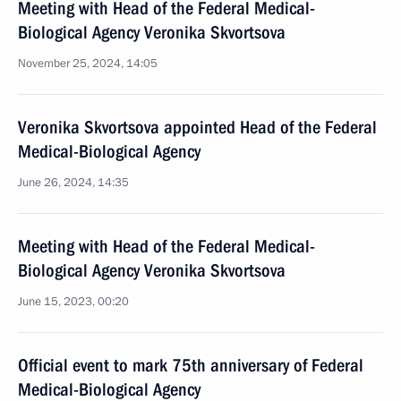
Meeting with Head of the Federal Medical-
Biological Agency Veronika Skvortsova
November 25, 2024, 14:05
Veronika Skvortsova appointed Head of the Federal
Medical-Biological Agency
June 26, 2024, 14:35
Meeting with Head of the Federal Medical-
Biological Agency Veronika Skvortsova
June 15, 2023, 00:20
Official event to mark 75th anniversary of Federal
Medical-Biological Agency