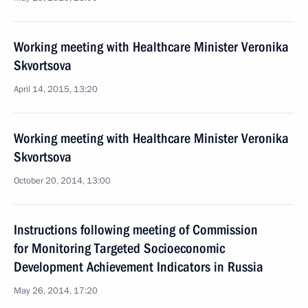
Working meeting with Healthcare Minister Veronika
Skvortsova
April 14, 2015, 13:20
Working meeting with Healthcare Minister Veronika
Skvortsova
October 20, 2014, 13:00
Instructions following meeting of Commission
for Monitoring Targeted Socioeconomic
Development Achievement Indicators in Russia
May 26, 2014, 17:20