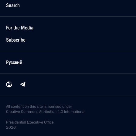
Search
For the Media
Subscribe
Русский
All content on this site is licensed under
Creative Commons Attribution 4.0 International
Presidential
Executive Office
2026