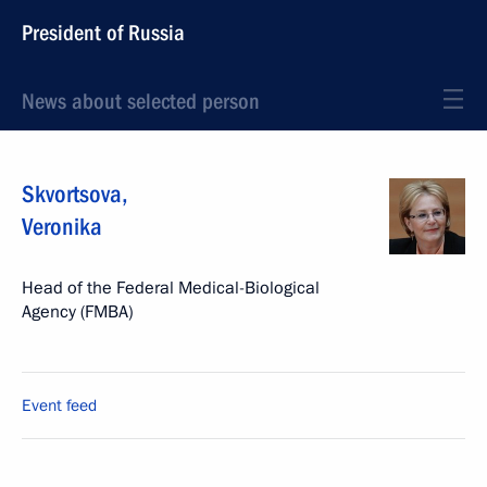
President of Russia
News about selected person
Skvortsova
,
Veronika
Head of the Federal Medical-Biological
Agency (FMBA)
Event feed