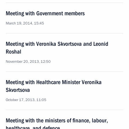
Meeting with Government members
March 19, 2014, 15:45
Meeting with Veronika Skvortsova and Leonid
Roshal
November 20, 2013, 12:50
Meeting with Healthcare Minister Veronika
Skvortsova
October 17, 2013, 11:05
Meeting with the ministers of finance, labour,
healthcare, and defence