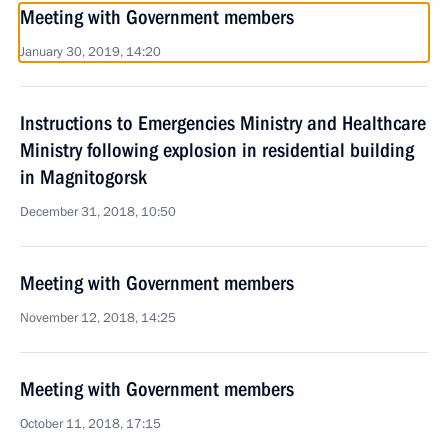
Meeting with Government members
January 30, 2019, 14:20
Instructions to Emergencies Ministry and Healthcare
Ministry following explosion in residential building
in Magnitogorsk
December 31, 2018, 10:50
Meeting with Government members
November 12, 2018, 14:25
Meeting with Government members
October 11, 2018, 17:15