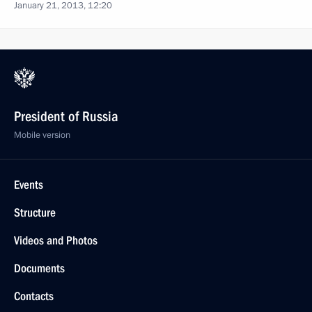
January 21, 2013, 12:20
President of Russia
Mobile version
Events
Structure
Videos and Photos
Documents
Contacts