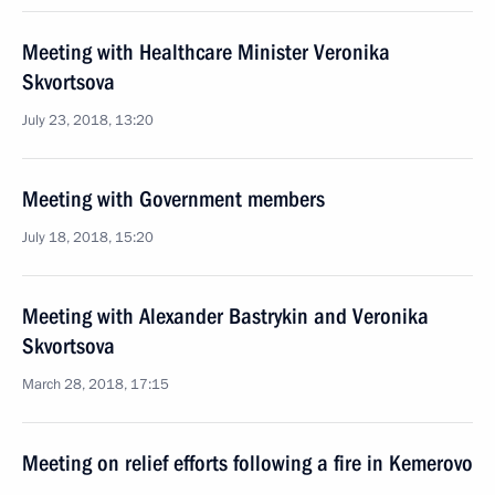
Meeting with Healthcare Minister Veronika
Skvortsova
July 23, 2018, 13:20
Meeting with Government members
July 18, 2018, 15:20
Meeting with Alexander Bastrykin and Veronika
Skvortsova
March 28, 2018, 17:15
Meeting on relief efforts following a fire in Kemerovo