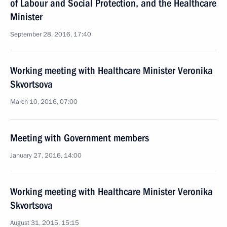
of Labour and Social Protection, and the Healthcare
Minister
September 28, 2016, 17:40
Working meeting with Healthcare Minister Veronika
Skvortsova
March 10, 2016, 07:00
Meeting with Government members
January 27, 2016, 14:00
Working meeting with Healthcare Minister Veronika
Skvortsova
August 31, 2015, 15:15