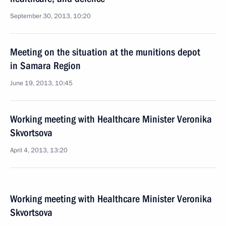
September 30, 2013, 10:20
Meeting on the situation at the munitions depot
in Samara Region
June 19, 2013, 10:45
Working meeting with Healthcare Minister Veronika
Skvortsova
April 4, 2013, 13:20
Working meeting with Healthcare Minister Veronika
Skvortsova