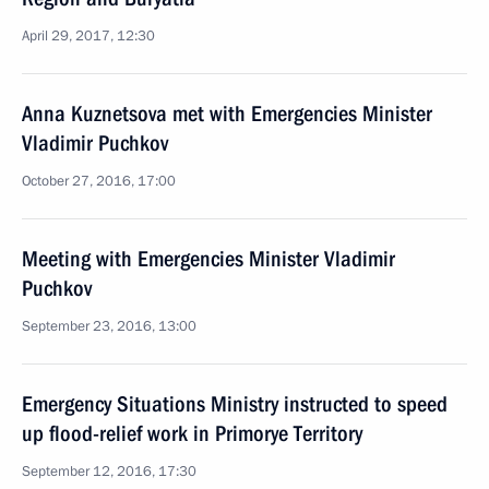
April 29, 2017, 12:30
Anna Kuznetsova met with Emergencies Minister
Vladimir Puchkov
October 27, 2016, 17:00
Meeting with Emergencies Minister Vladimir
Puchkov
September 23, 2016, 13:00
Emergency Situations Ministry instructed to speed
up flood-relief work in Primorye Territory
September 12, 2016, 17:30