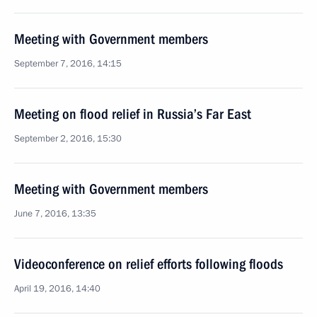
Meeting with Government members
September 7, 2016, 14:15
Meeting on flood relief in Russia’s Far East
September 2, 2016, 15:30
Meeting with Government members
June 7, 2016, 13:35
Videoconference on relief efforts following floods
April 19, 2016, 14:40