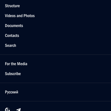
Structure
Videos and Photos
Documents
Contacts
Search
For the Media
Subscribe
Русский