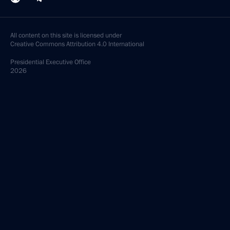
All content on this site is licensed under
Creative Commons Attribution 4.0 International
Presidential
Executive Office
2026