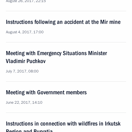
August 26, 2017, 22:15
Instructions following an accident at the Mir mine
August 4, 2017, 17:00
Meeting with Emergency Situations Minister
Vladimir Puchkov
July 7, 2017, 08:00
Meeting with Government members
June 22, 2017, 14:10
Instructions in connection with wildfires in Irkutsk
Region and Buryatia