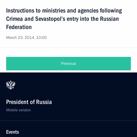
Instructions to ministries and agencies following
Crimea and Sevastopol’s entry into the Russian
Federation
March 23, 2014, 10:00
Previous
President of Russia
Mobile version
Events