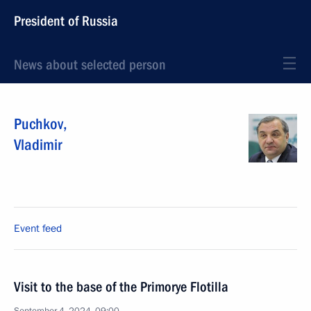
President of Russia
News about selected person
Puchkov
,
Vladimir
Event feed
Visit to the base of the Primorye Flotilla