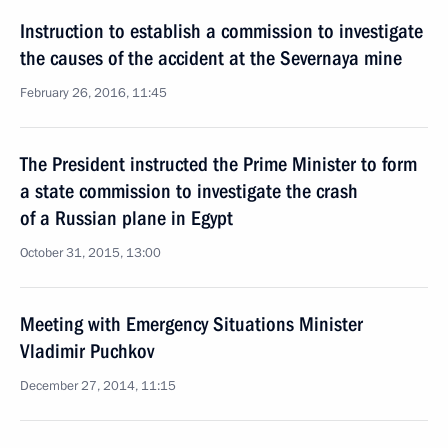
Instruction to establish a commission to investigate
the causes of the accident at the Severnaya mine
February 26, 2016, 11:45
The President instructed the Prime Minister to form
a state commission to investigate the crash
of a Russian plane in Egypt
October 31, 2015, 13:00
Meeting with Emergency Situations Minister
Vladimir Puchkov
December 27, 2014, 11:15