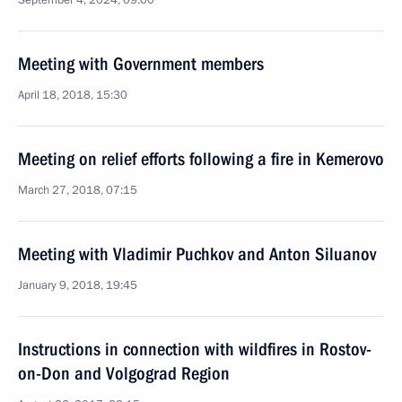
September 4, 2024, 09:00
Meeting with Government members
April 18, 2018, 15:30
Meeting on relief efforts following a fire in Kemerovo
March 27, 2018, 07:15
Meeting with Vladimir Puchkov and Anton Siluanov
January 9, 2018, 19:45
Instructions in connection with wildfires in Rostov-
on-Don and Volgograd Region