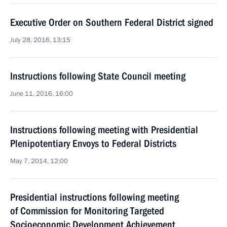
Executive Order on Southern Federal District signed
July 28, 2016, 13:15
Instructions following State Council meeting
June 11, 2016, 16:00
Instructions following meeting with Presidential
Plenipotentiary Envoys to Federal Districts
May 7, 2014, 12:00
Presidential instructions following meeting
of Commission for Monitoring Targeted
Socioeconomic Development Achievement