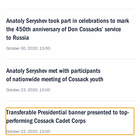
Anatoly Seryshev took part in celebrations to mark
the 450th anniversary of Don Cossacks’ service
to Russia
October 30, 2020, 15:00
Anatoly Seryshev met with participants
of nationwide meeting of Cossack youth
October 23, 2020, 15:00
Transferable Presidential banner presented to top-
performing Cossack Cadet Corps
October 22, 2020, 15:00