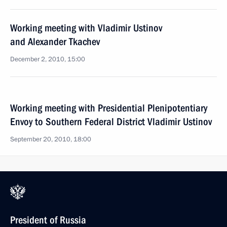
Working meeting with Vladimir Ustinov
and Alexander Tkachev
December 2, 2010, 15:00
Working meeting with Presidential Plenipotentiary
Envoy to Southern Federal District Vladimir Ustinov
September 20, 2010, 18:00
President of Russia