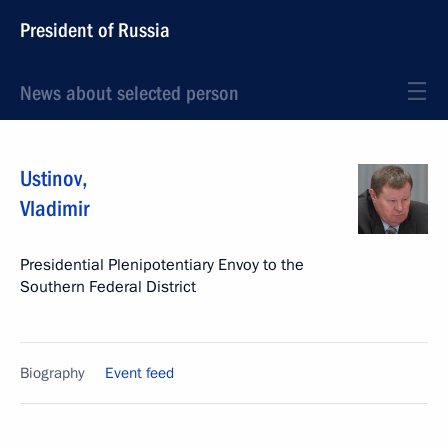
President of Russia
News about selected person
Ustinov
,
Vladimir
Presidential Plenipotentiary Envoy to the
Southern Federal District
Biography
Event feed