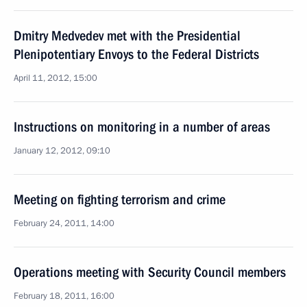
Dmitry Medvedev met with the Presidential
Plenipotentiary Envoys to the Federal Districts
April 11, 2012, 15:00
Instructions on monitoring in a number of areas
January 12, 2012, 09:10
Meeting on fighting terrorism and crime
February 24, 2011, 14:00
Operations meeting with Security Council members
February 18, 2011, 16:00