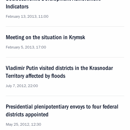
Indicators
February 13, 2013, 11:00
Meeting on the situation in Krymsk
February 5, 2013, 17:00
Vladimir Putin visited districts in the Krasnodar
Territory affected by floods
July 7, 2012, 22:00
Presidential plenipotentiary envoys to four federal
districts appointed
May 25, 2012, 12:30