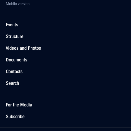
Mobile version
Events
Structure
Videos and Photos
Documents
Contacts
Search
For the Media
Subscribe