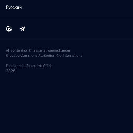
Русский
All content on this site is licensed under
Creative Commons Attribution 4.0 International
Presidential
Executive Office
2026