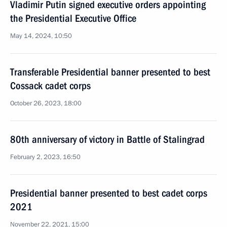
Vladimir Putin signed executive orders appointing
the Presidential Executive Office
May 14, 2024, 10:50
Transferable Presidential banner presented to best
Cossack cadet corps
October 26, 2023, 18:00
80th anniversary of victory in Battle of Stalingrad
February 2, 2023, 16:50
Presidential banner presented to best cadet corps
2021
November 22, 2021, 15:00