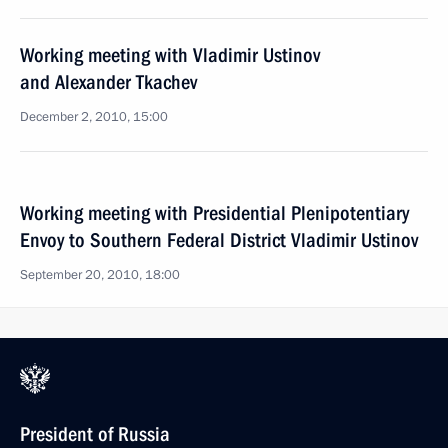
Working meeting with Vladimir Ustinov
and Alexander Tkachev
December 2, 2010, 15:00
Working meeting with Presidential Plenipotentiary
Envoy to Southern Federal District Vladimir Ustinov
September 20, 2010, 18:00
President of Russia