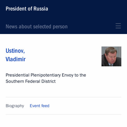
President of Russia
News about selected person
Ustinov
,
Vladimir
Presidential Plenipotentiary Envoy to the
Southern Federal District
Biography
Event feed