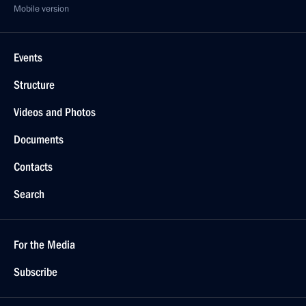
Mobile version
Events
Structure
Videos and Photos
Documents
Contacts
Search
For the Media
Subscribe