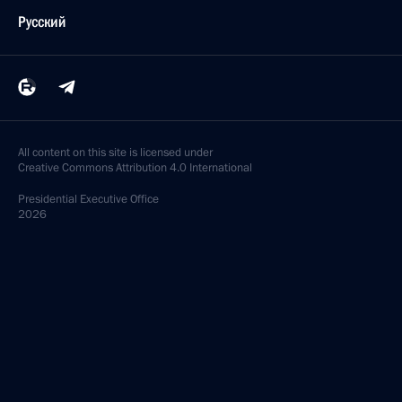
Русский
All content on this site is licensed under
Creative Commons Attribution 4.0 International
Presidential
Executive Office
2026