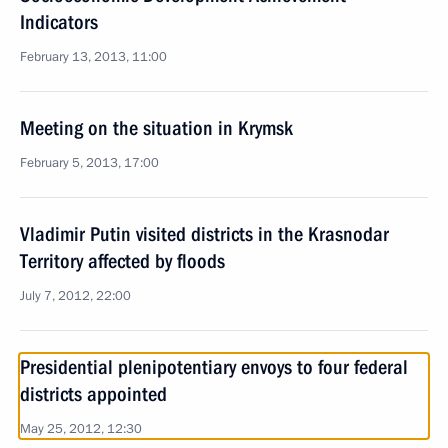
Indicators
February 13, 2013, 11:00
Meeting on the situation in Krymsk
February 5, 2013, 17:00
Vladimir Putin visited districts in the Krasnodar
Territory affected by floods
July 7, 2012, 22:00
Presidential plenipotentiary envoys to four federal
districts appointed
May 25, 2012, 12:30