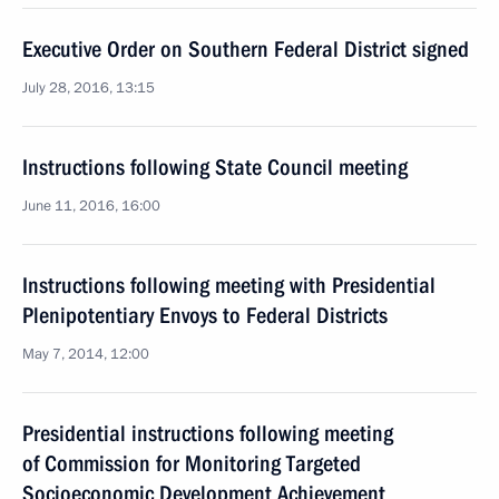
Executive Order on Southern Federal District signed
July 28, 2016, 13:15
Instructions following State Council meeting
June 11, 2016, 16:00
Instructions following meeting with Presidential
Plenipotentiary Envoys to Federal Districts
May 7, 2014, 12:00
Presidential instructions following meeting
of Commission for Monitoring Targeted
Socioeconomic Development Achievement