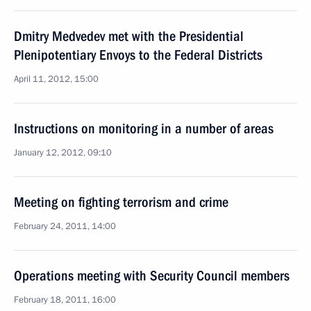
Dmitry Medvedev met with the Presidential
Plenipotentiary Envoys to the Federal Districts
April 11, 2012, 15:00
Instructions on monitoring in a number of areas
January 12, 2012, 09:10
Meeting on fighting terrorism and crime
February 24, 2011, 14:00
Operations meeting with Security Council members
February 18, 2011, 16:00