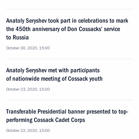
Anatoly Seryshev took part in celebrations to mark
the 450th anniversary of Don Cossacks’ service
to Russia
October 30, 2020, 15:00
Anatoly Seryshev met with participants
of nationwide meeting of Cossack youth
October 23, 2020, 15:00
Transferable Presidential banner presented to top-
performing Cossack Cadet Corps
October 22, 2020, 15:00