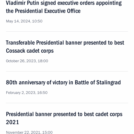
Vladimir Putin signed executive orders appointing
the Presidential Executive Office
May 14, 2024, 10:50
Transferable Presidential banner presented to best
Cossack cadet corps
October 26, 2023, 18:00
80th anniversary of victory in Battle of Stalingrad
February 2, 2023, 16:50
Presidential banner presented to best cadet corps
2021
November 22, 2021, 15:00