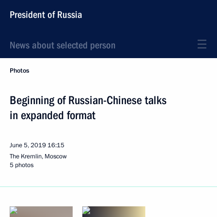
President of Russia
News about selected person
Photos
Beginning of Russian-Chinese talks
in expanded format
June 5, 2019
16:15
The Kremlin, Moscow
5 photos