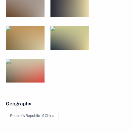
Geography
People's Republic of China