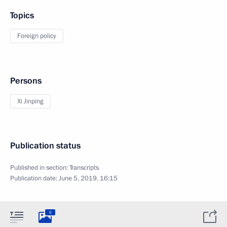
Topics
Foreign policy
Persons
Xi Jinping
Publication status
Published in section:
Transcripts
Publication date:
June 5, 2019, 16:15
5