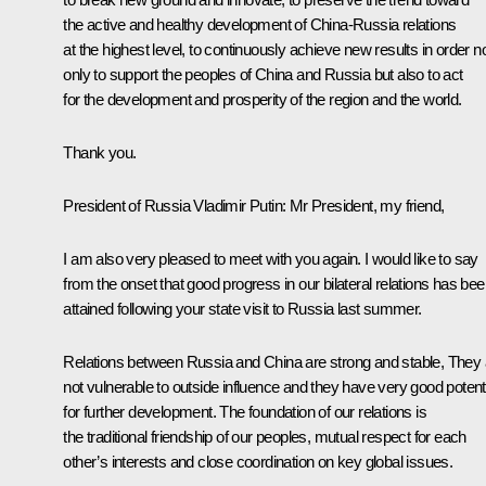
the active and healthy development of China-Russia relations
at the highest level, to continuously achieve new results in order n
only to support the peoples of China and Russia but also to act
for the development and prosperity of the region and the world.
Thank you.
President of Russia Vladimir Putin
: Mr President, my friend,
I am also very pleased to meet with you again. I would like to say
from the onset that good progress in our bilateral relations has be
attained following your state visit to Russia last summer.
Relations between Russia and China are strong and stable, They 
not vulnerable to outside influence and they have very good potent
for further development. The foundation of our relations is
the traditional friendship of our peoples, mutual respect for each
other’s interests and close coordination on key global issues.