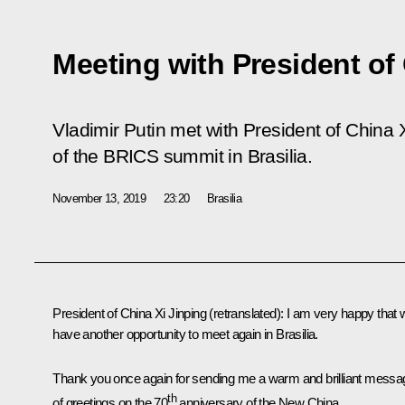
Meeting with President of
Vladimir Putin met with President of China X
of the BRICS summit in Brasilia.
November 13, 2019
23:20
Brasilia
President of China Xi Jinping
(retranslated)
: I am very happy that
have another opportunity to meet again in Brasilia.
Thank you once again for sending me a warm and brilliant messa
th
of greetings on the 70
anniversary of the New China.