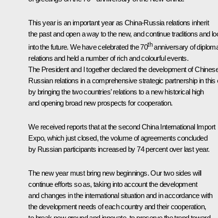
This year is an important year as China-Russia relations inherit
the past and open a way to the new, and continue traditions and lo
th
into the future. We have celebrated the 70
anniversary of diploma
relations and held a number of rich and colourful events.
The President and I together declared the development of Chines
Russian relations in a comprehensive strategic partnership in this 
by bringing the two countries’ relations to a new historical high
and opening broad new prospects for cooperation.
We received reports that at the second China International Import
Expo, which just closed, the volume of agreements concluded
by Russian participants increased by 74 percent over last year.
The new year must bring new beginnings. Our two sides will
continue efforts so as, taking into account the development
and changes in the international situation and in accordance with
the development needs of each country and their cooperation,
to break new ground and innovate, to preserve the trend toward