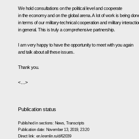
We hold consultations on the political level and cooperate
in the economy and on the global arena. A lot of work is being don
in terms of our military-technical cooperation and military interacti
in general. This is truly a comprehensive partnership.
I am very happy to have the opportunity to meet with you again
and talk about all these issues.
Thank you.
<…>
Publication status
Published in sections:
News
,
Transcripts
Publication date:
November 13, 2019, 23:20
Direct link:
en.kremlin.ru/d/62039