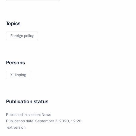
Topics
Foreign policy
Persons
Xi Jinping
Publication status
Published in section:
News
Publication date:
September 3, 2020, 12:20
Text version