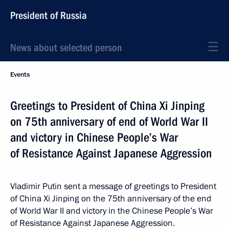
President of Russia
News about selected person
Events
Greetings to President of China Xi Jinping
on 75th anniversary of end of World War II
and victory in Chinese People’s War
of Resistance Against Japanese Aggression
Vladimir Putin sent a message of greetings to President
of China Xi Jinping on the 75th anniversary of the end
of World War II and victory in the Chinese People’s War
of Resistance Against Japanese Aggression.