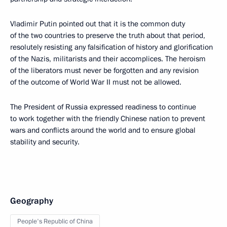
Vladimir Putin pointed out that it is the common duty
of the two countries to preserve the truth about that period,
resolutely resisting any falsification of history and glorification
of the Nazis, militarists and their accomplices. The heroism
of the liberators must never be forgotten and any revision
of the outcome of World War II must not be allowed.
The President of Russia expressed readiness to continue
to work together with the friendly Chinese nation to prevent
wars and conflicts around the world and to ensure global
stability and security.
Geography
People's Republic of China