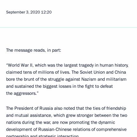
September 3, 2020
12:20
The message reads, in part:
“World War II, which was the largest tragedy in human history,
claimed tens of millions of lives. The Soviet Union and China
bore the brunt of the struggle against Nazism and militarism
and sustained the biggest losses in the fight to defeat
the aggressors.”
The President of Russia also noted that the ties of friendship
and mutual assistance, which grew stronger between the two
nations during the war, are now promoting the dynamic
development of Russian-Chinese relations of comprehensive
partnership and strategic interaction.