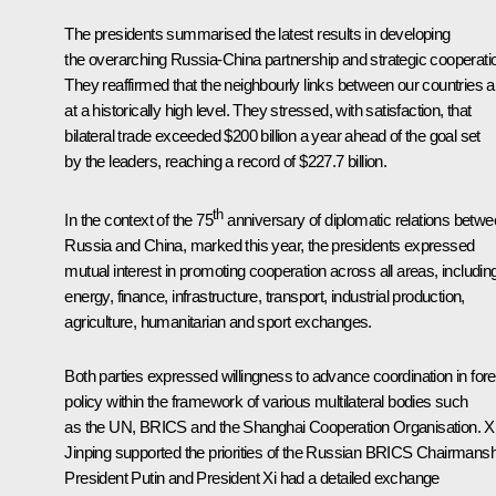
The presidents summarised the latest results in developing
the overarching Russia-China partnership and strategic cooperati
They reaffirmed that the neighbourly links between our countries a
at a historically high level. They stressed, with satisfaction, that
bilateral trade exceeded $200 billion a year ahead of the goal set
by the leaders, reaching a record of $227.7 billion.
th
In the context of the 75
anniversary of diplomatic relations betw
Russia and China, marked this year, the presidents expressed
mutual interest in promoting cooperation across all areas, includin
energy, finance, infrastructure, transport, industrial production,
agriculture, humanitarian and sport exchanges.
Both parties expressed willingness to advance coordination in fore
policy within the framework of various multilateral bodies such
as the UN,
BRICS
and the
Shanghai Cooperation Organisation
.
X
Jinping
supported the priorities of the Russian BRICS Chairmansh
President Putin and President Xi had a detailed exchange