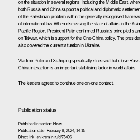
on the situation in several regions, including the Middle East, wher
both Russia and China support a political and diplomatic settlemen
of the Palestinian problem within the generally recognised framew
of international law. When discussing the state of affairs in the Asia
Pacific Region, President Putin confirmed Russia’s principled sta
on Taiwan, which is support for the One-China policy. The preside
also covered the current situation in Ukraine.
Vladimir Putin and Xi Jinping specifically stressed that close Russ
China interaction is an important stabilising factor in world affairs.
The leaders agreed to continue one-on-one contact.
Publication status
Published in section:
News
Publication date:
February 8, 2024, 14:15
Direct link:
en.kremlin.ru/d/73406