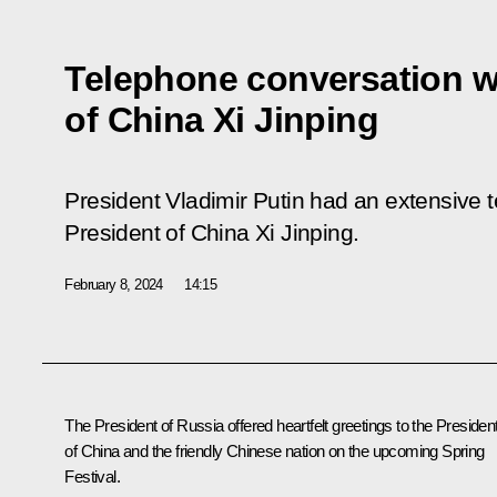
Telephone conversation w
of China Xi Jinping
President Vladimir Putin had an extensive 
President of China Xi Jinping.
February 8, 2024
14:15
The President of Russia offered heartfelt greetings to the Presiden
of China and the friendly Chinese nation on the upcoming Spring
Festival.