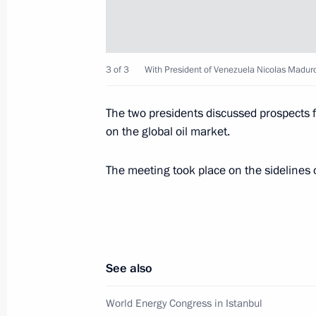
Meeting with President of Venezuel
3 of 3
With President of Venezuela Nicolas Madur
October 10, 2016, 17:00
The two presidents discussed prospects fo
on the global oil market.
Telephone conversation with Preside
Maduro
The meeting took place on the sidelines 
January 22, 2016, 18:35
Meeting with President of Venezuel
See also
November 23, 2015, 19:10
World Energy Congress in Istanbul