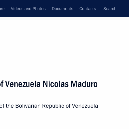
ure
Videos and Photos
Documents
Contacts
Search
All persons
Venezuela
of Venezuela Nicolas Maduro
of the Bolivarian Republic of Venezuela
Subscribe to news feed