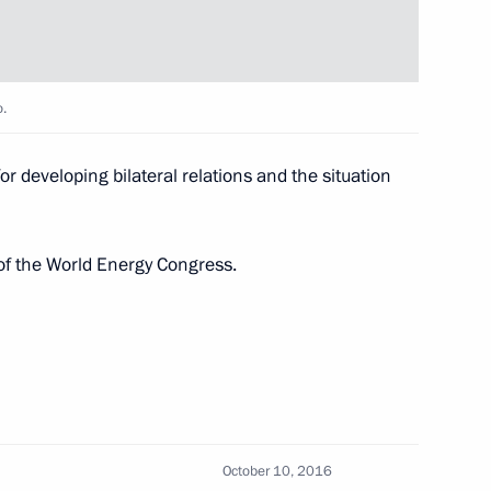
a Nicolas Maduro
o.
r developing bilateral relations and the situation
nt of Venezuela Nicolas
of the World Energy Congress.
a Nicolas Maduro
October 10, 2016