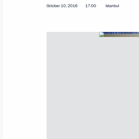
October 10, 2016
17:00
Istanbul
Telephone conversation with Venezu
July 10, 2017, 20:50
Telephone conversation with Preside
Maduro
May 18, 2017, 17:50
Telephone conversation with Preside
Maduro
December 6, 2016, 22:15