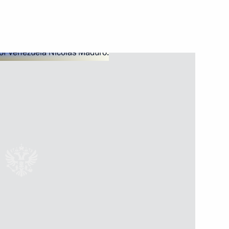
Next
elan President Nicolas Maduro
nt of Venezuela Nicolas
nt of Venezuela Nicolas