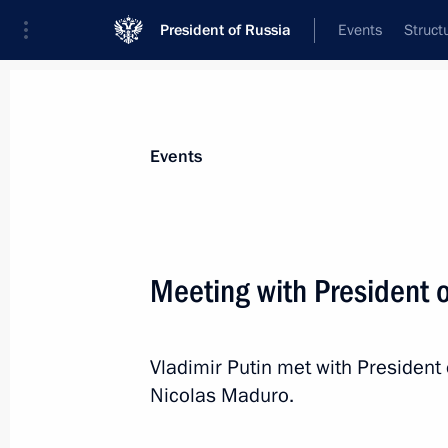
President of Russia
Events
Struct
News about selected person
Events
Maduro
,
Nicolas
President of the Bolivarian Republic of 
Meeting with President 
Vladimir Putin met with President 
Event feed
Nicolas Maduro.