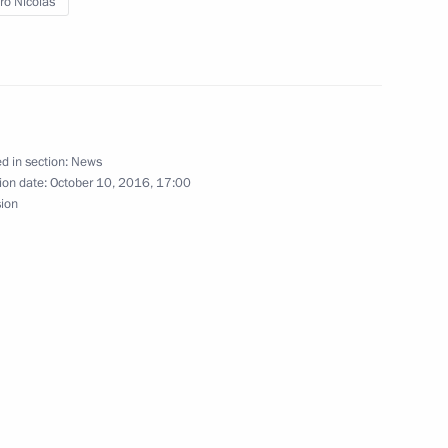
o Nicolas
known Soldier
d in section:
News
ezuela Nicolas Maduro
ion date:
October 10, 2016, 17:00
sion
a Nicolas Maduro
ent of Venezuela Nicolas