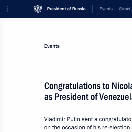
President of Russia
Events
Struct
News about selected person
Events
Maduro
,
Nicolas
President of the Bolivarian Republic of 
Congratulations to Nicol
as President of Venezuel
Event feed
Vladimir Putin sent a congratula
on the occasion of his re-election