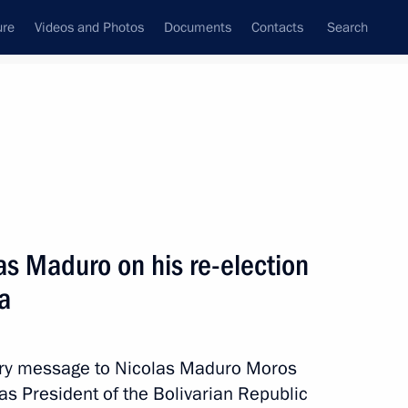
ure
Videos and Photos
Documents
Contacts
Search
All persons
Venezuela
as Maduro on his re-election
a
Subscribe to news feed
tory message to Nicolas Maduro Moros
 as President of the Bolivarian Republic