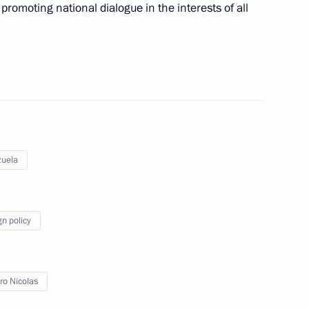
 promoting national dialogue in the interests of all
a Nicolas Maduro
 his re-election as President
uela
gn policy
nt of Venezuela Nicolas
o Nicolas