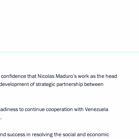
nt of Venezuela Nicolas
d confidence that Nicolas Maduro’s work as the head
he development of strategic partnership between
ld on May 7
eadiness to continue cooperation with Venezuela
.
icolas Maduro
nd success in resolving the social and economic