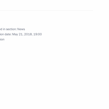
nt of Venezuela Nicolas
d in section:
News
ion date:
May 21, 2018, 19:00
sion
nt of Venezuela Nicolas
nt of Venezuela Nicolas