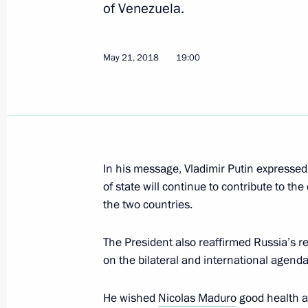
of Venezuela.
Telephone conversation with Preside
Maduro
December 11, 2025, 18:15
May 21, 2018
19:00
Russian-Venezuelan talks
May 7, 2025, 17:05
In his message, Vladimir Putin expresse
of state will continue to contribute to t
Russian-Venezuelan talks will be he
the two countries.
May 6, 2025, 16:05
The President also reaffirmed Russia’s r
on the bilateral and international agenda
Talks with President of Venezuela N
He wished
Nicolas Maduro
good health a