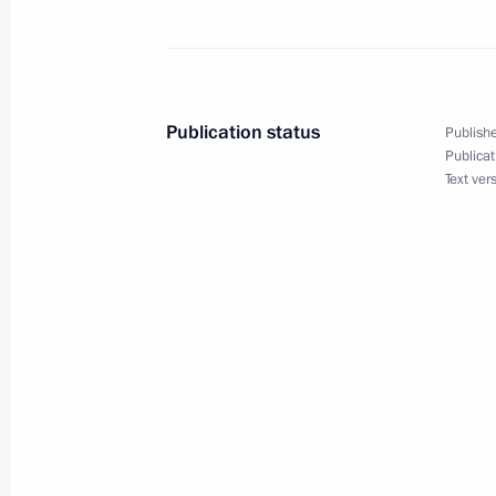
Telephone conversation with Preside
Maduro
Publication status
Publishe
Publicat
May 4, 2023, 21:00
Text ver
Telephone conversation with Preside
Maduro
March 1, 2022, 18:50
Telephone conversation with Preside
Maduro