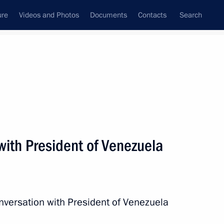
ure
Videos and Photos
Documents
Contacts
Search
All persons
Venezuela
with President of Venezuela
Subscribe to news feed
nversation with President of Venezuela