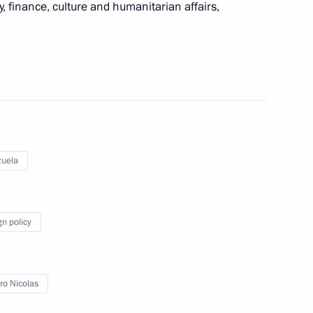
, finance, culture and humanitarian affairs,
a Nicolas Maduro
 his re-election as President
uela
gn policy
nt of Venezuela Nicolas
o Nicolas