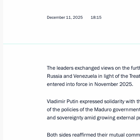
Telephone conversation with Preside
Maduro
December 11, 2025
18:15
December 11, 2025, 18:15
Russian-Venezuelan talks
May 7, 2025, 17:05
The leaders exchanged views on the furt
Russia and Venezuela in light of the Trea
entered into force in November 2025.
Russian-Venezuelan talks will be he
Vladimir Putin expressed solidarity with 
May 6, 2025, 16:05
of the policies of the Maduro government
and sovereignty amid growing external p
Talks with President of Venezuela N
Both sides reaffirmed their mutual commi