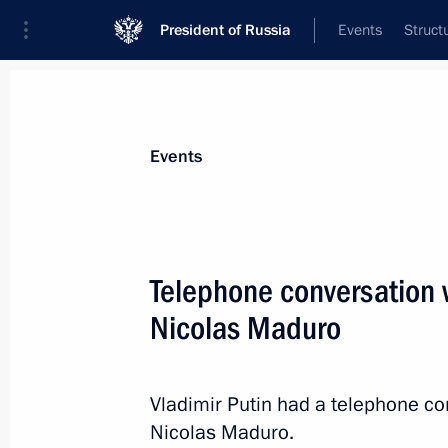
President of Russia
Events
Struct
News about selected person
Events
Maduro
,
Nicolas
President of the Bolivarian Republic of 
Telephone conversation 
Nicolas Maduro
Event feed
Vladimir Putin had a telephone co
Nicolas Maduro.