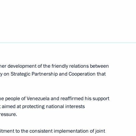
nt of Venezuela Nicolas
her development of the friendly relations between
ty on Strategic Partnership and Cooperation that
ld on May 7
the people of Venezuela and reaffirmed his support
 aimed at protecting national interests
ressure.
icolas Maduro
tment to the consistent implementation of joint