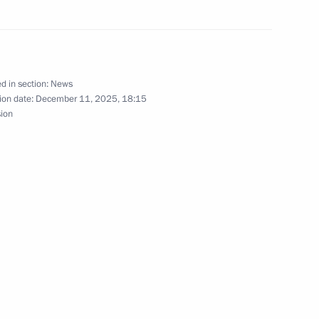
nt of Venezuela Nicolas
d in section:
News
ion date:
December 11, 2025, 18:15
sion
nt of Venezuela Nicolas
nt of Venezuela Nicolas