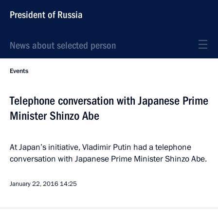
President of Russia
News about selected person
Events
Telephone conversation with Japanese Prime
Minister Shinzo Abe
At Japan’s initiative, Vladimir Putin had a telephone
conversation with Japanese Prime Minister Shinzo Abe.
January 22, 2016
14:25