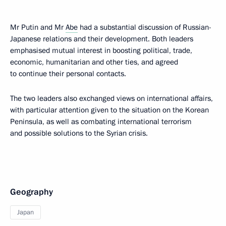
Mr Putin and Mr
Abe
had a substantial discussion of Russian-
Japanese relations and their development. Both leaders
emphasised mutual interest in boosting political, trade,
economic, humanitarian and other ties, and agreed
to continue their personal contacts.
The two leaders also exchanged views on international affairs,
with particular attention given to the situation on the Korean
Peninsula, as well as combating international terrorism
and possible solutions to the Syrian crisis.
Geography
Japan