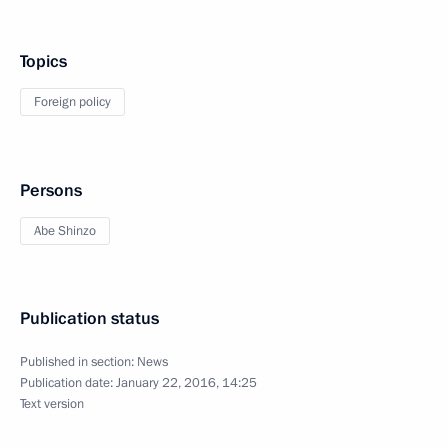
Topics
Foreign policy
Persons
Abe Shinzo
Publication status
Published in section:
News
Publication date:
January 22, 2016, 14:25
Text version