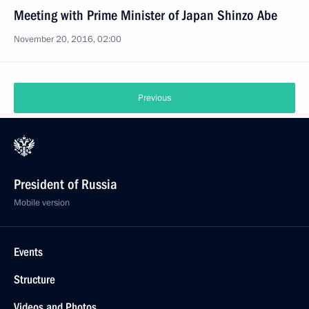
Meeting with Prime Minister of Japan Shinzo Abe
November 20, 2016, 02:00
Previous
President of Russia
Mobile version
Events
Structure
Videos and Photos