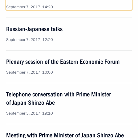
September 7, 2017, 14:20
Russian-Japanese talks
September 7, 2017, 12:20
Plenary session of the Eastern Economic Forum
September 7, 2017, 10:00
Telephone conversation with Prime Minister
of Japan Shinzo Abe
September 3, 2017, 19:10
Meeting with Prime Minister of Japan Shinzo Abe