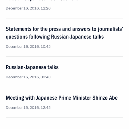
December 16, 2016, 12:20
Statements for the press and answers to journalists’
questions following Russian-Japanese talks
December 16, 2016, 10:45
Russian-Japanese talks
December 16, 2016, 09:40
Meeting with Japanese Prime Minister Shinzo Abe
December 15, 2016, 12:45