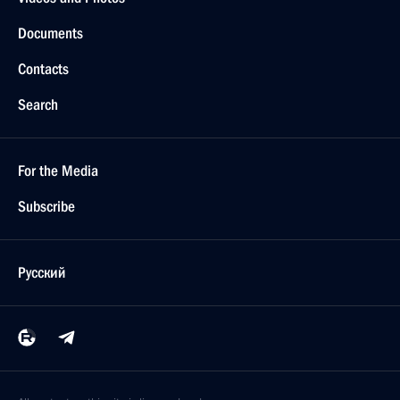
Documents
Contacts
Search
For the Media
Subscribe
Русский