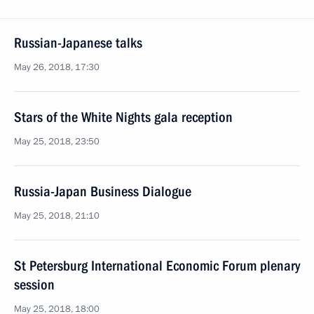
Russian-Japanese talks
May 26, 2018, 17:30
Stars of the White Nights gala reception
May 25, 2018, 23:50
Russia-Japan Business Dialogue
May 25, 2018, 21:10
St Petersburg International Economic Forum plenary
session
May 25, 2018, 18:00