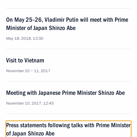
On May 25–26, Vladimir Putin will meet with Prime
Minister of Japan Shinzo Abe
May 18, 2018, 13:30
Visit to Vietnam
November 10 − 11, 2017
Meeting with Japanese Prime Minister Shinzo Abe
November 10, 2017, 12:45
Press statements following talks with Prime Minister
of Japan Shinzo Abe