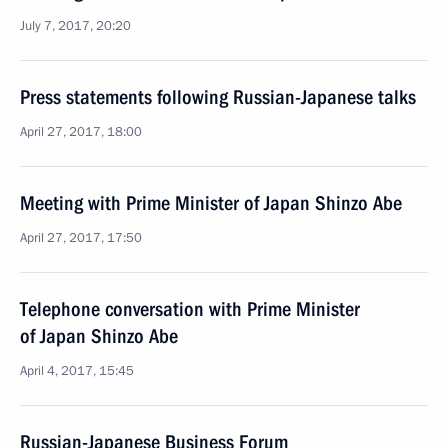
July 7, 2017, 20:20
Press statements following Russian-Japanese talks
April 27, 2017, 18:00
Meeting with Prime Minister of Japan Shinzo Abe
April 27, 2017, 17:50
Telephone conversation with Prime Minister
of Japan Shinzo Abe
April 4, 2017, 15:45
Russian-Japanese Business Forum