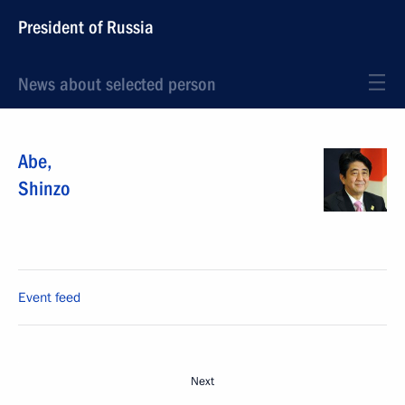
President of Russia
News about selected person
Abe
,
Shinzo
Event feed
Next