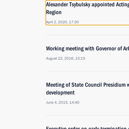
Alexander Tsybulsky appointed Actin
Region
April 2, 2020, 17:30
Working meeting with Governor of Ar
August 22, 2016, 15:15
Meeting of State Council Presidium w
development
June 4, 2015, 14:40
Executive order on early termination