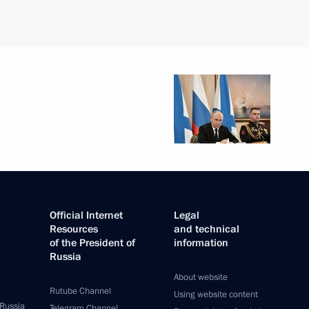
Official Internet
Legal
Resources
and technical
of the President of
information
Russia
About website
Rutube Channel
Using website content
 Russia
Telegram Channel