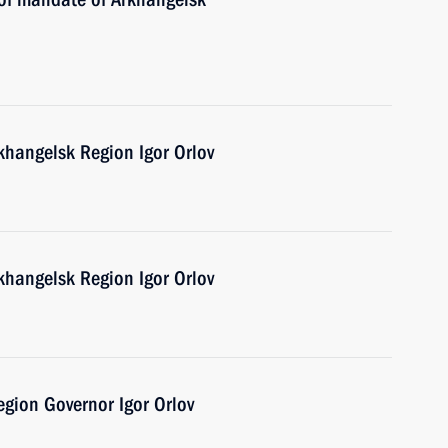
khangelsk Region Igor Orlov
khangelsk Region Igor Orlov
gion Governor Igor Orlov