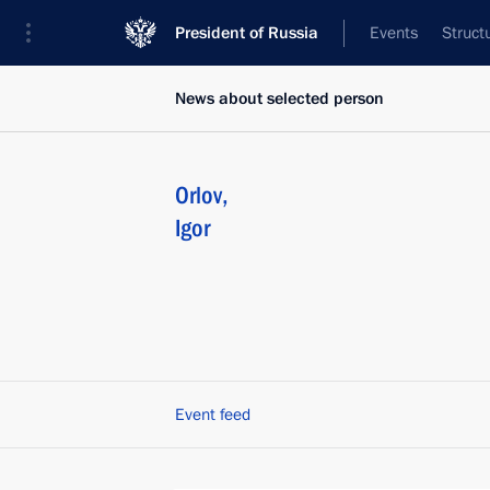
President of Russia
Events
Struct
News about selected person
Orlov
,
Igor
Event feed