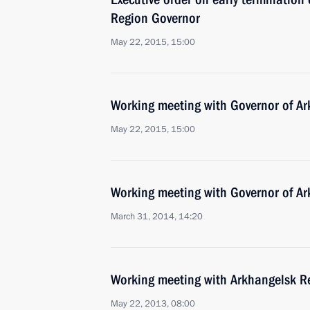
Region Governor
May 22, 2015, 15:00
Working meeting with Governor of Ar
May 22, 2015, 15:00
Working meeting with Governor of Ar
March 31, 2014, 14:20
Working meeting with Arkhangelsk Re
May 22, 2013, 08:00