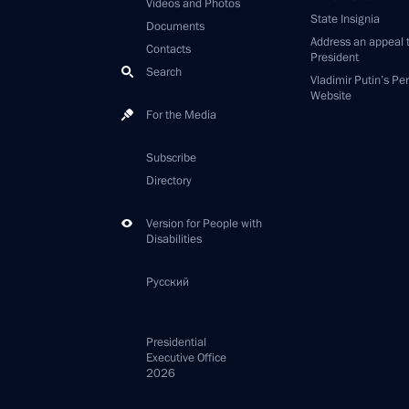
Videos and Photos
State Insignia
Documents
Address an appeal 
Contacts
President
Search
Vladimir Putin’s Pe
Website
For the Media
Subscribe
Directory
Version for People with
Disabilities
Русский
Presidential
Executive Office
2026