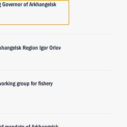
g Governor of Arkhangelsk
khangelsk Region Igor Orlov
orking group for fishery
 of mandate of Arkhangelsk