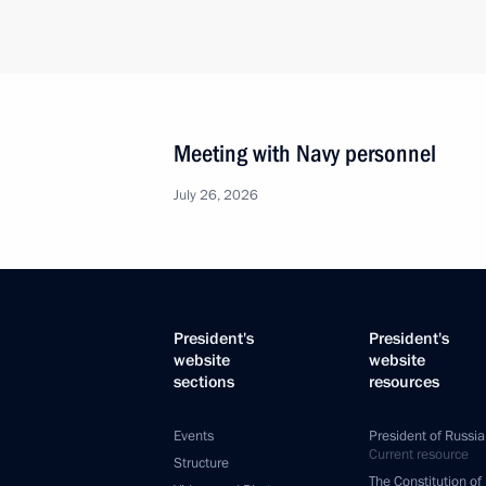
Meeting with Navy personnel
July 26, 2026
President's
President's
website
website
sections
resources
Events
President of Russia
Current resource
Structure
The Constitution of