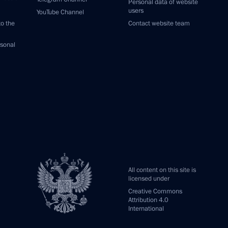
Personal data of website
users
YouTube Channel
to the
Contact website team
rsonal
All content on this site is
licensed under
Creative Commons
Attribution 4.0
International