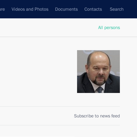
ure
Videos and Photos
Documents
Contacts
Search
All persons
Subscribe to news feed